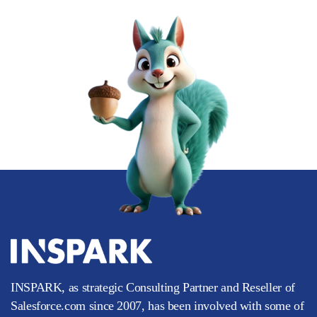
INSPARK, as strategic Consulting Partner and Reseller of
Salesforce.com since 2007, has been involved with some of