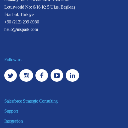
Lotusworld No: 6/16 K: 5 Ulus, Beşiktaş
İstanbul, Türkiye
+90 (212) 299 8980
hello@inspark.com
Follow us
Salesforce Strategic Consulting
Support
Integration