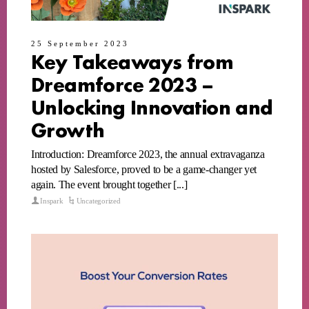
25 September 2023
Key Takeaways from
Dreamforce 2023 –
Unlocking Innovation and
Growth
Introduction: Dreamforce 2023, the annual extravaganza
hosted by Salesforce, proved to be a game-changer yet
again. The event brought together [...]
Inspark
Uncategorized