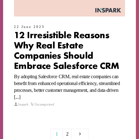
22 June 2023
12 Irresistible Reasons
Why Real Estate
Companies Should
Embrace Salesforce CRM
By adopting Salesforce CRM, real estate companies can
benefit from enhanced operational efficiency, streamlined
processes, better customer management, and data-driven
[...]
Inspark
Uncategorized
1
2