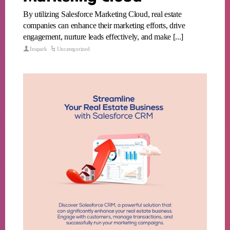
By utilizing Salesforce Marketing Cloud, real estate
companies can enhance their marketing efforts, drive
engagement, nurture leads effectively, and make [...]
Inspark
Uncategorized