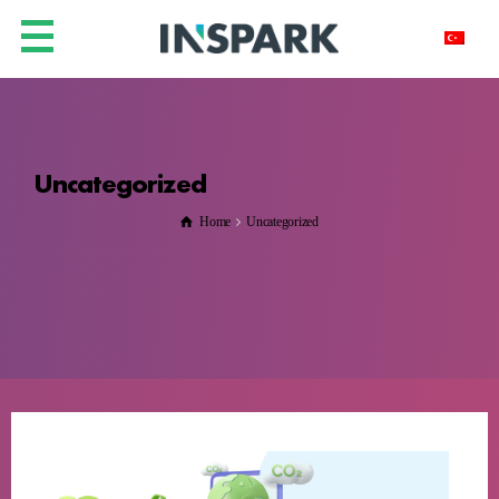
Uncategorized
Home
Uncategorized