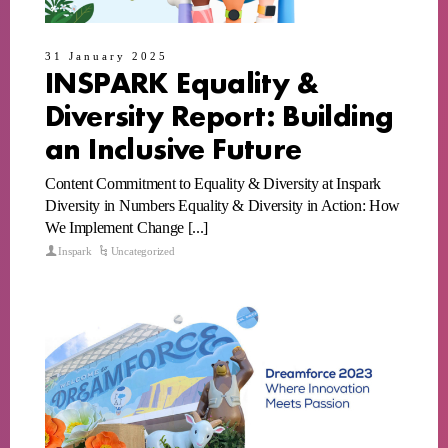
31 January 2025
INSPARK Equality &
Diversity Report: Building
an Inclusive Future
Content Commitment to Equality & Diversity at Inspark
Diversity in Numbers Equality & Diversity in Action: How
We Implement Change [...]
Inspark
Uncategorized