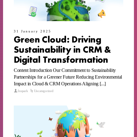
31 January 2025
Green Cloud: Driving
Sustainability in CRM &
Digital Transformation
Content Introduction Our Commitment to Sustainability
Partnerships for a Greener Future Reducing Environmental
Impact in Cloud & CRM Operations Aligning [...]
Inspark
Uncategorized