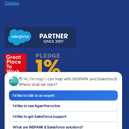
Training
✕
👋 Hi, I'm Insy! I can help with INSPARK and Salesforce.
Where shall we start?
I'd like to talk to an expert
I'd like to see Agentforce live
Copyright © INSPARK
I'd like to get Salesforce support
Privacy Policy
Terms of Use
What are INSPARK & Salesforce solutions?