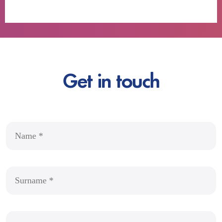
Get in touch