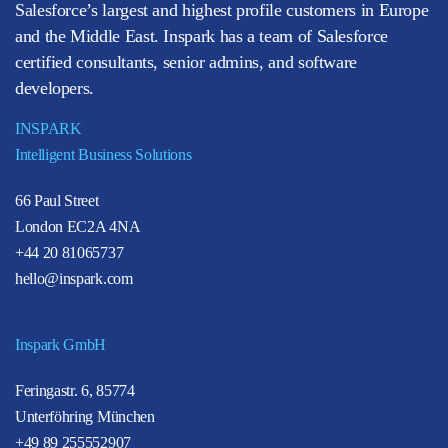
Salesforce’s largest and highest profile customers in Europe
and the Middle East. Inspark has a team of Salesforce
certified consultants, senior admins, and software
developers.
INSPARK
Intelligent Business Solutions
66 Paul Street
London EC2A 4NA
+44 20 81065737
hello@inspark.com
Inspark GmbH
Feringastr. 6, 85774
Unterföhring München
+49 89 255552907