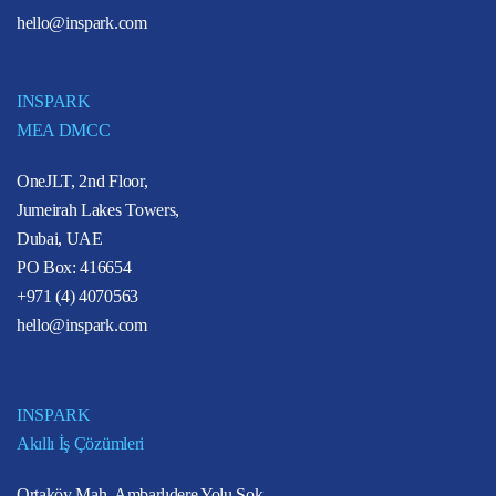
hello@inspark.com
INSPARK
MEA DMCC
OneJLT, 2nd Floor,
Jumeirah Lakes Towers,
Dubai, UAE
PO Box: 416654
+971 (4) 4070563
hello@inspark.com
INSPARK
Akıllı İş Çözümleri
Ortaköy Mah. Ambarlıdere Yolu Sok.