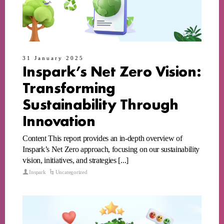
31 January 2025
Inspark’s Net Zero Vision:
Transforming
Sustainability Through
Innovation
Content This report provides an in-depth overview of
Inspark’s Net Zero approach, focusing on our sustainability
vision, initiatives, and strategies [...]
Inspark
Uncategorized