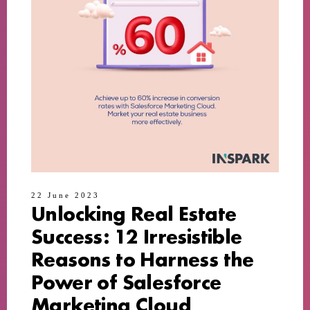
22 June 2023
Unlocking Real Estate
Success: 12 Irresistible
Reasons to Harness the
Power of Salesforce
Marketing Cloud