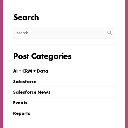
Search
Post Categories
AI + CRM + Data
Salesforce
Salesforce News
Events
Reports