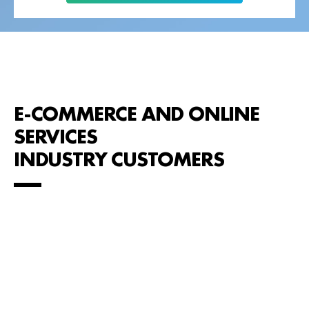
E-COMMERCE AND ONLINE
SERVICES
INDUSTRY CUSTOMERS