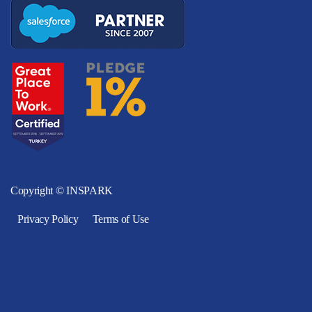
Copyright © INSPARK
Privacy Policy
Terms of Use