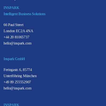
INSPARK
Intelligent Business Solutions
66 Paul Street
London EC2A 4NA
+44 20 81065737
hello@inspark.com
Inspark GmbH
Feringastr. 6, 85774
Unterföhring München
+49 89 255552907
hello@inspark.com
INSPARK