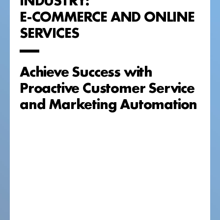
E-COMMERCE AND ONLINE
SERVICES
Achieve Success with
Proactive Customer Service
and Marketing Automation