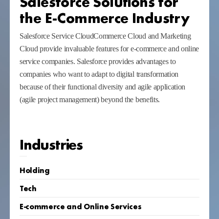
Salesforce Solutions for
the E-Commerce Industry
Salesforce Service CloudCommerce Cloud and Marketing
Cloud provide invaluable features for e-commerce and online
service companies. Salesforce provides advantages to
companies who want to adapt to digital transformation
because of their functional diversity and agile application
(agile project management) beyond the benefits.
Industries
Holding
Tech
E-commerce and Online Services