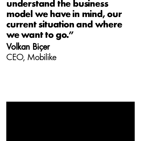
understand the business
model we have in mind, our
current situation and where
we want to go.”
Volkan Biçer
CEO, Mobilike