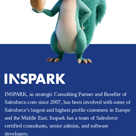
INSPARK, as strategic Consulting Partner and Reseller of
Salesforce.com since 2007, has been involved with some of
Salesforce’s largest and highest profile customers in Europe
and the Middle East. Inspark has a team of Salesforce
certified consultants, senior admins, and software
developers.