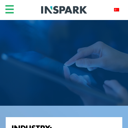
INDUSTRY: