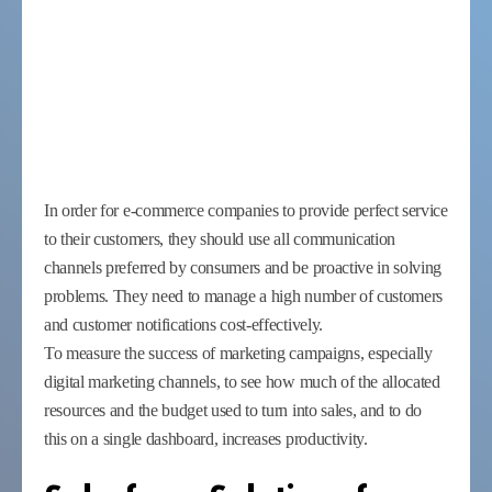
In order for e-commerce companies to provide perfect service
to their customers, they should use all communication
channels preferred by consumers and be proactive in solving
problems. They need to manage a high number of customers
and customer notifications cost-effectively.
To measure the success of marketing campaigns, especially
digital marketing channels, to see how much of the allocated
resources and the budget used to turn into sales, and to do
this on a single dashboard, increases productivity.