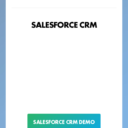
SALESFORCE CRM
SALESFORCE CRM DEMO