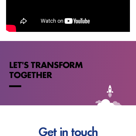
LET'S TRANSFORM
TOGETHER
Get in touch