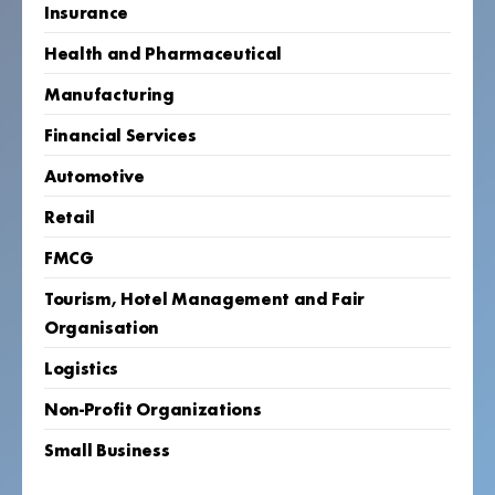
Insurance
Health and Pharmaceutical
Manufacturing
Financial Services
Automotive
Retail
FMCG
Tourism, Hotel Management and Fair
Organisation
Logistics
Non-Profit Organizations
Small Business