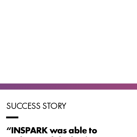
SUCCESS STORY
“INSPARK was able to