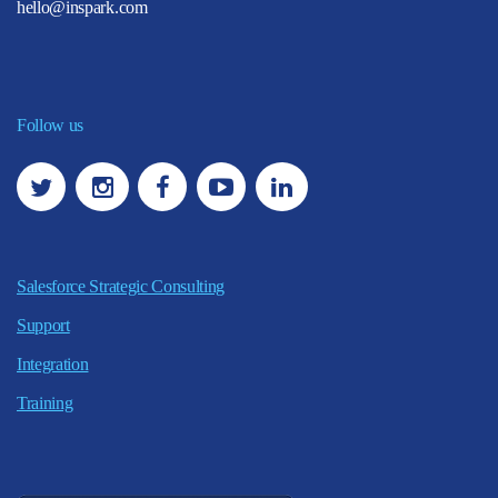
hello@inspark.com
Follow us
Salesforce Strategic Consulting
Support
Integration
Training