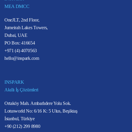
MEA DMCC
OneJLT, 2nd Floor,
Jumeirah Lakes Towers,
Dubai, UAE
PO Box: 416654
+971 (4) 4070563
hello@inspark.com
INSPARK
Akıllı İş Çözümleri
Ortaköy Mah. Ambarlıdere Yolu Sok.
Lotusworld No: 6/16 K: 5 Ulus, Beşiktaş
İstanbul, Türkiye
+90 (212) 299 8980