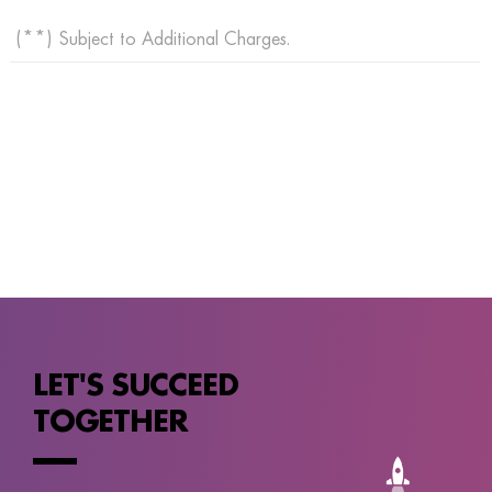
(**) Subject to Additional Charges.
LET'S SUCCEED
TOGETHER