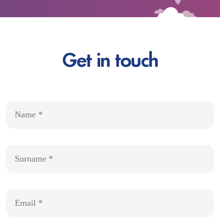
Get in touch