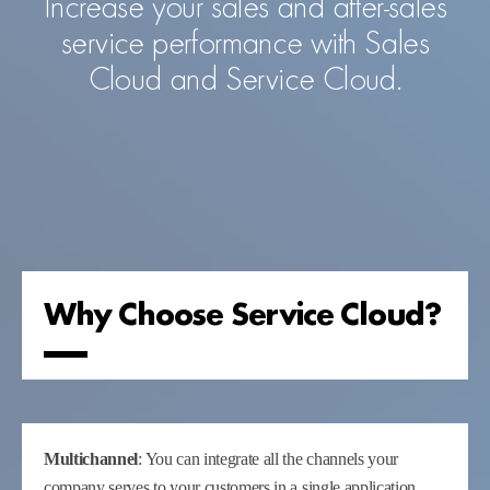
Increase your sales and after-sales
service performance with Sales
Cloud and Service Cloud.
Why Choose Service Cloud?
Multichannel
: You can integrate all the channels your
company serves to your customers in a single application.