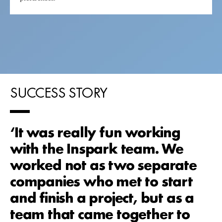
SUCCESS STORY
‘It was really fun working
with the Inspark team. We
worked not as two separate
companies who met to start
and finish a project, but as a
team that came together to