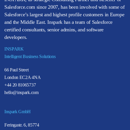
Salesforce.com since 2007, has been involved with some of
Salesforce’s largest and highest profile customers in Europe
and the Middle East. Inspark has a team of Salesforce
certified consultants, senior admins, and software
developers.
INSPARK
Intelligent Business Solutions
66 Paul Street
London EC2A 4NA
+44 20 81065737
hello@inspark.com
Inspark GmbH
Feringastr. 6, 85774