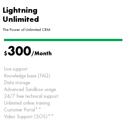
Lightning
Unlimited
The Power of Unlimited CRM
300
$
/Month
Live support
Knowledge base (FAQ)
Data storage
Advanced Sandbox usage
24/7 free technical support
Unlimited online training
Customer Portal**
Video Support (SOS)**