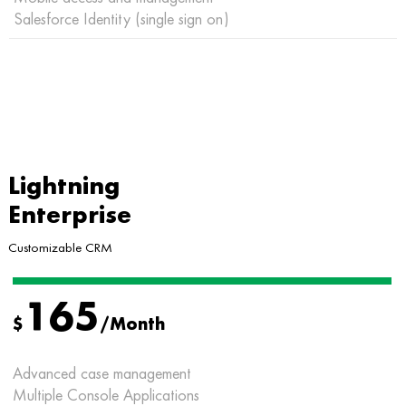
Salesforce Identity (single sign on)
Lightning
Enterprise
Customizable CRM
165
$
/Month
Advanced case management
Multiple Console Applications