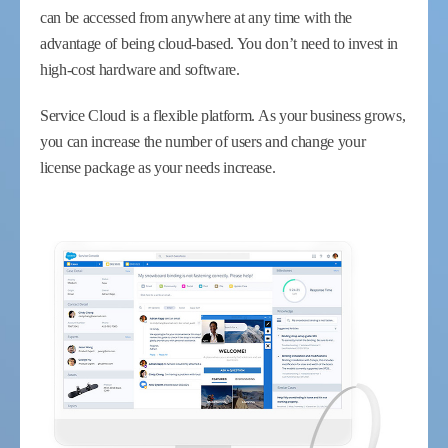
can be accessed from anywhere at any time with the
advantage of being cloud-based. You don’t need to invest in
high-cost hardware and software.
Service Cloud is a flexible platform. As your business grows,
you can increase the number of users and change your
license package as your needs increase.