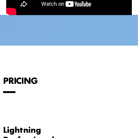
PRICING
Lightning