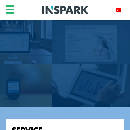
SERVICE