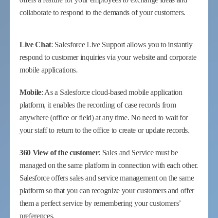
collaborate to respond to the demands of your customers.
Live Chat
: Salesforce Live Support allows you to instantly
respond to customer inquiries via your website and corporate
mobile applications.
Mobile
: As a Salesforce cloud-based mobile application
platform, it enables the recording of case records from
anywhere (office or field) at any time. No need to wait for
your staff to return to the office to create or update records.
360 View of the customer
: Sales and Service must be
managed on the same platform in connection with each other.
Salesforce offers sales and service management on the same
platform so that you can recognize your customers and offer
them a perfect service by remembering your customers’
preferences.