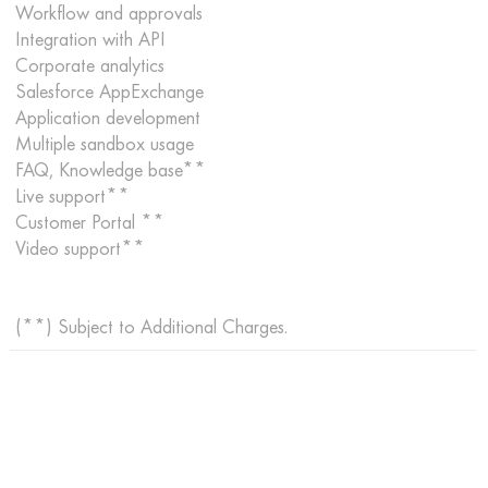
Workflow and approvals
Integration with API
Corporate analytics
Salesforce AppExchange
Application development
Multiple sandbox usage
FAQ, Knowledge base**
Live support**
Customer Portal **
Video support**
(**) Subject to Additional Charges.