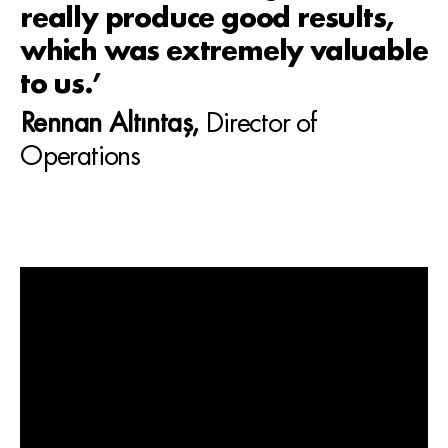
really produce good results,
which was extremely valuable
to us.’
Rennan Altıntaş,
Director of
Operations