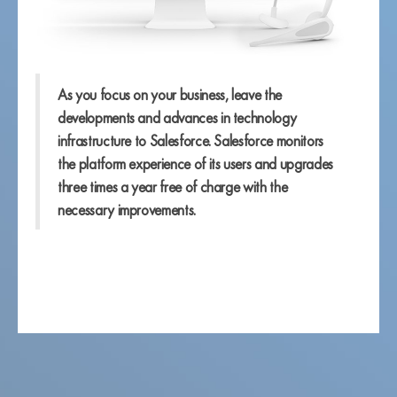
As you focus on your business, leave the
developments and advances in technology
infrastructure to Salesforce. Salesforce monitors
the platform experience of its users and upgrades
three times a year free of charge with the
necessary improvements.