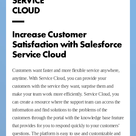
CLOUD
Increase Customer
Satisfaction with Salesforce
Service Cloud
Customers want faster and more flexible service anywhere,
anytime. With Service Cloud, you can provide your
customers with the service they want, surprise them and
make your team work more efficiently. Service Cloud, you
can create a resource where the support team can access the
information and find solutions to the problems of the
customers through the portal with the knowledge base feature
that provides for you to respond quickly to your customers’
questions. The platform is easy to use and customizable and