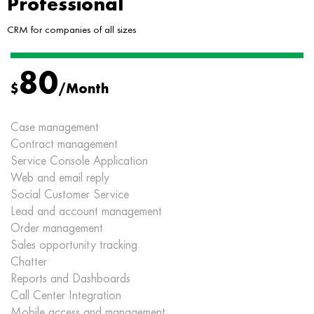
Professional
CRM for companies of all sizes
80
$
/Month
Case management
Contract management
Service Console Application
Web and email reply
Social Customer Service
Lead and account management
Order management
Sales opportunity tracking
Chatter
Reports and Dashboards
Call Center Integration
Mobile access and management