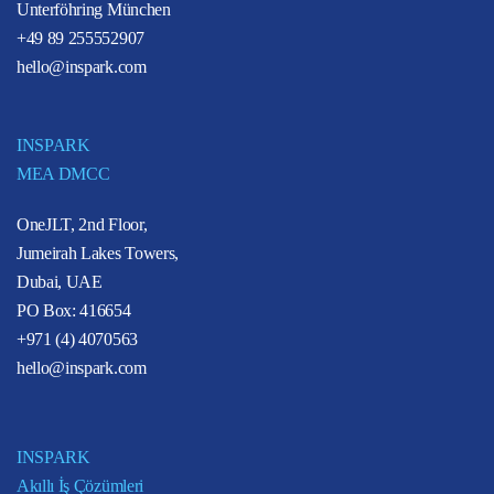
Unterföhring München
+49 89 255552907
hello@inspark.com
INSPARK
MEA DMCC
OneJLT, 2nd Floor,
Jumeirah Lakes Towers,
Dubai, UAE
PO Box: 416654
+971 (4) 4070563
hello@inspark.com
INSPARK
Akıllı İş Çözümleri