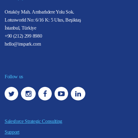
Ortaköy Mah. Ambarlıdere Yolu Sok.
Lotusworld No: 6/16 K: 5 Ulus, Beşiktaş
İstanbul, Türkiye
+90 (212) 299 8980
hello@inspark.com
Follow us
Salesforce Strategic Consulting
Support