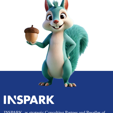
INSPARK, as strategic Consulting Partner and Reseller of