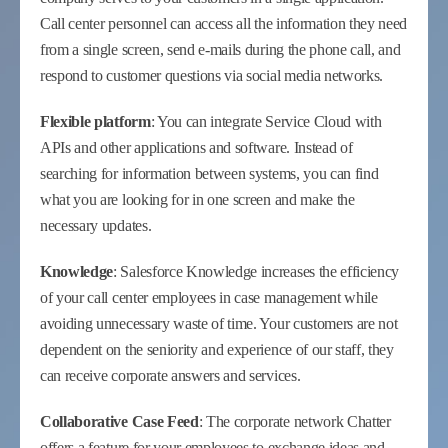
Call center personnel can access all the information they need
from a single screen, send e-mails during the phone call, and
respond to customer questions via social media networks.
Flexible platform
: You can integrate Service Cloud with
APIs and other applications and software. Instead of
searching for information between systems, you can find
what you are looking for in one screen and make the
necessary updates.
Knowledge
: Salesforce Knowledge increases the efficiency
of your call center employees in case management while
avoiding unnecessary waste of time. Your customers are not
dependent on the seniority and experience of our staff, they
can receive corporate answers and services.
Collaborative Case Feed
: The corporate network Chatter
offers a feature for your employees to exchange ideas and