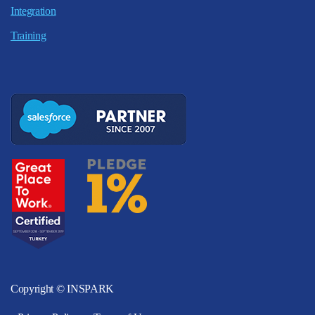
Integration
Training
Copyright © INSPARK