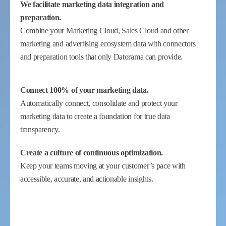
We facilitate marketing data integration and
preparation.
Combine your Marketing Cloud, Sales Cloud and other
marketing and advertising ecosystem data with connectors
and preparation tools that only Datorama can provide.
Connect 100% of your marketing data.
Automatically connect, consolidate and protect your
marketing data to create a foundation for true data
transparency.
Create a culture of continuous optimization.
Keep your teams moving at your customer’s pace with
accessible, accurate, and actionable insights.