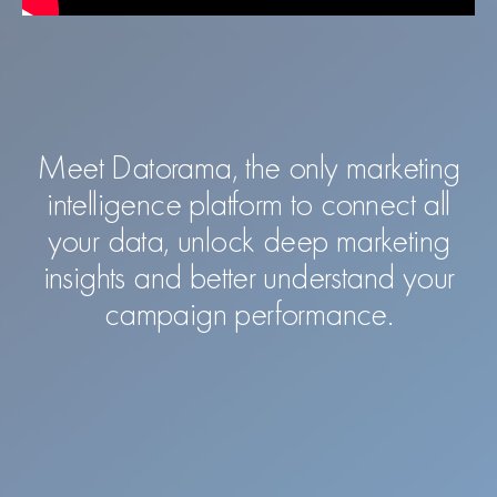
Meet Datorama, the only marketing
intelligence platform to connect all
your data, unlock deep marketing
insights and better understand your
campaign performance.