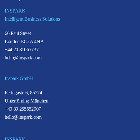
INSPARK
Intelligent Business Solutions
66 Paul Street
London EC2A 4NA
+44 20 81065737
hello@inspark.com
Inspark GmbH
Feringastr. 6, 85774
Unterföhring München
+49 89 255552907
hello@inspark.com
INSPARK