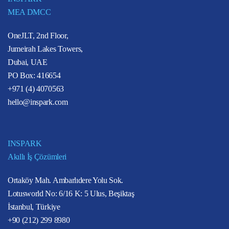
MEA DMCC
OneJLT, 2nd Floor,
Jumeirah Lakes Towers,
Dubai, UAE
PO Box: 416654
+971 (4) 4070563
hello@inspark.com
INSPARK
Akıllı İş Çözümleri
Ortaköy Mah. Ambarlıdere Yolu Sok.
Lotusworld No: 6/16 K: 5 Ulus, Beşiktaş
İstanbul, Türkiye
+90 (212) 299 8980