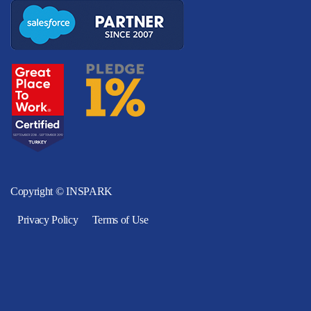
Copyright © INSPARK
Privacy Policy
Terms of Use