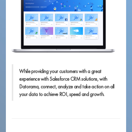
While providing your customers with a great
experience with Salesforce CRM solutions, with
Datorama, connect, analyze and take action on all
your data to achieve ROI, speed and growth.