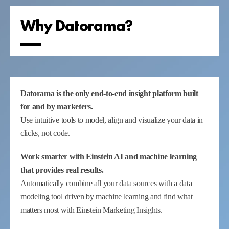
Why Datorama?
Datorama is the only end-to-end insight platform built
for and by marketers.
Use intuitive tools to model, align and visualize your data in
clicks, not code.
Work smarter with Einstein AI and machine learning
that provides real results.
Automatically combine all your data sources with a data
modeling tool driven by machine learning and find what
matters most with Einstein Marketing Insights.