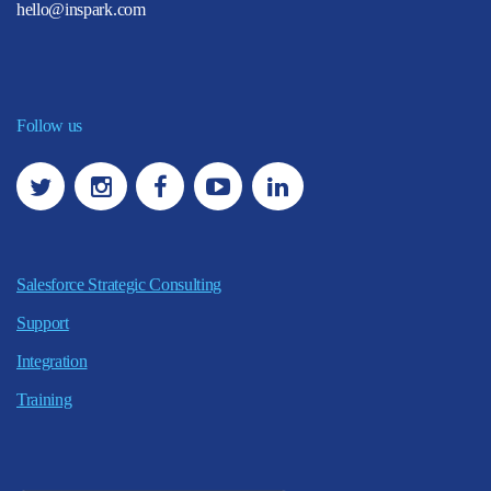
hello@inspark.com
Follow us
Salesforce Strategic Consulting
Support
Integration
Training