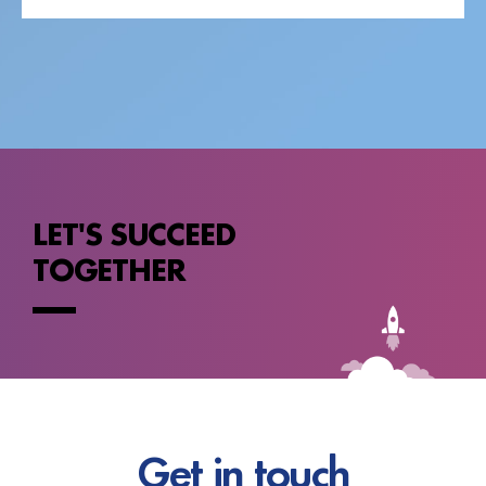
LET'S SUCCEED
TOGETHER
Get in touch