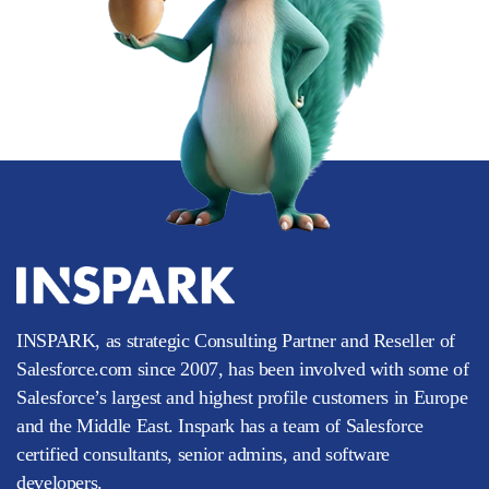
INSPARK, as strategic Consulting Partner and Reseller of
Salesforce.com since 2007, has been involved with some of
Salesforce’s largest and highest profile customers in Europe
and the Middle East. Inspark has a team of Salesforce
certified consultants, senior admins, and software
developers.