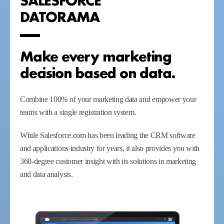
DATORAMA
Make every marketing
decision based on data.
Combine 100% of your marketing data and empower your
teams with a single registration system.
While Salesforce.com has been leading the CRM software
and applications industry for years, it also provides you with
360-degree customer insight with its solutions in marketing
and data analysis.