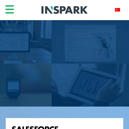
SALESFORCE