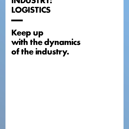
LOGISTICS
Keep up
with the dynamics
of the industry.