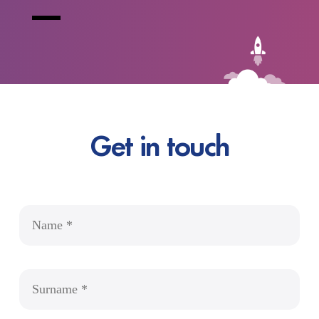
Get in touch