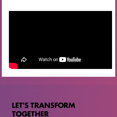
LET'S TRANSFORM
TOGETHER