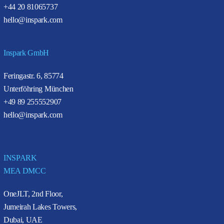
+44 20 81065737
hello@inspark.com
Inspark GmbH
Feringastr. 6, 85774
Unterföhring München
+49 89 255552907
hello@inspark.com
INSPARK
MEA DMCC
OneJLT, 2nd Floor,
Jumeirah Lakes Towers,
Dubai, UAE