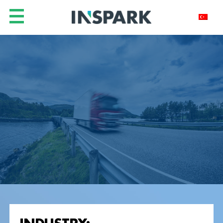
INDUSTRY: