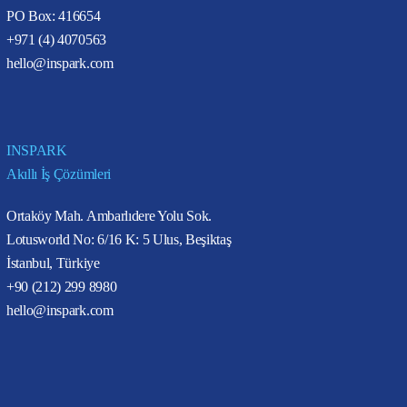
PO Box: 416654
+971 (4) 4070563
hello@inspark.com
INSPARK
Akıllı İş Çözümleri
Ortaköy Mah. Ambarlıdere Yolu Sok.
Lotusworld No: 6/16 K: 5 Ulus, Beşiktaş
İstanbul, Türkiye
+90 (212) 299 8980
hello@inspark.com