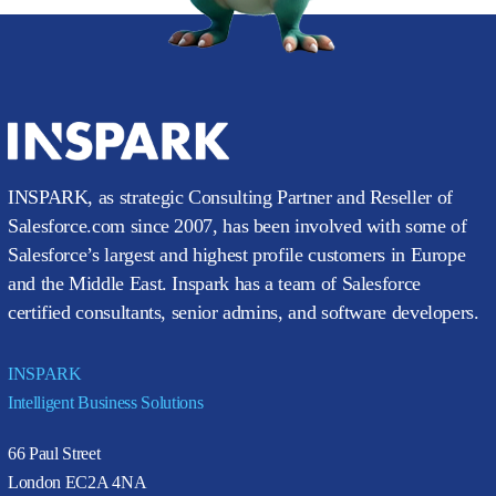
INSPARK, as strategic Consulting Partner and Reseller of
Salesforce.com since 2007, has been involved with some of
Salesforce’s largest and highest profile customers in Europe
and the Middle East. Inspark has a team of Salesforce
certified consultants, senior admins, and software developers.
INSPARK
Intelligent Business Solutions
66 Paul Street
London EC2A 4NA