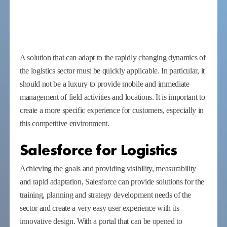
A solution that can adapt to the rapidly changing dynamics of
the logistics sector must be quickly applicable. In particular, it
should not be a luxury to provide mobile and immediate
management of field activities and locations. It is important to
create a more specific experience for customers, especially in
this competitive environment.
Salesforce for Logistics
Achieving the goals and providing visibility, measurability
and rapid adaptation, Salesforce can provide solutions for the
training, planning and strategy development needs of the
sector and create a very easy user experience with its
innovative design. With a portal that can be opened to