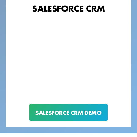
SALESFORCE CRM
SALESFORCE CRM DEMO