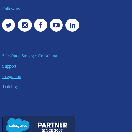
Follow us
Salesforce Strategic Consulting
Support
Integration
Training