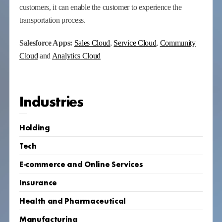
customers, it can enable the customer to experience the
transportation process.
Salesforce Apps:
Sales Cloud
,
Service Cloud
,
Community
Cloud
and
Analytics Cloud
Industries
Holding
Tech
E-commerce and Online Services
Insurance
Health and Pharmaceutical
Manufacturing