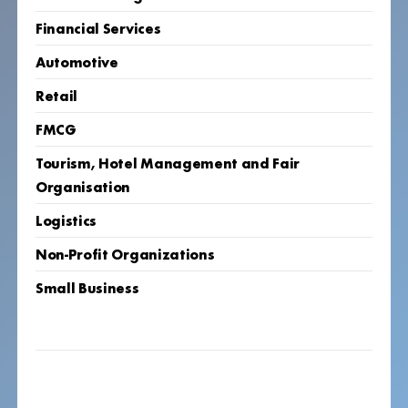
Financial Services
Automotive
Retail
FMCG
Tourism, Hotel Management and Fair
Organisation
Logistics
Non-Profit Organizations
Small Business