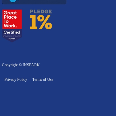
Copyright © INSPARK
Privacy Policy
Terms of Use