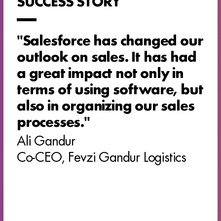
SUCCESS STORY
''Salesforce has changed our
outlook on sales. It has had
a great impact not only in
terms of using software, but
also in organizing our sales
processes.''
Ali Gandur
Co-CEO, Fevzi Gandur Logistics