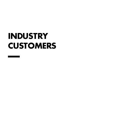
INDUSTRY
CUSTOMERS