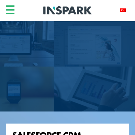
SALESFORCE CRM