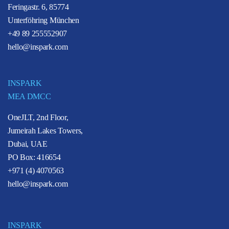
Feringastr. 6, 85774
Unterföhring München
+49 89 255552907
hello@inspark.com
INSPARK
MEA DMCC
OneJLT, 2nd Floor,
Jumeirah Lakes Towers,
Dubai, UAE
PO Box: 416654
+971 (4) 4070563
hello@inspark.com
INSPARK