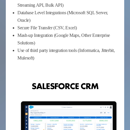
Streaming API, Bulk API)
Database Level Integrations (Microsoft SQL Server,
Oracle)
Secure File Transfer (CSV, Excel)
Mash-up Integration (Google Maps, Other Enterprise
Solutions)
Use of third party integration tools (Informatica, Jitterbit,
Mulesoft)
SALESFORCE CRM