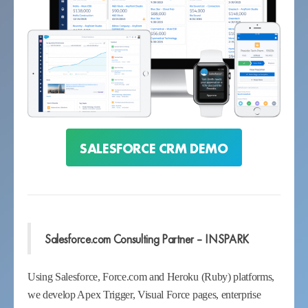
SALESFORCE CRM DEMO
Salesforce.com Consulting Partner – INSPARK
Using Salesforce, Force.com and Heroku (Ruby) platforms,
we develop Apex Trigger, Visual Force pages, enterprise