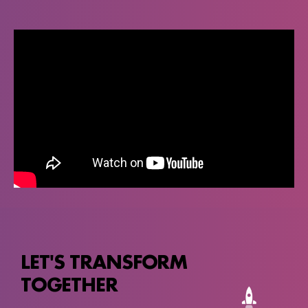
LET'S TRANSFORM
TOGETHER