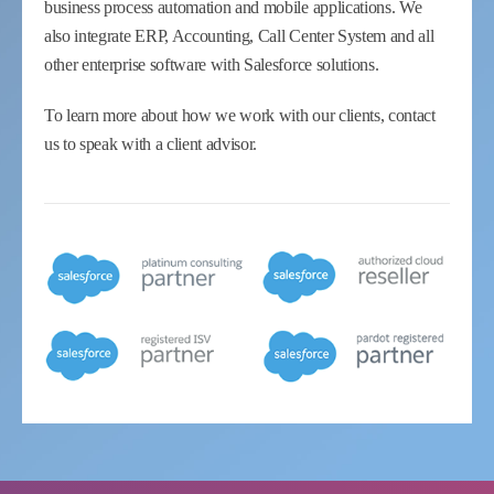
business process automation and mobile applications. We
also integrate ERP, Accounting, Call Center System and all
other enterprise software with Salesforce solutions.
To learn more about how we work with our clients, contact
us to speak with a client advisor.