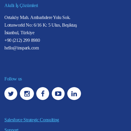
Akıllı İş Çözümleri
Ortaköy Mah. Ambarlıdere Yolu Sok.
Lotusworld No: 6/16 K: 5 Ulus, Beşiktaş
İstanbul, Türkiye
+90 (212) 299 8980
hello@inspark.com
Follow us
Salesforce Strategic Consulting
Support