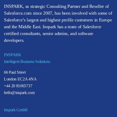
INSPARK, as strategic Consulting Partner and Reseller of
Salesforce.com since 2007, has been involved with some of
Salesforce’s largest and highest profile customers in Europe
and the Middle East. Inspark has a team of Salesforce
certified consultants, senior admins, and software
developers.
INSPARK
Intelligent Business Solutions
66 Paul Street
London EC2A 4NA
+44 20 81065737
hello@inspark.com
Inspark GmbH