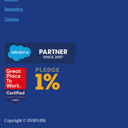
Integration
Training
Copyright © INSPARK