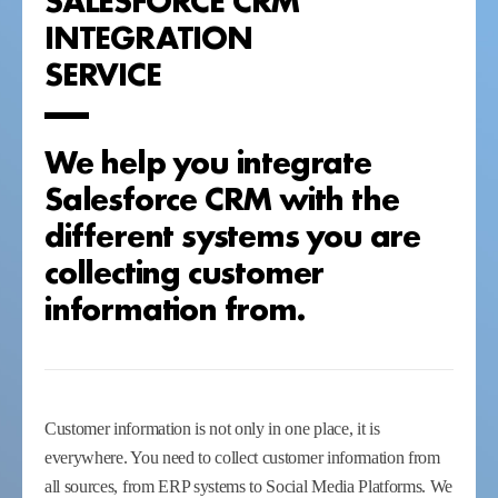
INTEGRATION
SERVICE
We help you integrate
Salesforce CRM with the
different systems you are
collecting customer
information from.
Customer information is not only in one place, it is
everywhere. You need to collect customer information from
all sources, from ERP systems to Social Media Platforms. We