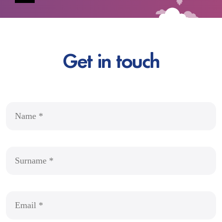
Get in touch