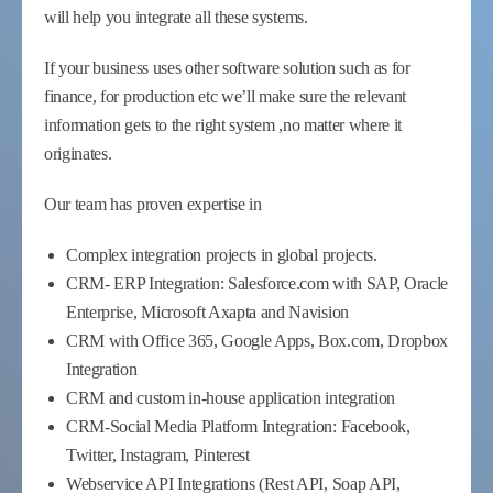
will help you integrate all these systems.
If your business uses other software solution such as for
finance, for production etc we’ll make sure the relevant
information gets to the right system ,no matter where it
originates.
Our team has proven expertise in
Complex integration projects in global projects.
CRM- ERP Integration: Salesforce.com with SAP, Oracle
Enterprise, Microsoft Axapta and Navision
CRM with Office 365, Google Apps, Box.com, Dropbox
Integration
CRM and custom in-house application integration
CRM-Social Media Platform Integration: Facebook,
Twitter, Instagram, Pinterest
Webservice API Integrations (Rest API, Soap API,