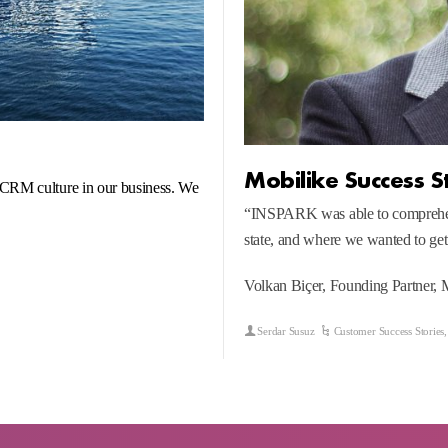
Mobilike Success S
 CRM culture in our business. We
“INSPARK was able to comprehend
state, and where we wanted to get
Volkan Biçer, Founding Partner, 
Serdar Susuz
Customer Success Stories