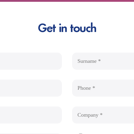
Get in touch