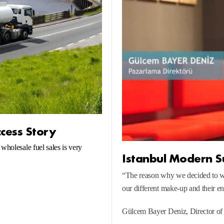
ccess Story
wholesale fuel sales is very
Istanbul Modern S
“The reason why we decided to 
our different make-up and their e
Gülcem Bayer Deniz, Director of