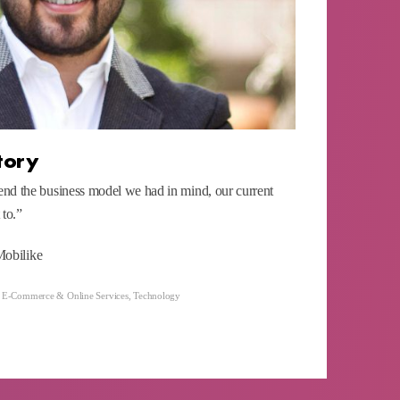
tory
 the business model we had in mind, our current
 to.”
Mobilike
,
E-Commerce & Online Services
,
Technology