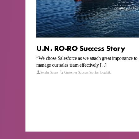
U.N. RO-RO Success Story
“We chose Salesforce as we attach great importance to
manage our sales team effectively [...]
Serdar Susuz
Customer Success Stories
,
Logistic