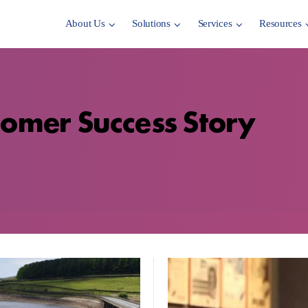
About Us
Solutions
Services
Resources
tomer Success Story