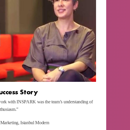
uccess Story
work with INSPARK was the team’s understanding of
nthusiasm.”
 Marketing, Istanbul Modern