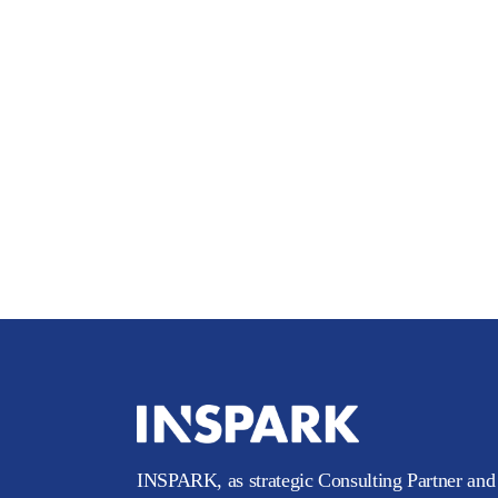
INSPARK, as strategic Consulting Partner and