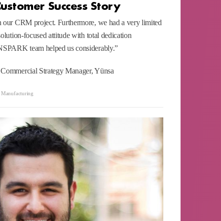
Customer Success Story
n our CRM project. Furthermore, we had a very limited
olution-focused attitude with total dedication
 INSPARK team helped us considerably.”
d Commercial Strategy Manager, Yünsa
,
Manufacturing