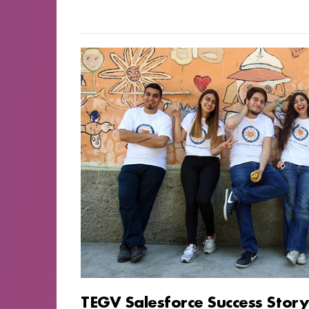
TEGV Salesforce Success Stor