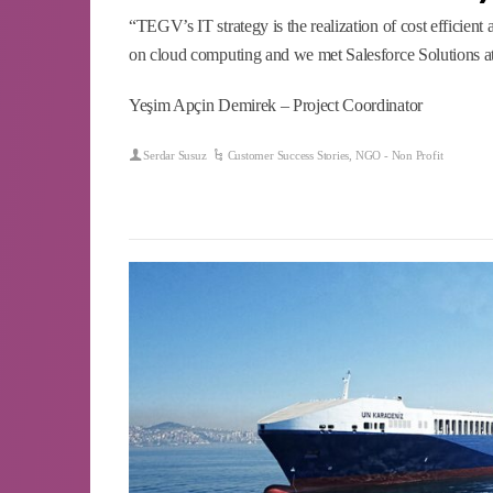
“TEGV’s IT strategy is the realization of cost efficient 
on cloud computing and we met Salesforce Solutions at
Yeşim Apçin Demirek – Project Coordinator
Serdar Susuz
Customer Success Stories
,
NGO - Non Profit