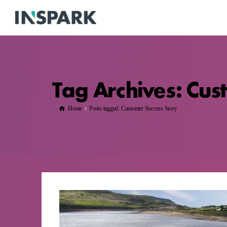
Tag Archives: Cus
Home
Posts tagged: Customer Success Story