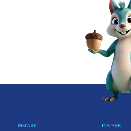
INSPARK
INSPARK