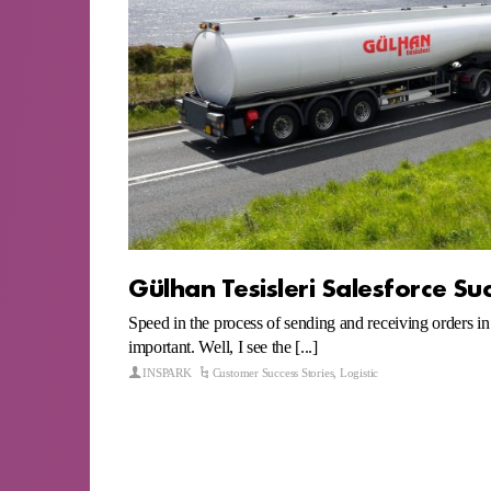
Gülhan Tesisleri Salesforce Su
Speed in the process of sending and receiving orders in 
important. Well, I see the [...]
INSPARK
Customer Success Stories
,
Logistic