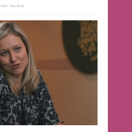
,
NGO - Non Profit