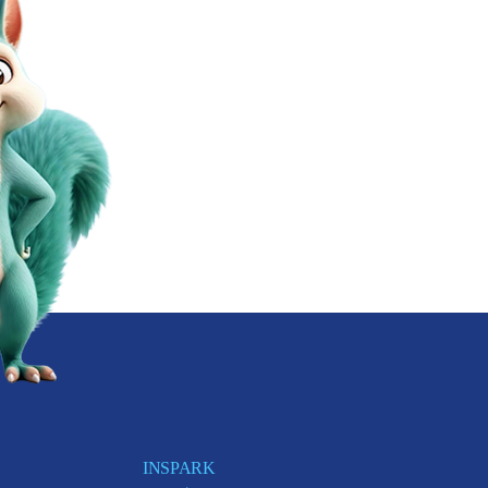
INSPARK