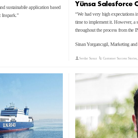
Yünsa Salesforce 
and sustainabile application based
“We had very high expectations i
 Inspark.”
time to implement it. However, a s
throughout the process from the
Sinan Yorgancıgil, Marketing an
Serdar Susuz
Customer Success Stories