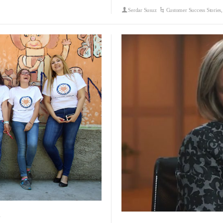
Serdar Susuz
Customer Success Stories
y