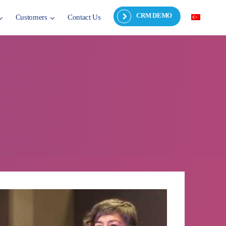
CRM DEMO
Customers
Contact Us