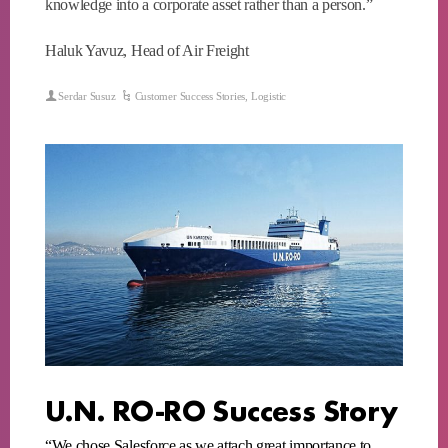
knowledge into a corporate asset rather than a person.”
Haluk Yavuz, Head of Air Freight
Serdar Susuz
Customer Success Stories
,
Logistic
U.N. RO-RO Success Story
“We chose Salesforce as we attach great importance to