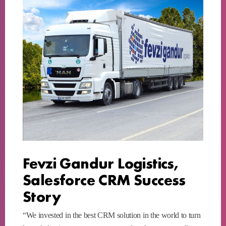
Fevzi Gandur Logistics,
Salesforce CRM Success
Story
“We invested in the best CRM solution in the world to turn