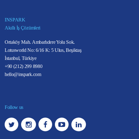
INSPARK
Akıllı İş Çözümleri
Ortaköy Mah. Ambarlıdere Yolu Sok.
Lotusworld No: 6/16 K: 5 Ulus, Beşiktaş
İstanbul, Türkiye
+90 (212) 299 8980
hello@inspark.com
Follow us