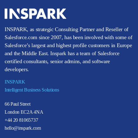
INSPARK, as strategic Consulting Partner and Reseller of
Salesforce.com since 2007, has been involved with some of
Salesforce’s largest and highest profile customers in Europe
and the Middle East. Inspark has a team of Salesforce
certified consultants, senior admins, and software
developers.
INSPARK
Intelligent Business Solutions
66 Paul Street
London EC2A 4NA
+44 20 81065737
hello@inspark.com