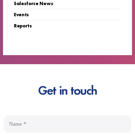
Salesforce News
Events
Reports
Get in touch