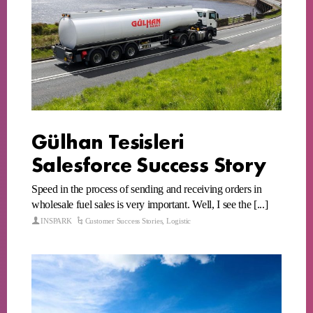
Gülhan Tesisleri
Salesforce Success Story
Speed in the process of sending and receiving orders in
wholesale fuel sales is very important. Well, I see the [...]
INSPARK
Customer Success Stories
,
Logistic