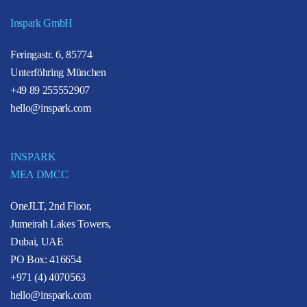
Inspark GmbH
Feringastr. 6, 85774
Unterföhring München
+49 89 255552907
hello@inspark.com
INSPARK
MEA DMCC
OneJLT, 2nd Floor,
Jumeirah Lakes Towers,
Dubai, UAE
PO Box: 416654
+971 (4) 4070563
hello@inspark.com