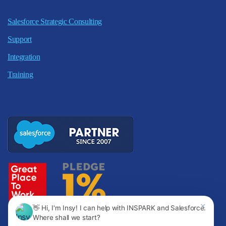
Salesforce Strategic Consulting
Support
Integration
Training
✕
👋 Hi, I'm Insy! I can help with INSPARK and Salesforce.
Where shall we start?