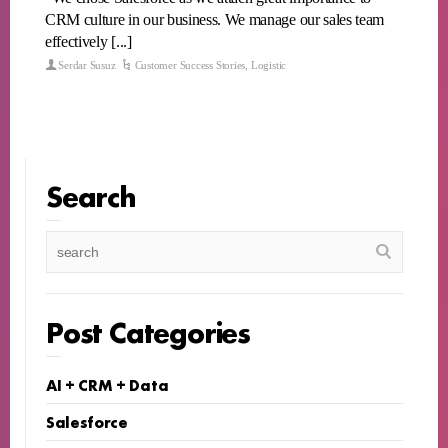
CRM culture in our business. We manage our sales team
effectively [...]
Serdar Susuz
Customer Success Stories
,
Logistic
Search
Post Categories
AI + CRM + Data
Salesforce