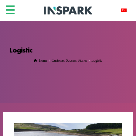
Logistic
Home
Customer Success Stories
Logistic