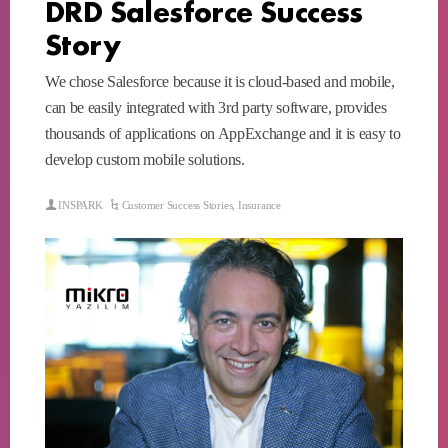
DRD Salesforce Success
Story
We chose Salesforce because it is cloud-based and mobile,
can be easily integrated with 3rd party software, provides
thousands of applications on AppExchange and it is easy to
develop custom mobile solutions.
INSPARK
Customer Success Stories
,
Insurance