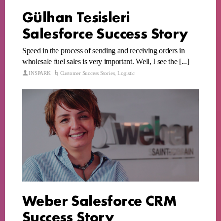
Gülhan Tesisleri
Salesforce Success Story
Speed in the process of sending and receiving orders in
wholesale fuel sales is very important. Well, I see the [...]
INSPARK
Customer Success Stories
,
Logistic
Weber Salesforce CRM
Success Story