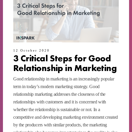
12 October 2020
3 Critical Steps for Good
Relationship in Marketing
Good relationship in marketing is an increasingly popular
term in today’s modern marketing strategy. Good
relationship marketing addresses the closeness of the
relationships with customers and it is concerned with
whether the relationship is sustainable or not. In a
competitive and developing marketing environment created
by the producers with similar products, the marketing