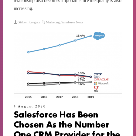
relationship also becomes important since the quality is also
increasing.
Gülden Kaygısız
Marketing
,
Salesforce News
4 August 2020
Salesforce Has Been
Chosen As the Number
One CRM Provider for the