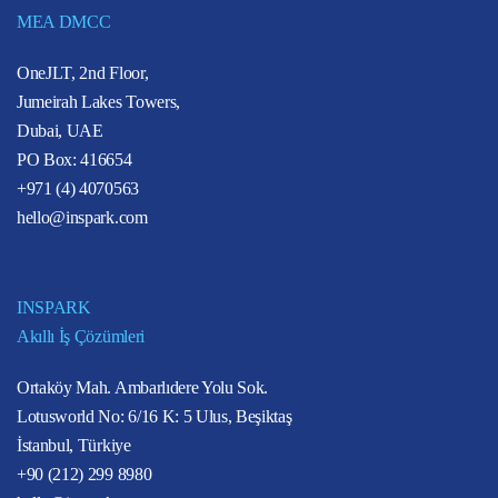
MEA DMCC
OneJLT, 2nd Floor,
Jumeirah Lakes Towers,
Dubai, UAE
PO Box: 416654
+971 (4) 4070563
hello@inspark.com
INSPARK
Akıllı İş Çözümleri
Ortaköy Mah. Ambarlıdere Yolu Sok.
Lotusworld No: 6/16 K: 5 Ulus, Beşiktaş
İstanbul, Türkiye
+90 (212) 299 8980