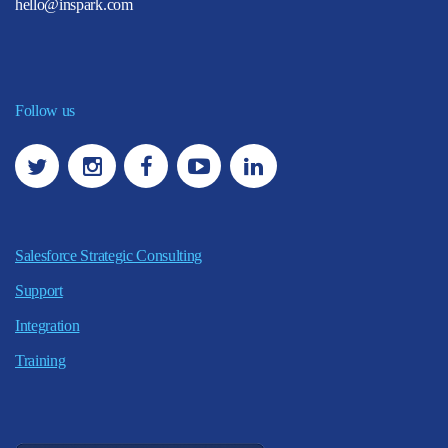
hello@inspark.com
Follow us
Salesforce Strategic Consulting
Support
Integration
Training