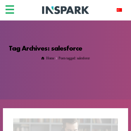
Tag Archives: salesforce
Home
Posts tagged: salesforce