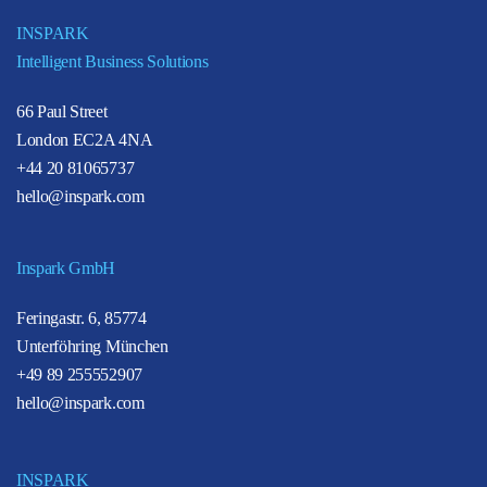
INSPARK
Intelligent Business Solutions
66 Paul Street
London EC2A 4NA
+44 20 81065737
hello@inspark.com
Inspark GmbH
Feringastr. 6, 85774
Unterföhring München
+49 89 255552907
hello@inspark.com
INSPARK