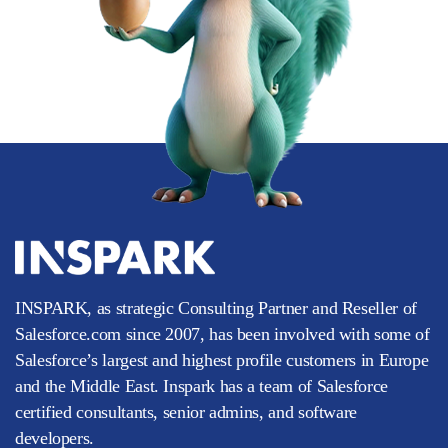
INSPARK, as strategic Consulting Partner and Reseller of
Salesforce.com since 2007, has been involved with some of
Salesforce’s largest and highest profile customers in Europe
and the Middle East. Inspark has a team of Salesforce
certified consultants, senior admins, and software
developers.