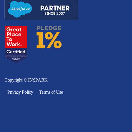
Copyright © INSPARK
Privacy Policy
Terms of Use