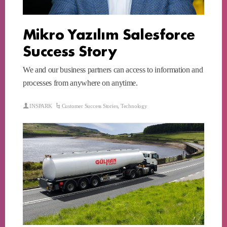
Mikro Yazılım Salesforce
Success Story
We and our business partners can access to information and
processes from anywhere on anytime.
INSPARK
Customer Success Stories
,
Technology