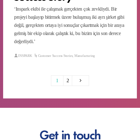
‘Inspark ekibi ile çalışmak gerçekten çok zevkliydi. Bir
projeyi başlayıp bitirmek üzere buluşmuş iki ayrı şirket gibi
değil, gerçekten ortaya iyi sonuçlar çıkartmak için bir araya
gelmiş bir ekip olarak çalıştık ki, bu bizim için son derece
değerliydi.’
INSPARK
Customer Success Stories
,
Manufacturing
1
2
Get in touch