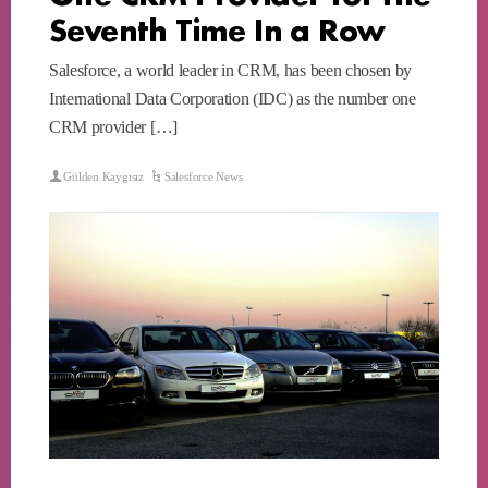
Seventh Time In a Row
Salesforce, a world leader in CRM, has been chosen by
International Data Corporation (IDC) as the number one
CRM provider […]
Gülden Kaygısız
Salesforce News