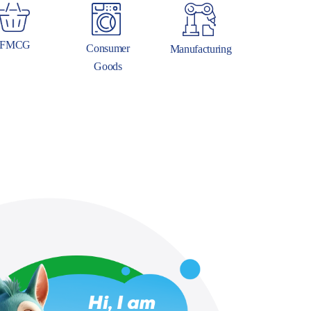
FMCG
Consumer
Manufacturing
Goods