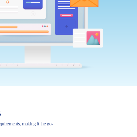
s
requirements, making it the go-