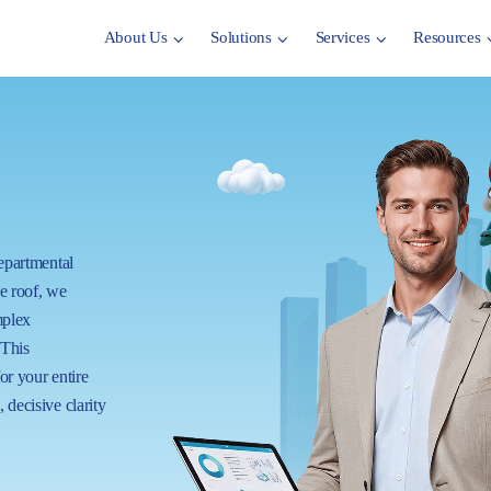
About Us
Solutions
Services
Resources
departmental
ne roof, we
mplex
 This
for your entire
 decisive clarity