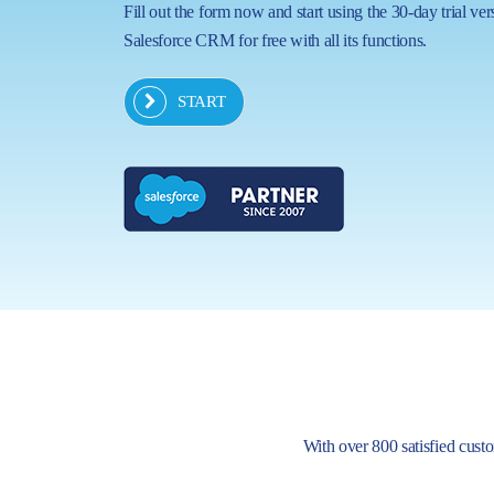
Fill out the form now and start using the 30-day trial ver
Salesforce CRM for free with all its functions.
START
With over 800 satisfied custom