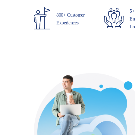
5+
800+ Customer
Em
Experiences
Lo