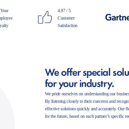
 Year
4.97 / 5
ployee
Customer
yalty
Satisfaction
We offer special solu
for your industry.
We pride ourselves on understanding our busines
By listening closely to their concerns and recogn
effective solutions quickly and accurately. Our f
for the future, based on each partner’s specific r