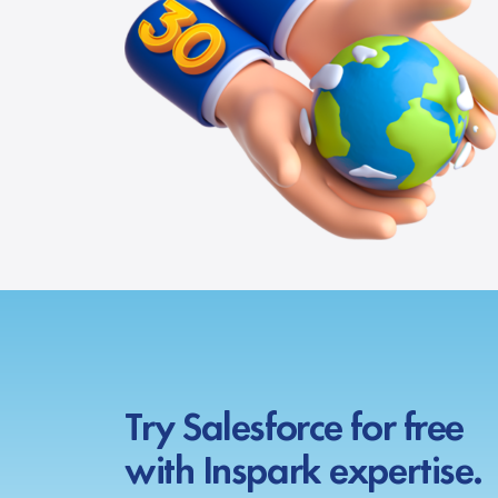
Try Salesforce for free
with Inspark expertise.