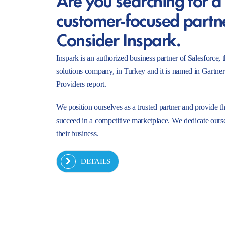
customer-focused partn
Consider Inspark.
Inspark is an authorized business partner of Salesforc
solutions company, in Turkey and it is named in Gartne
Providers report.
We position ourselves as a trusted partner and provide t
succeed in a competitive marketplace. We dedicate ourse
their business.
DETAILS