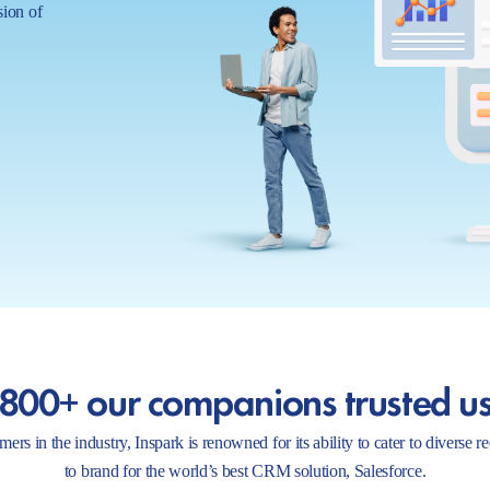
sion of
800+ our companions trusted u
ers in the industry, Inspark is renowned for its ability to cater to diverse 
to brand for the world’s best CRM solution, Salesforce.