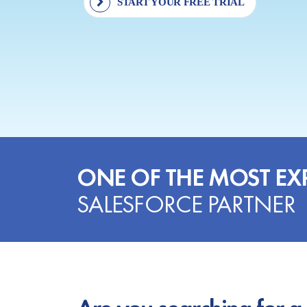
START YOUR FREE TRIAL
ONE OF THE MOST EX
SALESFORCE PARTNER
Are you searching for a