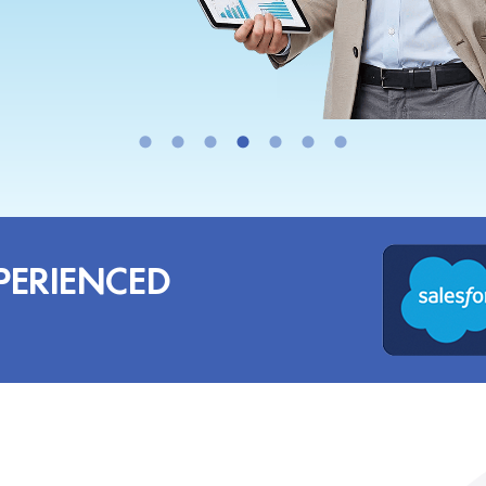
PERIENCED