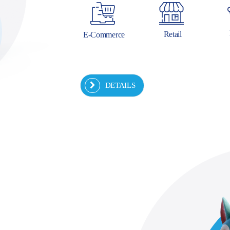
Retail
E-Commerce
DETAILS