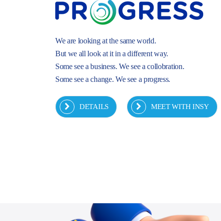
We are looking at the same world.
But we all look at it in a different way.
Some see a business. We see a collobration.
Some see a change. We see a progress.
DETAILS
MEET WITH INSY