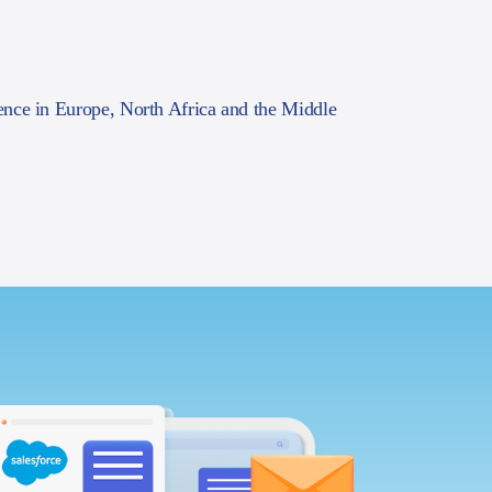
ence in Europe, North Africa and the Middle