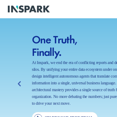
One Truth,
Finally.
At Inspark, we end the era of conflicting reports and 
silos. By unifying your entire data ecosystem under o
design intelligent autonomous agents that translate co
information into a single, universal business language.
architectural mastery provides a single source of truth 
organization. No more debating the numbers; just pure,
to drive your next move.