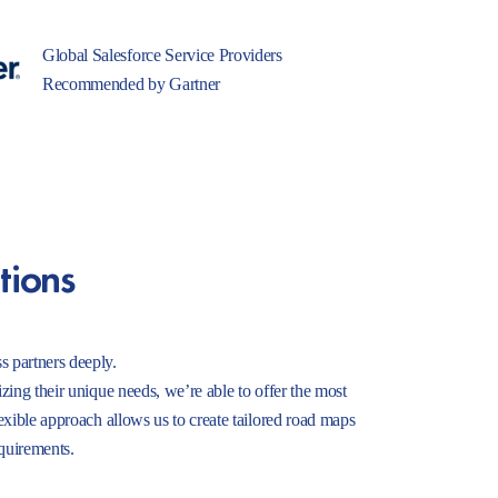
Global Salesforce Service Providers
Recommended by Gartner
tions
s partners deeply.
izing their unique needs, we’re able to offer the most
lexible approach allows us to create tailored road maps
equirements.