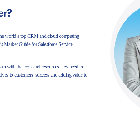
er?
e, the world’s top CRM and cloud computing
r’s Market Guide for Salesforce Service
hem with the tools and resources they need to
lves to customers’ success and adding value to