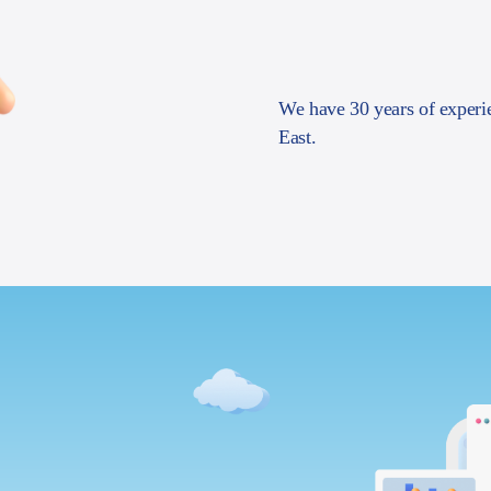
We have 30 years of experi
East.