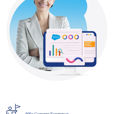
800+ Customer Experiences