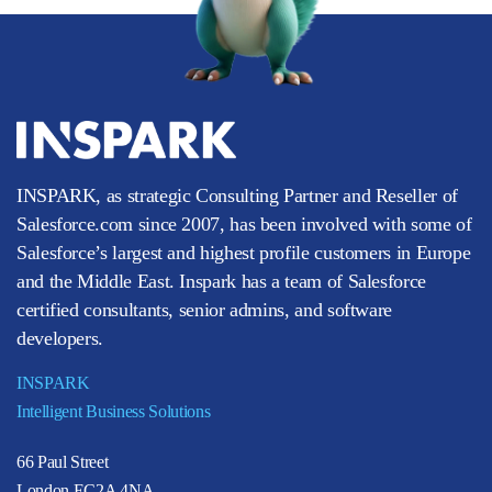
INSPARK, as strategic Consulting Partner and Reseller of
Salesforce.com since 2007, has been involved with some of
Salesforce’s largest and highest profile customers in Europe
and the Middle East. Inspark has a team of Salesforce
certified consultants, senior admins, and software
developers.
INSPARK
Intelligent Business Solutions
66 Paul Street
London EC2A 4NA