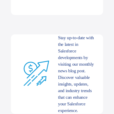
Stay up-to-date with
the latest in
Salesforce
developments by
visiting our monthly
news blog post.
Discover valuable
insights, updates,
and industry trends
that can enhance
your Salesforce
experience.