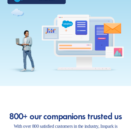
800+ our companions trusted us
With over 800 satisfied customers in the industry, Inspark is