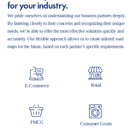
for your industry.
We pride ourselves on understanding our business partners deeply.
By listening closely to their concerns and recognizing their unique
needs, we’re able to offer the most effective solutions quickly and
accurately. Our flexible approach allows us to create tailored road
maps for the future, based on each partner’s specific requirements.
Retail
E-Commerce
FMCG
Consumer Goods