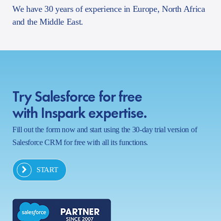
We have 30 years of experience in Europe, North Africa
and the Middle East.
Try Salesforce for free
with Inspark expertise.
Fill out the form now and start using the 30-day trial version of
Salesforce CRM for free with all its functions.
START