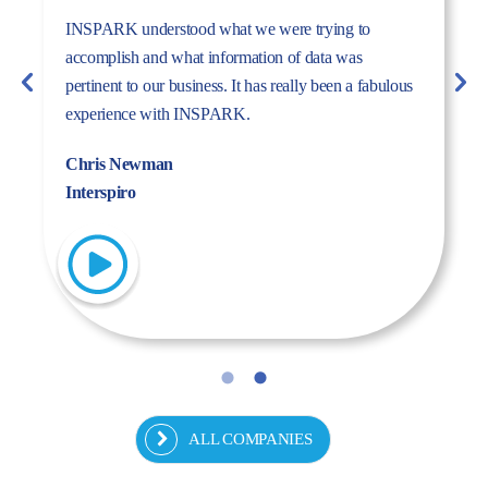
The dynamism, energy, and expertise of the Inspark
team convinced us to work with Inspark. We are very
pleased with the success story we have created
together.
Fulya Koncu
Kordsa
ALL COMPANIES