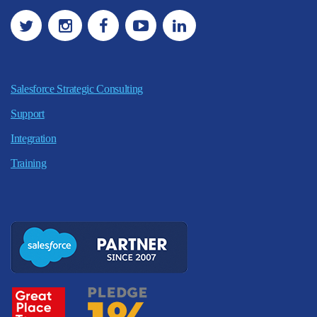
Salesforce Strategic Consulting
Support
Integration
Training