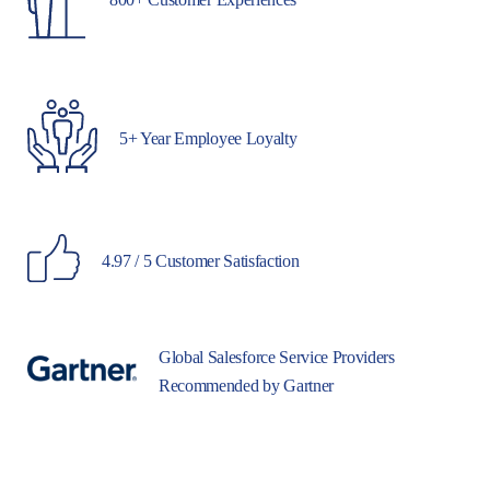
5+ Year Employee Loyalty
4.97 / 5 Customer Satisfaction
Global Salesforce Service Providers
Recommended by Gartner