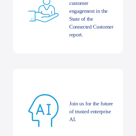
customer
engagement in the
State of the
Connected Customer
report.
Join us for the future
of trusted enterprise
AI.