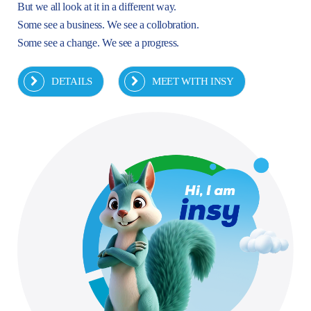
But we all look at it in a different way.
Some see a business. We see a collobration.
Some see a change. We see a progress.
DETAILS
MEET WITH INSY