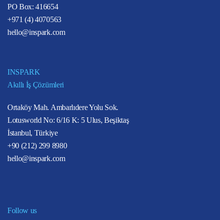
PO Box: 416654
+971 (4) 4070563
hello@inspark.com
INSPARK
Akıllı İş Çözümleri
Ortaköy Mah. Ambarlıdere Yolu Sok.
Lotusworld No: 6/16 K: 5 Ulus, Beşiktaş
İstanbul, Türkiye
+90 (212) 299 8980
hello@inspark.com
Follow us