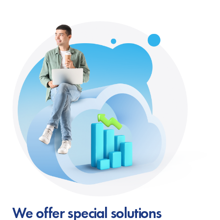
We offer special solutions