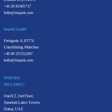
+44 20 81065737
hello@inspark.com
Inspark GmbH
Feringastr. 6, 85774
Unterföhring München
+49 89 255552907
hello@inspark.com
INSPARK
MEA DMCC
OneJLT, 2nd Floor,
Jumeirah Lakes Towers,
Dubai, UAE