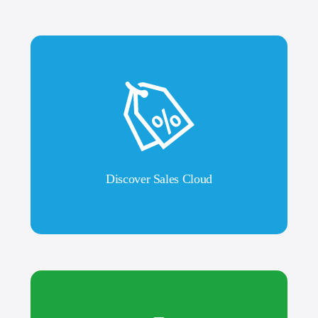
Discover Sales Cloud