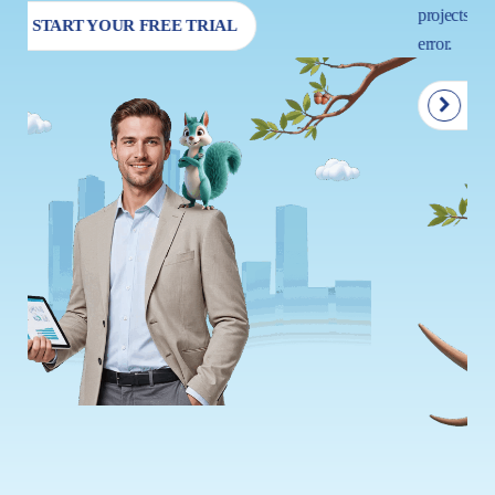
projects so that your next move is driven by insight, not trial and
error.
START YOUR FREE TRIAL