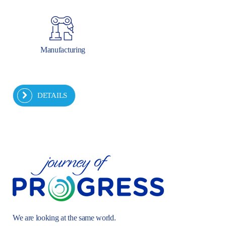
Manufacturing
DETAILS
We are looking at the same world.