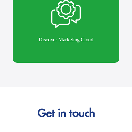
Discover Marketing Cloud
Get in touch