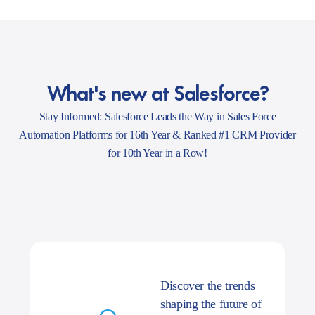
What's new at Salesforce?
Stay Informed: Salesforce Leads the Way in Sales Force
Automation Platforms for 16th Year & Ranked #1 CRM Provider
for 10th Year in a Row!
Discover the trends
shaping the future of