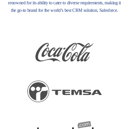
renowned for its ability to cater to diverse requirements, making it
the go-to brand for the world’s best CRM solution, Salesforce.