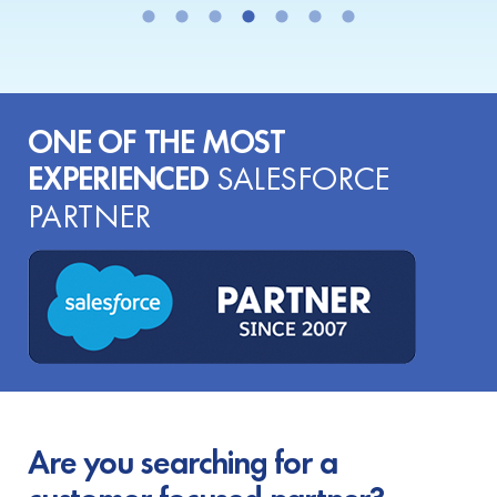
ONE OF THE MOST
EXPERIENCED
SALESFORCE
PARTNER
Are you searching for a
customer-focused partner?