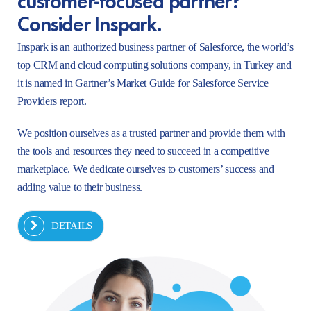
Consider Inspark.
Inspark is an authorized business partner of Salesforce, the world’s
top CRM and cloud computing solutions company, in Turkey and
it is named in Gartner’s Market Guide for Salesforce Service
Providers report.
We position ourselves as a trusted partner and provide them with
the tools and resources they need to succeed in a competitive
marketplace. We dedicate ourselves to customers’ success and
adding value to their business.
DETAILS