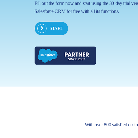
Fill out the form now and start using the 30-day trial ver
Salesforce CRM for free with all its functions.
START
With over 800 satisfied custom