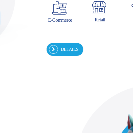
Retail
E-Commerce
DETAILS