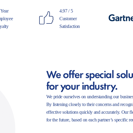
 Year
4.97 / 5
ployee
Customer
yalty
Satisfaction
We offer special solu
for your industry.
We pride ourselves on understanding our busines
By listening closely to their concerns and recogn
effective solutions quickly and accurately. Our f
for the future, based on each partner’s specific r