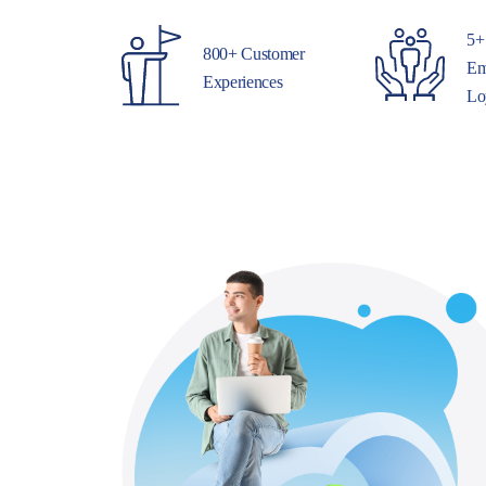
5+
800+ Customer
Em
Experiences
Lo