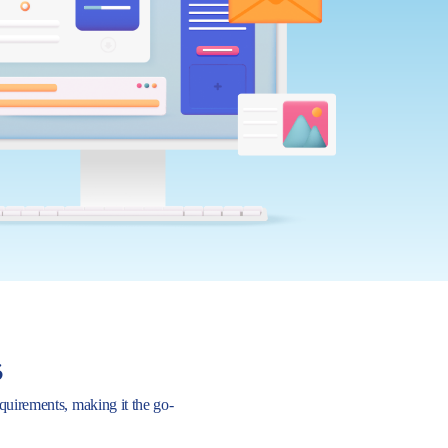
s
requirements, making it the go-