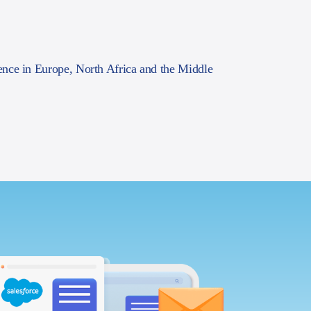
ence in Europe, North Africa and the Middle