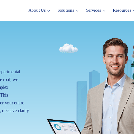
About Us
Solutions
Services
Resources
departmental
ne roof, we
mplex
 This
for your entire
 decisive clarity