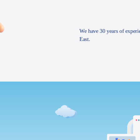
We have 30 years of experi
East.