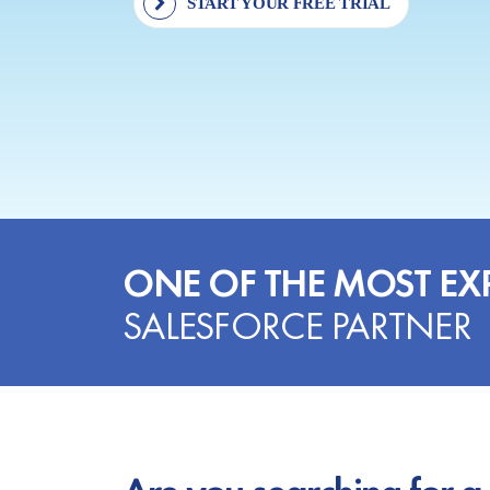
START YOUR FREE TRIAL
ONE OF THE MOST EX
SALESFORCE PARTNER
Are you searching for a