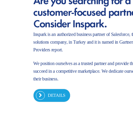
customer-focused partn
Consider Inspark.
Inspark is an authorized business partner of Salesforc
solutions company, in Turkey and it is named in Gartne
Providers report.
We position ourselves as a trusted partner and provide t
succeed in a competitive marketplace. We dedicate ourse
their business.
DETAILS