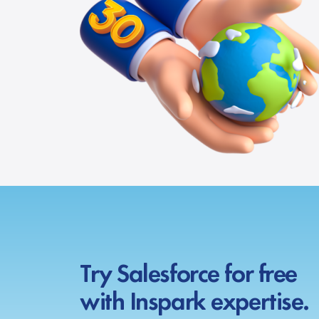
Try Salesforce for free
with Inspark expertise.