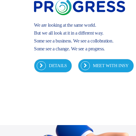
We are looking at the same world.
But we all look at it in a different way.
Some see a business. We see a collobration.
Some see a change. We see a progress.
DETAILS
MEET WITH INSY