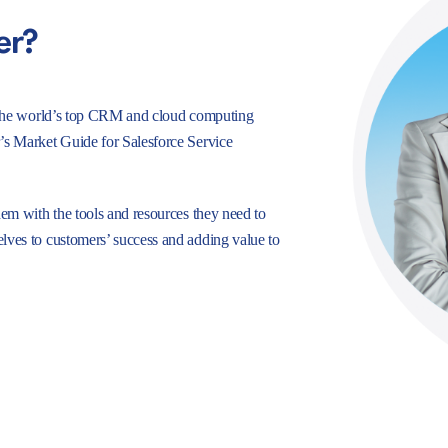
er?
e, the world’s top CRM and cloud computing
r’s Market Guide for Salesforce Service
hem with the tools and resources they need to
lves to customers’ success and adding value to