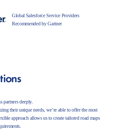
Global Salesforce Service Providers
Recommended by Gartner
tions
s partners deeply.
izing their unique needs, we’re able to offer the most
lexible approach allows us to create tailored road maps
equirements.