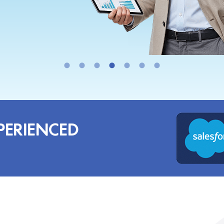
PERIENCED