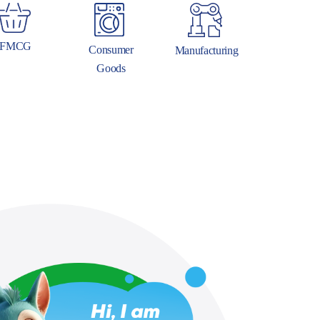
FMCG
Consumer
Manufacturing
Goods