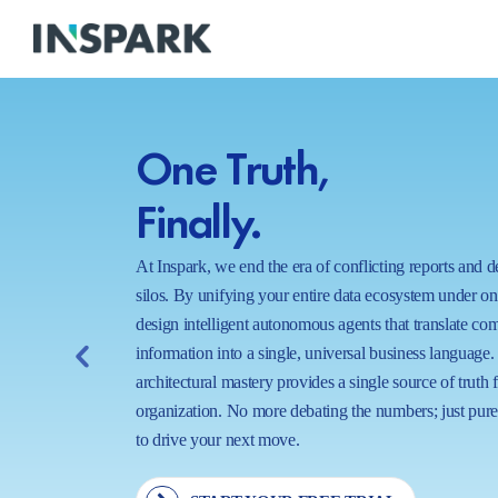
One Truth,
Finally.
At Inspark, we end the era of conflicting reports and 
silos. By unifying your entire data ecosystem under o
design intelligent autonomous agents that translate co
information into a single, universal business language.
architectural mastery provides a single source of truth 
organization. No more debating the numbers; just pure,
to drive your next move.