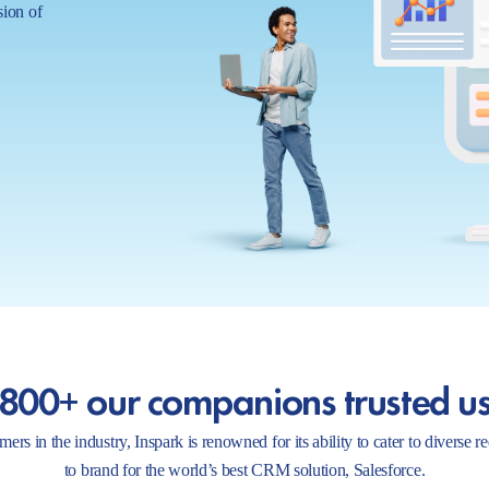
sion of
800+ our companions trusted u
ers in the industry, Inspark is renowned for its ability to cater to diverse 
to brand for the world’s best CRM solution, Salesforce.