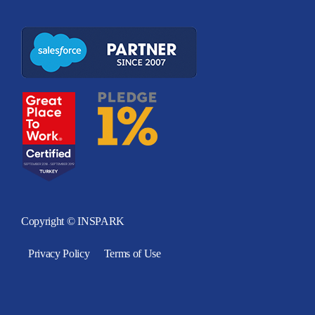
Copyright © INSPARK
Privacy Policy
Terms of Use