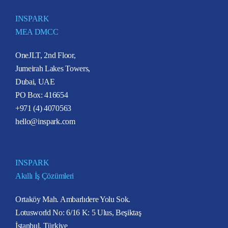
INSPARK
MEA DMCC
OneJLT, 2nd Floor,
Jumeirah Lakes Towers,
Dubai, UAE
PO Box: 416654
+971 (4) 4070563
hello@inspark.com
INSPARK
Akıllı İş Çözümleri
Ortaköy Mah. Ambarlıdere Yolu Sok.
Lotusworld No: 6/16 K: 5 Ulus, Beşiktaş
İstanbul, Türkiye