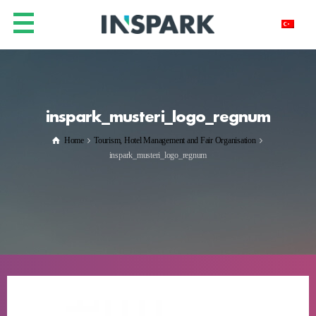
inspark_musteri_logo_regnum
Home
Tourism, Hotel Management and Fair Organisation
inspark_musteri_logo_regnum