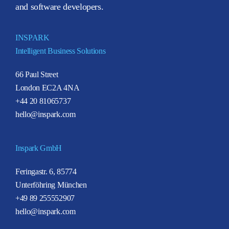
and software developers.
INSPARK
Intelligent Business Solutions
66 Paul Street
London EC2A 4NA
+44 20 81065737
hello@inspark.com
Inspark GmbH
Feringastr. 6, 85774
Unterföhring München
+49 89 255552907
hello@inspark.com