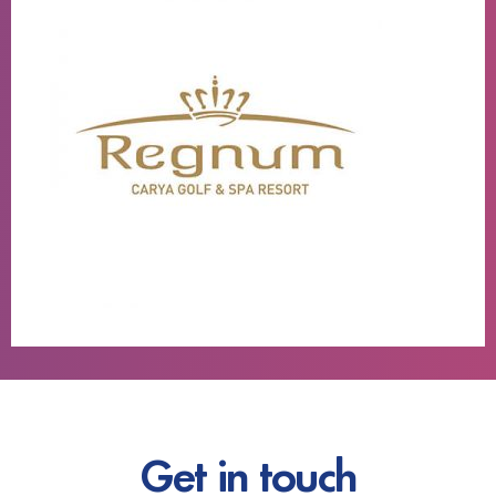
Get in touch