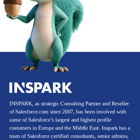
INSPARK, as strategic Consulting Partner and Reseller
of Salesforce.com since 2007, has been involved with
some of Salesforce’s largest and highest profile
customers in Europe and the Middle East. Inspark has a
team of Salesforce certified consultants, senior admins,