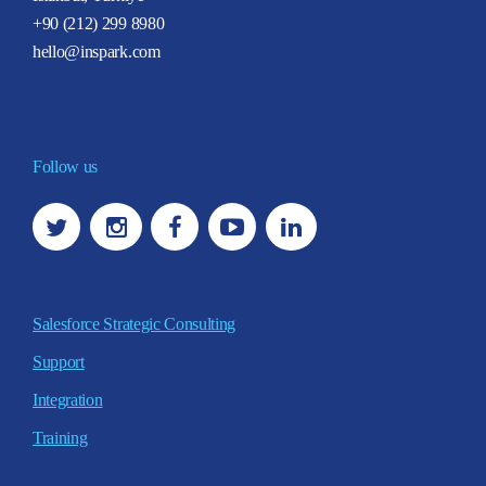
+90 (212) 299 8980
hello@inspark.com
Follow us
Salesforce Strategic Consulting
Support
Integration
Training