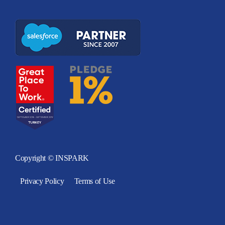
Copyright © INSPARK
Privacy Policy
Terms of Use