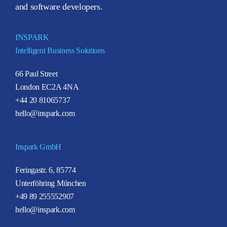
and software developers.
INSPARK
Intelligent Business Solutions
66 Paul Street
London EC2A 4NA
+44 20 81065737
hello@inspark.com
Inspark GmbH
Feringastr. 6, 85774
Unterföhring München
+49 89 255552907
hello@inspark.com