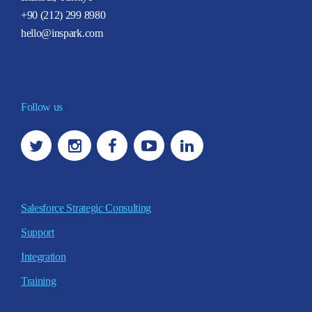
+90 (212) 299 8980
hello@inspark.com
Follow us
Salesforce Strategic Consulting
Support
Integration
Training