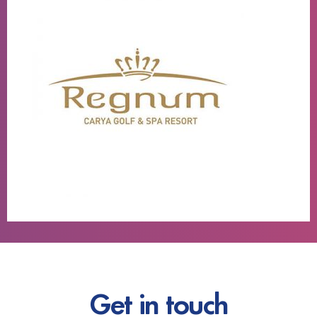
Get in touch