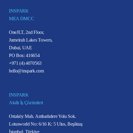
INSPARK
MEA DMCC
OneJLT, 2nd Floor,
Jumeirah Lakes Towers,
Dubai, UAE
PO Box: 416654
+971 (4) 4070563
hello@inspark.com
INSPARK
Akıllı İş Çözümleri
Ortaköy Mah. Ambarlıdere Yolu Sok.
Lotusworld No: 6/16 K: 5 Ulus, Beşiktaş
İstanbul, Türkiye