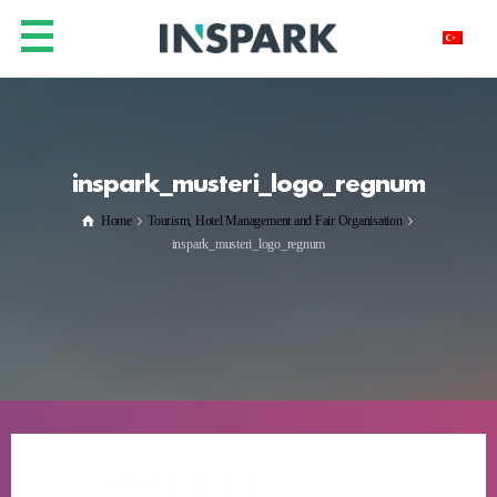
inspark_musteri_logo_regnum
Home
Tourism, Hotel Management and Fair Organisation
inspark_musteri_logo_regnum