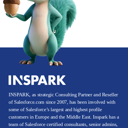
INSPARK, as strategic Consulting Partner and Reseller
of Salesforce.com since 2007, has been involved with
some of Salesforce’s largest and highest profile
customers in Europe and the Middle East. Inspark has a
team of Salesforce certified consultants, senior admins,