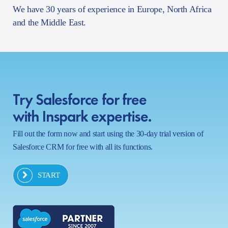
We have 30 years of experience in Europe, North Africa
and the Middle East.
Try Salesforce for free
with Inspark expertise.
Fill out the form now and start using the 30-day trial version of
Salesforce CRM for free with all its functions.
START