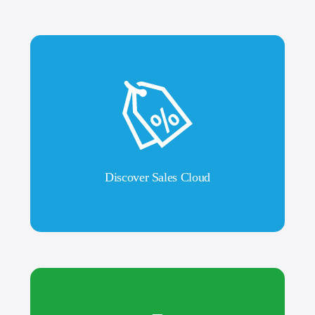
Discover Sales Cloud