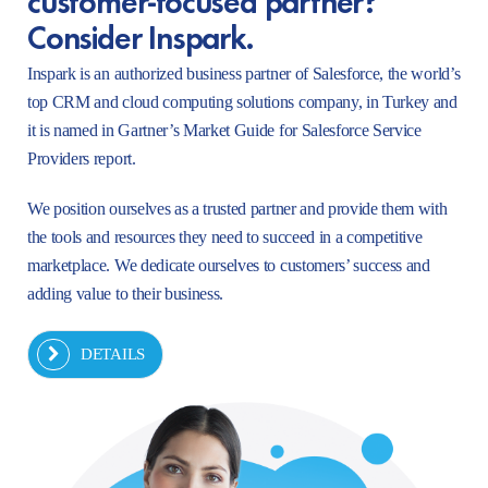
Consider Inspark.
Inspark is an authorized business partner of Salesforce, the world’s
top CRM and cloud computing solutions company, in Turkey and
it is named in Gartner’s Market Guide for Salesforce Service
Providers report.
We position ourselves as a trusted partner and provide them with
the tools and resources they need to succeed in a competitive
marketplace. We dedicate ourselves to customers’ success and
adding value to their business.
DETAILS