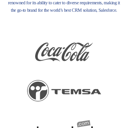
renowned for its ability to cater to diverse requirements, making it
the go-to brand for the world’s best CRM solution, Salesforce.