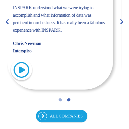
The dynamism, energy, and expertise of the Inspark
team convinced us to work with Inspark. We are very
pleased with the success story we have created
together.
Fulya Koncu
Kordsa
ALL COMPANIES