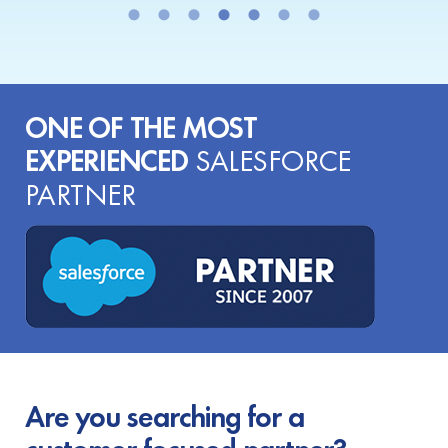
ONE OF THE MOST
EXPERIENCED
SALESFORCE
PARTNER
Are you searching for a
customer-focused partner?