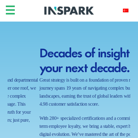
Decades of insight for
Y
your next decade.
h
ntal
Great strategy is built on a foundation of proven results. Our
In a
 we
journey spans 19 years of navigating complex business
real
landscapes, earning the trust of global leaders with a near-perfect
shi
4.98 customer satisfaction score.
wait
proc
With 280+ specialized certifications and a commitment to long-
ecos
term employee loyalty, we bring a stable, expert hand to your
capa
digital evolution. We’ve mastered the art of the possible in 1000+
tom