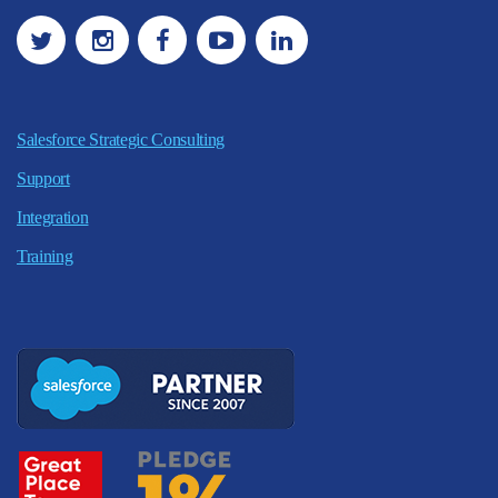
Salesforce Strategic Consulting
Support
Integration
Training