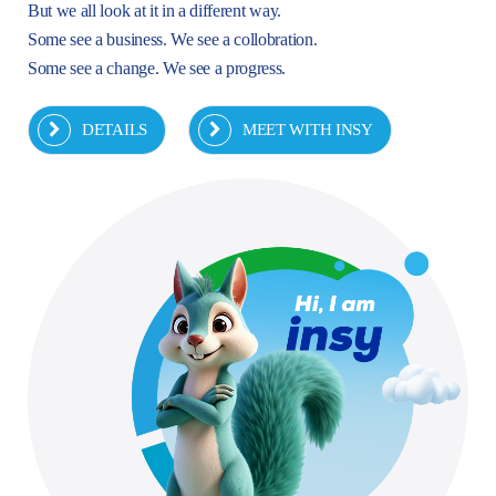
But we all look at it in a different way.
Some see a business. We see a collobration.
Some see a change. We see a progress.
DETAILS
MEET WITH INSY