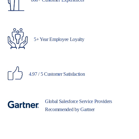
5+ Year Employee Loyalty
4.97 / 5 Customer Satisfaction
Global Salesforce Service Providers
Recommended by Gartner