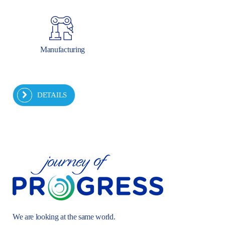
Manufacturing
DETAILS
We are looking at the same world.