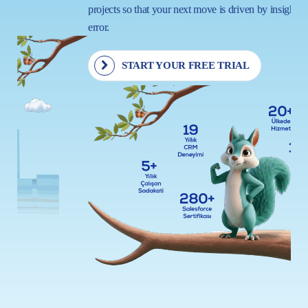
projects so that your next move is driven by insight, not trial and
error.
START YOUR FREE TRIAL