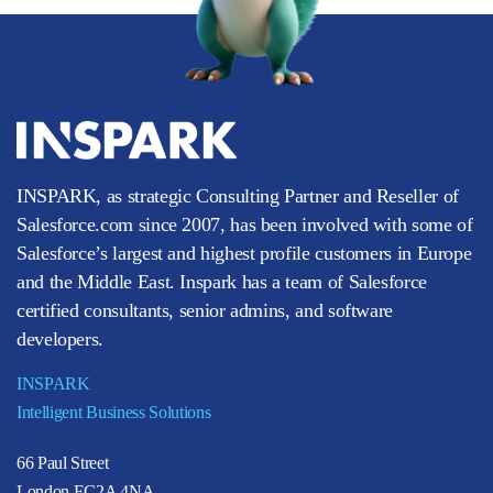
INSPARK, as strategic Consulting Partner and Reseller of
Salesforce.com since 2007, has been involved with some of
Salesforce’s largest and highest profile customers in Europe
and the Middle East. Inspark has a team of Salesforce
certified consultants, senior admins, and software
developers.
INSPARK
Intelligent Business Solutions
66 Paul Street
London EC2A 4NA