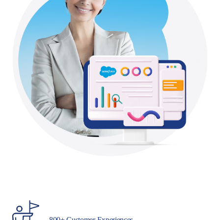
800+ Customer Experiences