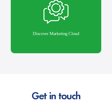
Discover Marketing Cloud
Get in touch