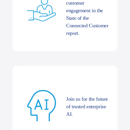
customer
engagement in the
State of the
Connected Customer
report.
Join us for the future
of trusted enterprise
AI.