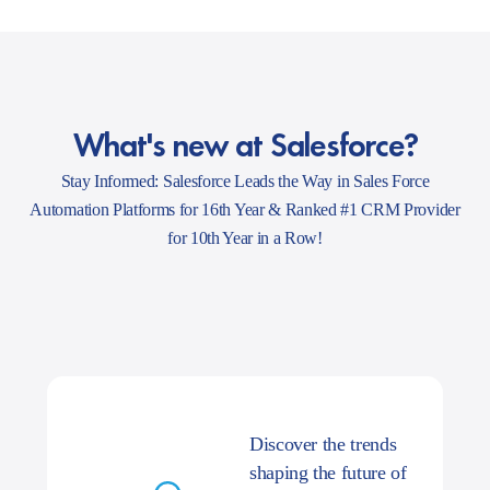
What's new at Salesforce?
Stay Informed: Salesforce Leads the Way in Sales Force
Automation Platforms for 16th Year & Ranked #1 CRM Provider
for 10th Year in a Row!
Discover the trends
shaping the future of