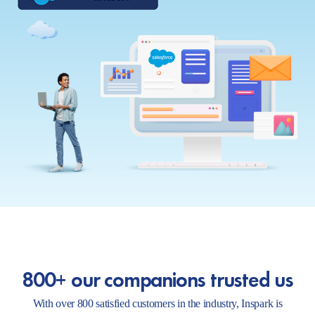
800+ our companions trusted us
With over 800 satisfied customers in the industry, Inspark is