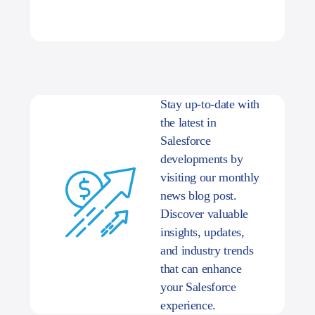
Stay up-to-date with
the latest in
Salesforce
developments by
visiting our monthly
news blog post.
Discover valuable
insights, updates,
and industry trends
that can enhance
your Salesforce
experience.