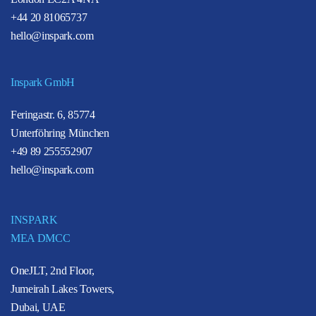
+44 20 81065737
hello@inspark.com
Inspark GmbH
Feringastr. 6, 85774
Unterföhring München
+49 89 255552907
hello@inspark.com
INSPARK
MEA DMCC
OneJLT, 2nd Floor,
Jumeirah Lakes Towers,
Dubai, UAE