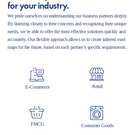
for your industry.
We pride ourselves on understanding our business partners deeply.
By listening closely to their concerns and recognizing their unique
needs, we’re able to offer the most effective solutions quickly and
accurately. Our flexible approach allows us to create tailored road
maps for the future, based on each partner’s specific requirements.
Retail
E-Commerce
FMCG
Consumer Goods