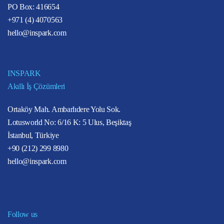
PO Box: 416654
+971 (4) 4070563
hello@inspark.com
INSPARK
Akıllı İş Çözümleri
Ortaköy Mah. Ambarlıdere Yolu Sok.
Lotusworld No: 6/16 K: 5 Ulus, Beşiktaş
İstanbul, Türkiye
+90 (212) 299 8980
hello@inspark.com
Follow us