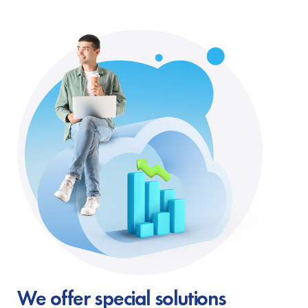
We offer special solutions