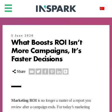
5 June 2026
What Boosts ROI Isn’t
More Campaigns, It’s
Faster Decisions
Share
Marketing ROI
is no longer a matter of a report you
review after a campaign ends. For today’s marketing