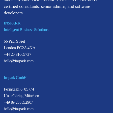
certified consultants, senior admins, and software
developers.
INSPARK
Intelligent Business Solutions
66 Paul Street
London EC2A 4NA
+44 20 81065737
hello@inspark.com
Inspark GmbH
Feringastr. 6, 85774
Unterföhring München
+49 89 255552907
hello@inspark.com