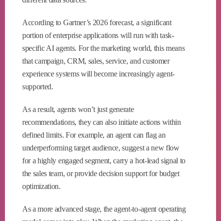
According to Gartner’s 2026 forecast, a significant
portion of enterprise applications will run with task-
specific AI agents. For the marketing world, this means
that campaign, CRM, sales, service, and customer
experience systems will become increasingly agent-
supported.
As a result, agents won’t just generate
recommendations, they can also initiate actions within
defined limits. For example, an agent can flag an
underperforming target audience, suggest a new flow
for a highly engaged segment, carry a hot-lead signal to
the sales team, or provide decision support for budget
optimization.
As a more advanced stage, the agent-to-agent operating