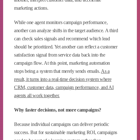
marketing actions.
While one agent monitors campaign performance,
another can analyze shifts in the target audience. A third
can check sales signals and recommend which lead
should be prioritized. Yet another can reflect a customer
satisfaction signal from service data back into the
campaign flow. At this point, marketing automation
stops being a system that merely sends emails.
As a
result, it turns into a real-time decision system where
CRM, customer data, campaign performance, and AI
agents all work together.
Why faster decisions, not more campaigns?
Because individual campaigns can deliver periodic
success. But for sustainable marketing ROI, campaigns