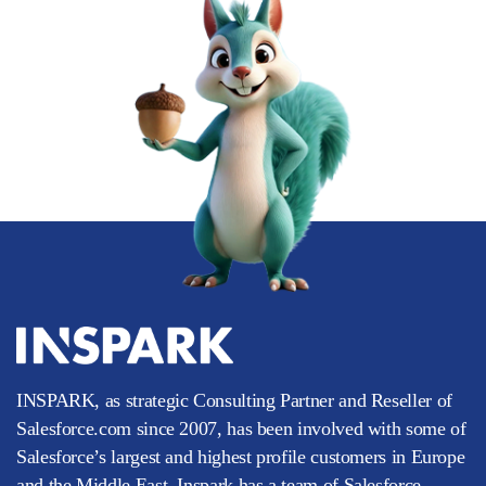
INSPARK, as strategic Consulting Partner and Reseller of
Salesforce.com since 2007, has been involved with some of
Salesforce’s largest and highest profile customers in Europe
and the Middle East. Inspark has a team of Salesforce