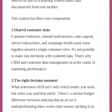
need to be part of a learning system rather than
disconnected from one another.
This system has three core components:
1.Shared customer data
Customer behavior, channel performance, sales signals,
service interactions, and campaign results must come
together around a single customer view. It’s not possible
to make fast decisions with scattered data. That’s why
CRM and customer data management sit at the center of
marketing performance.
2.The right decision moment
What determines ROI isn’t only which metric you track,
but when you read that metric. There’s a serious budget
difference between noticing that an ad set is
underperforming three weeks later versus catching it on