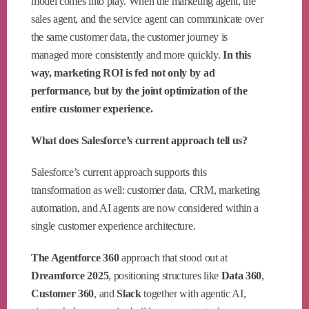
model comes into play. When the marketing agent, the
sales agent, and the service agent can communicate over
the same customer data, the customer journey is
managed more consistently and more quickly.
In this
way, marketing ROI is fed not only by ad
performance, but by the joint optimization of the
entire customer experience.
What does Salesforce’s current approach tell us?
Salesforce’s current approach supports this
transformation as well: customer data, CRM, marketing
automation, and AI agents are now considered within a
single customer experience architecture.
The Agentforce 360
approach that stood out at
Dreamforce 2025
, positioning structures like
Data 360
,
Customer 360
, and
Slack
together with agentic AI,