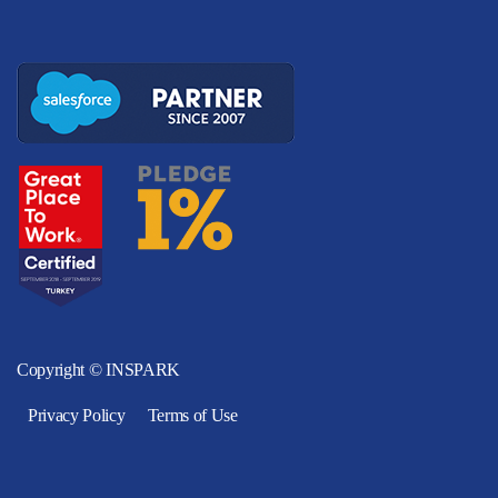
Copyright © INSPARK
Privacy Policy
Terms of Use