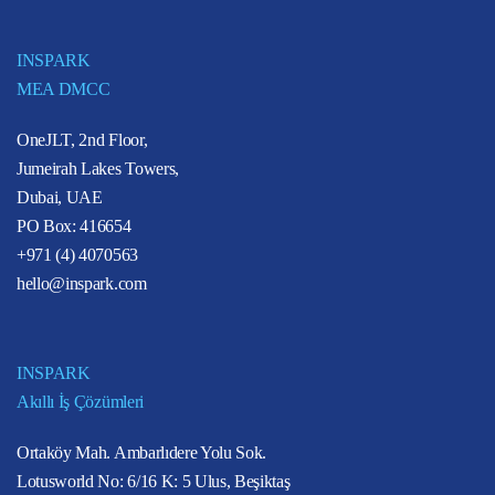
INSPARK
MEA DMCC
OneJLT, 2nd Floor,
Jumeirah Lakes Towers,
Dubai, UAE
PO Box: 416654
+971 (4) 4070563
hello@inspark.com
INSPARK
Akıllı İş Çözümleri
Ortaköy Mah. Ambarlıdere Yolu Sok.
Lotusworld No: 6/16 K: 5 Ulus, Beşiktaş