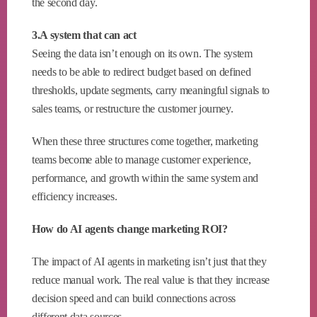
the second day.
3.A system that can act
Seeing the data isn’t enough on its own. The system
needs to be able to redirect budget based on defined
thresholds, update segments, carry meaningful signals to
sales teams, or restructure the customer journey.
When these three structures come together, marketing
teams become able to manage customer experience,
performance, and growth within the same system and
efficiency increases.
How do AI agents change marketing ROI?
The impact of AI agents in marketing isn’t just that they
reduce manual work. The real value is that they increase
decision speed and can build connections across
different data sources.