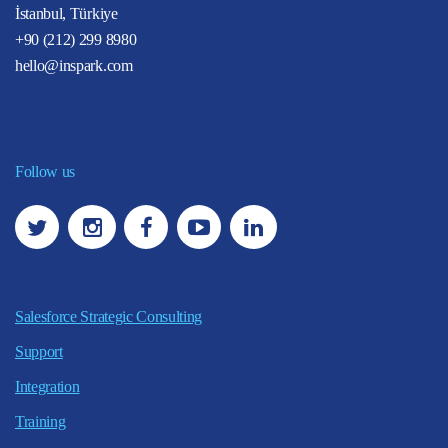
İstanbul, Türkiye
+90 (212) 299 8980
hello@inspark.com
Follow us
Salesforce Strategic Consulting
Support
Integration
Training