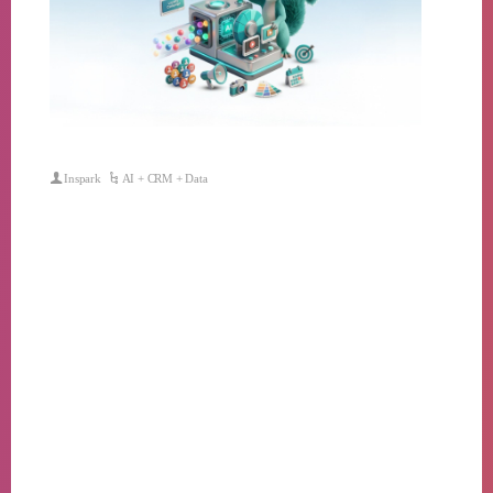
Inspark
AI + CRM + Data