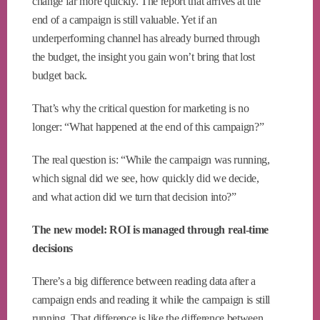
change far more quickly. The report that arrives at the
end of a campaign is still valuable. Yet if an
underperforming channel has already burned through
the budget, the insight you gain won’t bring that lost
budget back.
That’s why the critical question for marketing is no
longer: “What happened at the end of this campaign?”
The real question is: “While the campaign was running,
which signal did we see, how quickly did we decide,
and what action did we turn that decision into?”
The new model: ROI is managed through real-time
decisions
There’s a big difference between reading data after a
campaign ends and reading it while the campaign is still
running. That difference is like the difference between