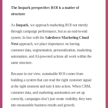
The Inspark perspective: ROI is a matter of
structure
As
Inspark
, we approach marketing ROI not merely
through campaign performance, but as an end-to-end
system. In line with the
Salesforce Marketing Cloud
Next
approach, we place importance on having
customer data, segmentation, personalization, marketing
automation, and AI-powered actions all work within the
same structure.
Because in our view, sustainable ROI comes from
building a system that can read the right customer signal
at the right moment and turn it into action. When CRM,
customer data, and marketing automation are set up
correctly, campaigns don’t just create visibility, they turn
into measurable business results and growth.