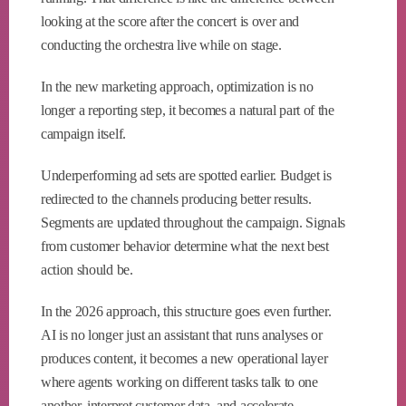
looking at the score after the concert is over and
conducting the orchestra live while on stage.
In the new marketing approach, optimization is no
longer a reporting step, it becomes a natural part of the
campaign itself.
Underperforming ad sets are spotted earlier. Budget is
redirected to the channels producing better results.
Segments are updated throughout the campaign. Signals
from customer behavior determine what the next best
action should be.
In the 2026 approach, this structure goes even further.
AI is no longer just an assistant that runs analyses or
produces content, it becomes a new operational layer
where agents working on different tasks talk to one
another, interpret customer data, and accelerate