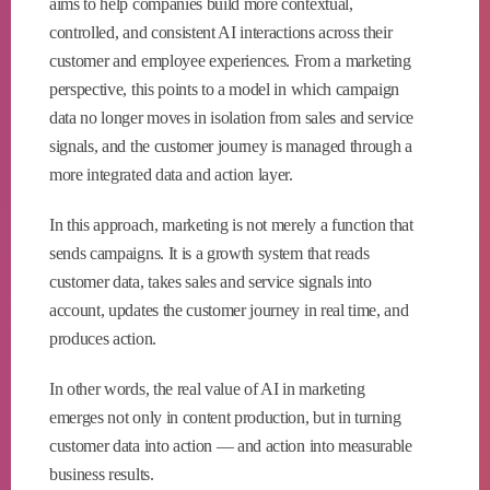
aims to help companies build more contextual,
controlled, and consistent AI interactions across their
customer and employee experiences. From a marketing
perspective, this points to a model in which campaign
data no longer moves in isolation from sales and service
signals, and the customer journey is managed through a
more integrated data and action layer.
In this approach, marketing is not merely a function that
sends campaigns. It is a growth system that reads
customer data, takes sales and service signals into
account, updates the customer journey in real time, and
produces action.
In other words, the real value of AI in marketing
emerges not only in content production, but in turning
customer data into action — and action into measurable
business results.