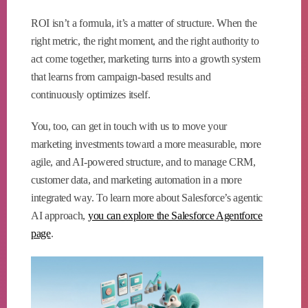
ROI isn’t a formula, it’s a matter of structure. When the
right metric, the right moment, and the right authority to
act come together, marketing turns into a growth system
that learns from campaign-based results and
continuously optimizes itself.
You, too, can get in touch with us to move your
marketing investments toward a more measurable, more
agile, and AI-powered structure, and to manage CRM,
customer data, and marketing automation in a more
integrated way. To learn more about Salesforce’s agentic
AI approach,
you can explore the Salesforce Agentforce
page
.