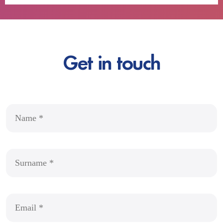
Get in touch