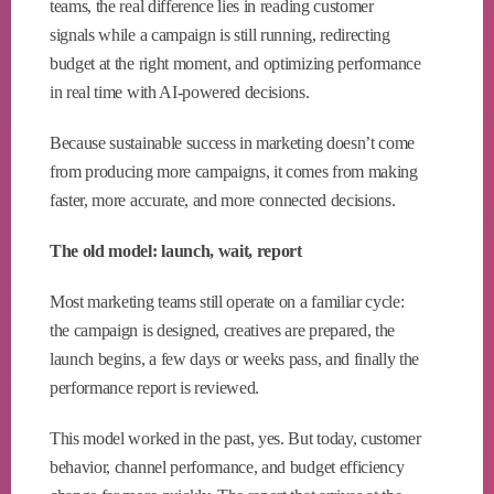
teams, the real difference lies in reading customer
signals while a campaign is still running, redirecting
budget at the right moment, and optimizing performance
in real time with AI-powered decisions.
Because sustainable success in marketing doesn’t come
from producing more campaigns, it comes from making
faster, more accurate, and more connected decisions.
The old model: launch, wait, report
Most marketing teams still operate on a familiar cycle:
the campaign is designed, creatives are prepared, the
launch begins, a few days or weeks pass, and finally the
performance report is reviewed.
This model worked in the past, yes. But today, customer
behavior, channel performance, and budget efficiency