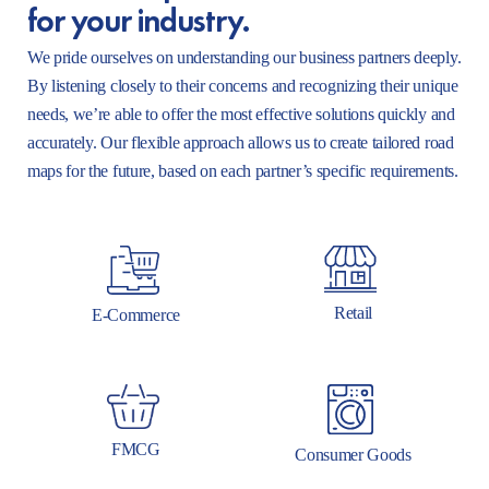
for your industry.
We pride ourselves on understanding our business partners deeply.
By listening closely to their concerns and recognizing their unique
needs, we’re able to offer the most effective solutions quickly and
accurately. Our flexible approach allows us to create tailored road
maps for the future, based on each partner’s specific requirements.
Retail
E-Commerce
FMCG
Consumer Goods