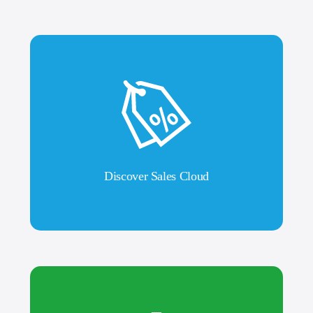
Discover Sales Cloud