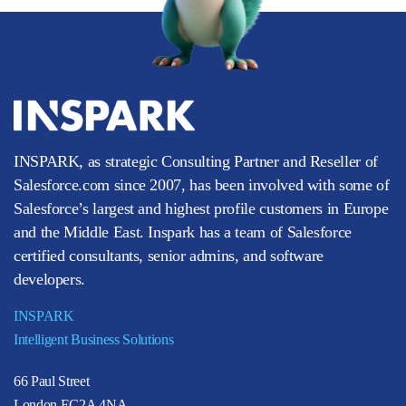
INSPARK, as strategic Consulting Partner and Reseller of
Salesforce.com since 2007, has been involved with some of
Salesforce’s largest and highest profile customers in Europe
and the Middle East. Inspark has a team of Salesforce
certified consultants, senior admins, and software
developers.
INSPARK
Intelligent Business Solutions
66 Paul Street
London EC2A 4NA