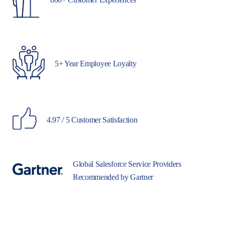
5+ Year Employee Loyalty
4.97 / 5 Customer Satisfaction
Global Salesforce Service Providers
Recommended by Gartner