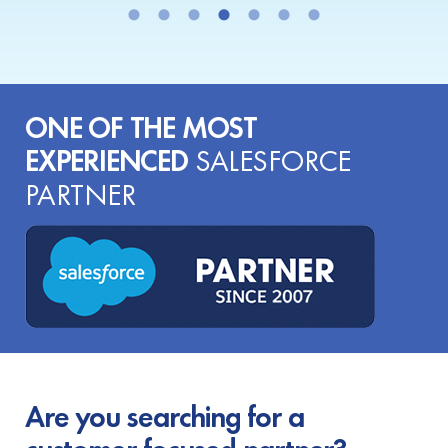
ONE OF THE MOST
EXPERIENCED
SALESFORCE
PARTNER
Are you searching for a
customer-focused partner?