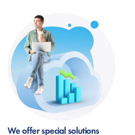
We offer special solutions