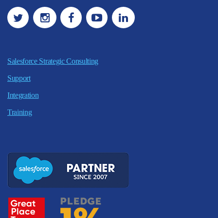
Salesforce Strategic Consulting
Support
Integration
Training