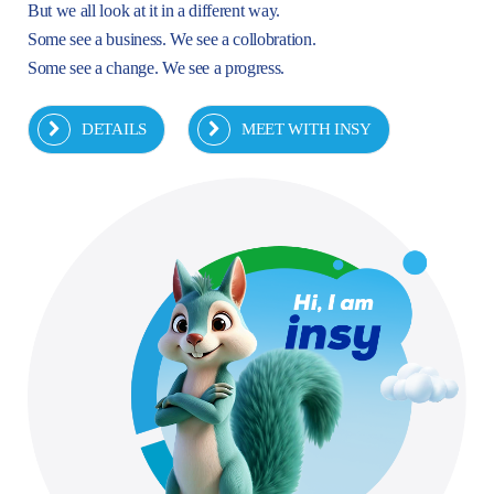
But we all look at it in a different way.
Some see a business. We see a collobration.
Some see a change. We see a progress.
DETAILS
MEET WITH INSY