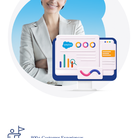
800+ Customer Experiences