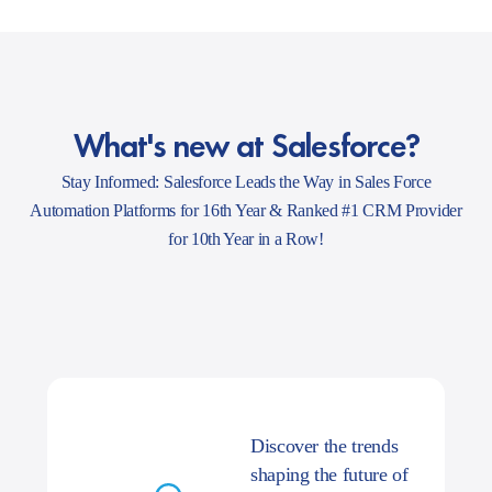
What's new at Salesforce?
Stay Informed: Salesforce Leads the Way in Sales Force
Automation Platforms for 16th Year & Ranked #1 CRM Provider
for 10th Year in a Row!
Discover the trends
shaping the future of