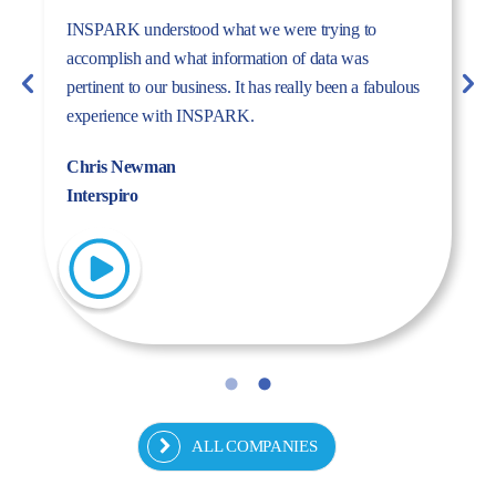
The dynamism, energy, and expertise of the Inspark
team convinced us to work with Inspark. We are very
pleased with the success story we have created
together.
Fulya Koncu
Kordsa
ALL COMPANIES