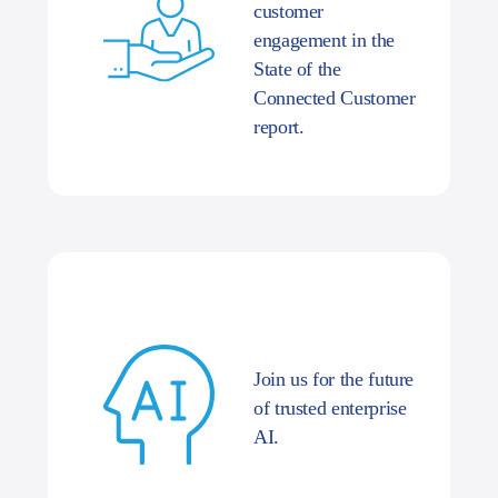
customer
engagement in the
State of the
Connected Customer
report.
Join us for the future
of trusted enterprise
AI.