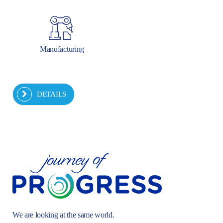
Manufacturing
DETAILS
We are looking at the same world.