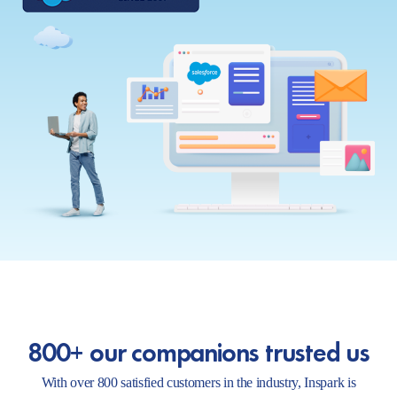
800+ our companions trusted us
With over 800 satisfied customers in the industry, Inspark is