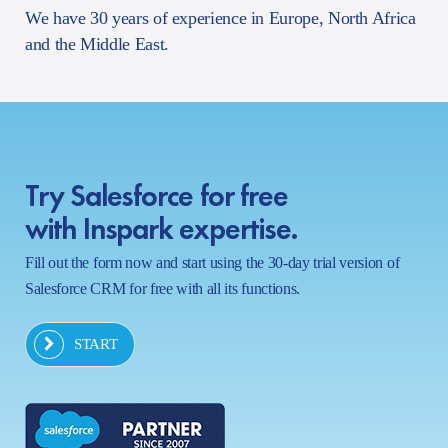
We have 30 years of experience in Europe, North Africa
and the Middle East.
Try Salesforce for free
with Inspark expertise.
Fill out the form now and start using the 30-day trial version of
Salesforce CRM for free with all its functions.
START