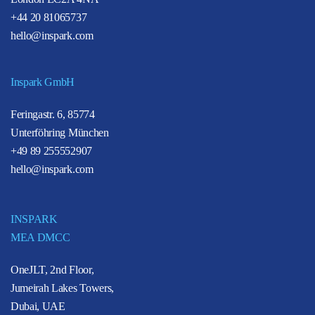
+44 20 81065737
hello@inspark.com
Inspark GmbH
Feringastr. 6, 85774
Unterföhring München
+49 89 255552907
hello@inspark.com
INSPARK
MEA DMCC
OneJLT, 2nd Floor,
Jumeirah Lakes Towers,
Dubai, UAE