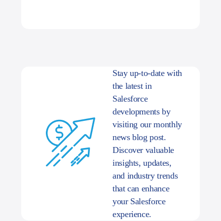
Stay up-to-date with
the latest in
Salesforce
developments by
visiting our monthly
news blog post.
Discover valuable
insights, updates,
and industry trends
that can enhance
your Salesforce
experience.