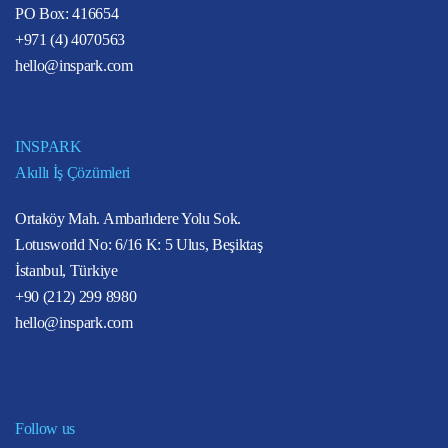
PO Box: 416654
+971 (4) 4070563
hello@inspark.com
INSPARK
Akıllı İş Çözümleri
Ortaköy Mah. Ambarlıdere Yolu Sok.
Lotusworld No: 6/16 K: 5 Ulus, Beşiktaş
İstanbul, Türkiye
+90 (212) 299 8980
hello@inspark.com
Follow us