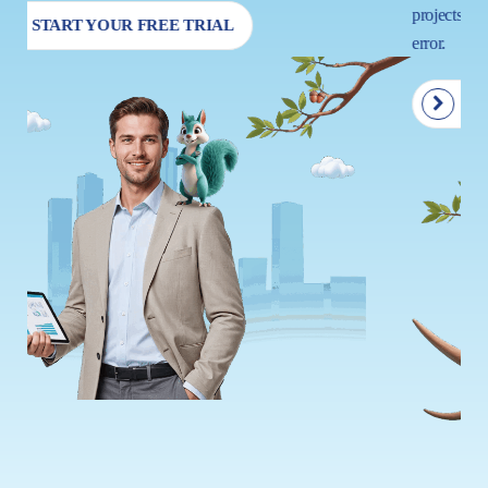
projects so that your next move is driven by insight, not trial and
error.
START YOUR FREE TRIAL