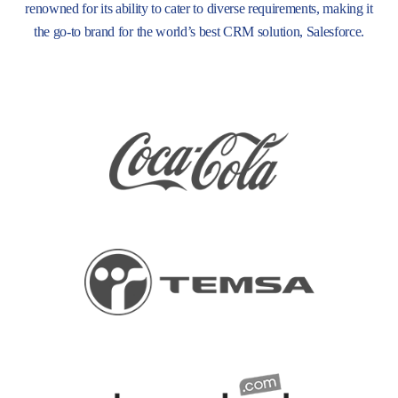
renowned for its ability to cater to diverse requirements, making it
the go-to brand for the world’s best CRM solution, Salesforce.