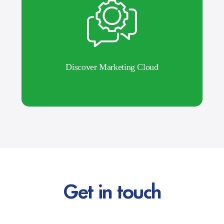
Discover Marketing Cloud
Get in touch