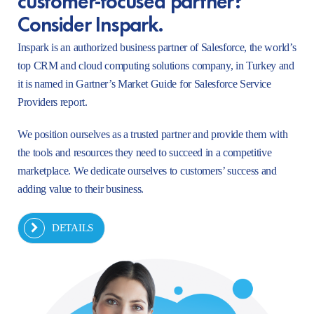
Consider Inspark.
Inspark is an authorized business partner of Salesforce, the world’s
top CRM and cloud computing solutions company, in Turkey and
it is named in Gartner’s Market Guide for Salesforce Service
Providers report.
We position ourselves as a trusted partner and provide them with
the tools and resources they need to succeed in a competitive
marketplace. We dedicate ourselves to customers’ success and
adding value to their business.
DETAILS