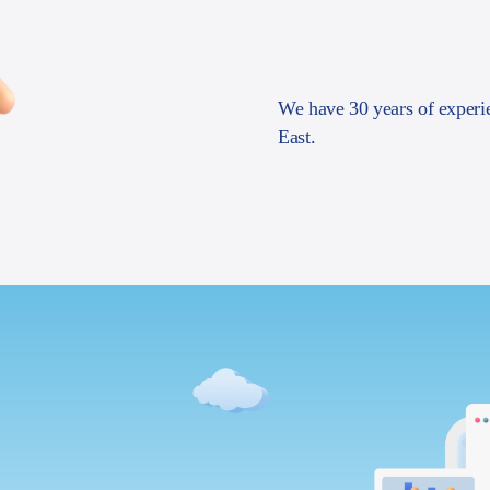
We have 30 years of experi
East.