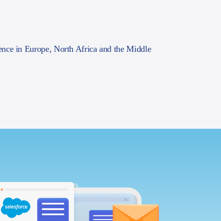
ence in Europe, North Africa and the Middle