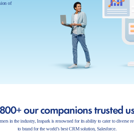
sion of
800+ our companions trusted u
ers in the industry, Inspark is renowned for its ability to cater to diverse 
to brand for the world’s best CRM solution, Salesforce.