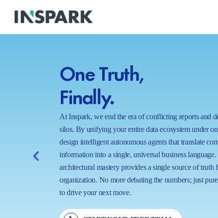
One Truth,
Finally.
At Inspark, we end the era of conflicting reports and 
silos. By unifying your entire data ecosystem under o
design intelligent autonomous agents that translate co
information into a single, universal business language.
architectural mastery provides a single source of truth 
organization. No more debating the numbers; just pure,
to drive your next move.