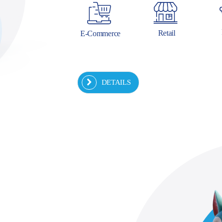
Retail
E-Commerce
DETAILS