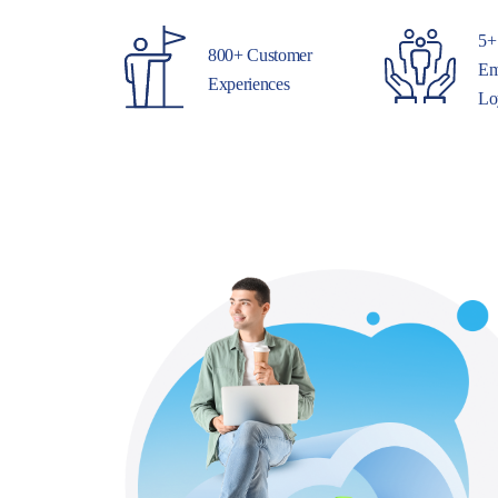
5+
800+ Customer
Em
Experiences
Lo