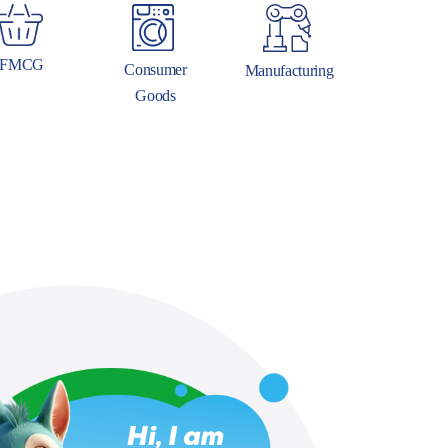
FMCG
Consumer
Manufacturing
Goods