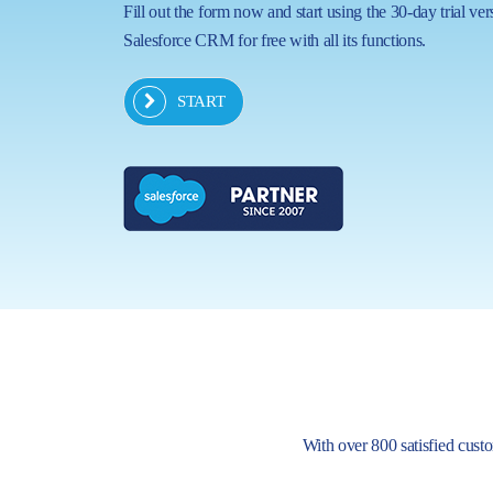
Fill out the form now and start using the 30-day trial ver
Salesforce CRM for free with all its functions.
START
With over 800 satisfied custom