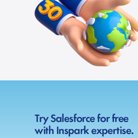
Try Salesforce for free
with Inspark expertise.