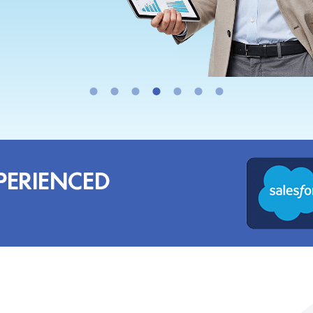
PERIENCED