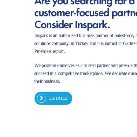
customer-focused partn
Consider Inspark.
Inspark is an authorized business partner of Salesforc
solutions company, in Turkey and it is named in Gartne
Providers report.
We position ourselves as a trusted partner and provide t
succeed in a competitive marketplace. We dedicate ourse
their business.
DETAILS