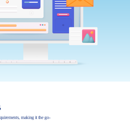
s
requirements, making it the go-