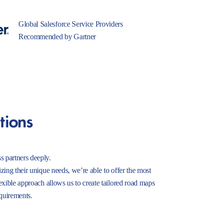
Global Salesforce Service Providers
Recommended by Gartner
tions
s partners deeply.
izing their unique needs, we’re able to offer the most
lexible approach allows us to create tailored road maps
equirements.