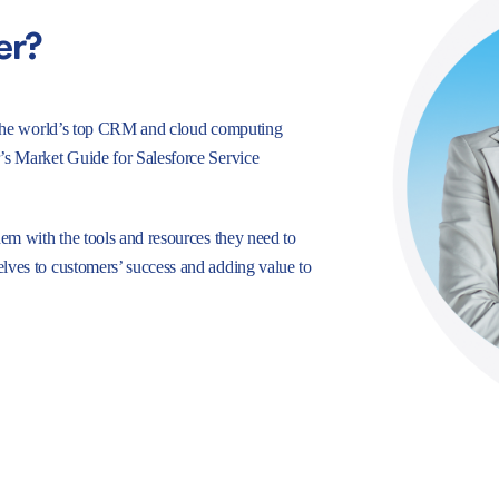
er?
e, the world’s top CRM and cloud computing
r’s Market Guide for Salesforce Service
hem with the tools and resources they need to
lves to customers’ success and adding value to