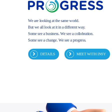
We are looking at the same world.
But we all look at it in a different way.
Some see a business. We see a collobration.
Some see a change. We see a progress.
DETAILS
MEET WITH INSY