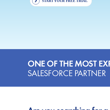
START YOUR FREE TRIAL
ONE OF THE MOST EX
SALESFORCE PARTNER
Are you searching for a