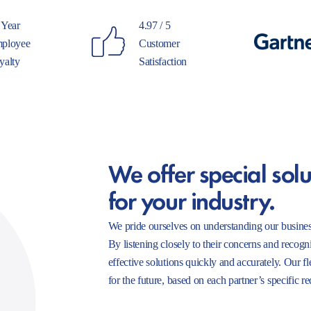
 Year
4.97 / 5
ployee
Customer
yalty
Satisfaction
We offer special solu
for your industry.
We pride ourselves on understanding our busines
By listening closely to their concerns and recogn
effective solutions quickly and accurately. Our f
for the future, based on each partner’s specific r