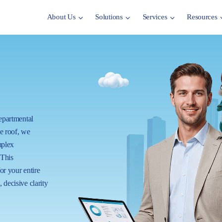
About Us
Solutions
Services
Resources
departmental
ne roof, we
mplex
 This
for your entire
 decisive clarity