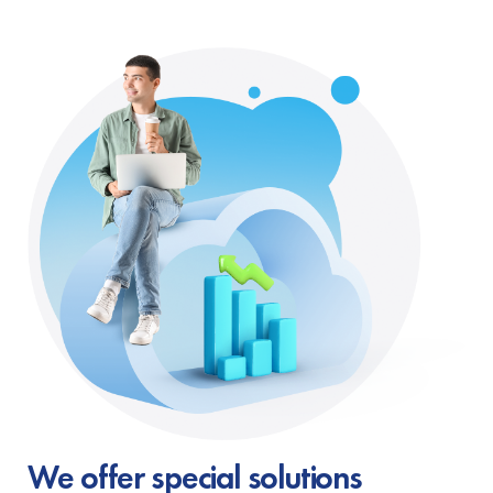
We offer special solutions