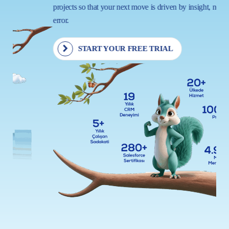
projects so that your next move is driven by insight, not trial and
error.
START YOUR FREE TRIAL