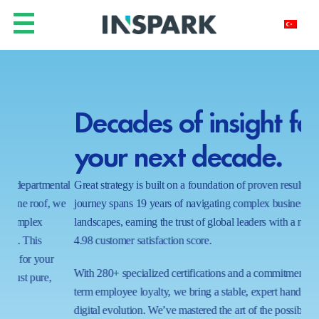
Decades of insight for
Y
your next decade.
h
ntal
Great strategy is built on a foundation of proven results. Our
In a
 we
journey spans 19 years of navigating complex business
real
landscapes, earning the trust of global leaders with a near-perfect
shi
4.98 customer satisfaction score.
wait
proc
With 280+ specialized certifications and a commitment to long-
ecos
term employee loyalty, we bring a stable, expert hand to your
capa
digital evolution. We’ve mastered the art of the possible in 1000+
tom