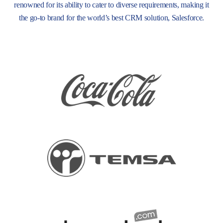
renowned for its ability to cater to diverse requirements, making it
the go-to brand for the world’s best CRM solution, Salesforce.