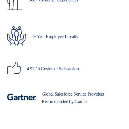
5+ Year Employee Loyalty
4.97 / 5 Customer Satisfaction
Global Salesforce Service Providers
Recommended by Gartner