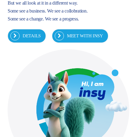
But we all look at it in a different way.
Some see a business. We see a collobration.
Some see a change. We see a progress.
DETAILS
MEET WITH INSY