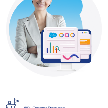
800+ Customer Experiences