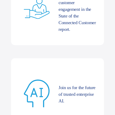
customer
engagement in the
State of the
Connected Customer
report.
Join us for the future
of trusted enterprise
AI.