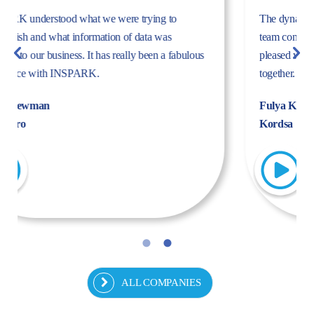
The dynamism, energy, and expertise of the Inspark
team convinced us to work with Inspark. We are very
pleased with the success story we have created
together.
Fulya Koncu
Kordsa
ALL COMPANIES