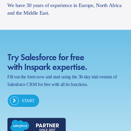
We have 30 years of experience in Europe, North Africa
and the Middle East.
Try Salesforce for free
with Inspark expertise.
Fill out the form now and start using the 30-day trial version of
Salesforce CRM for free with all its functions.
START