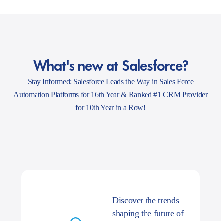
What's new at Salesforce?
Stay Informed: Salesforce Leads the Way in Sales Force
Automation Platforms for 16th Year & Ranked #1 CRM Provider
for 10th Year in a Row!
Discover the trends
shaping the future of