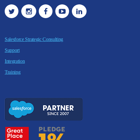
Salesforce Strategic Consulting
Support
Integration
Training