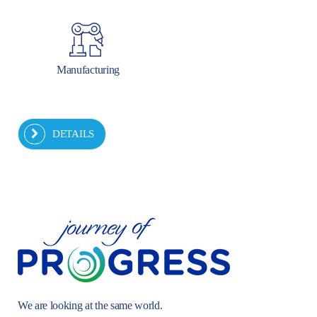
Manufacturing
DETAILS
We are looking at the same world.