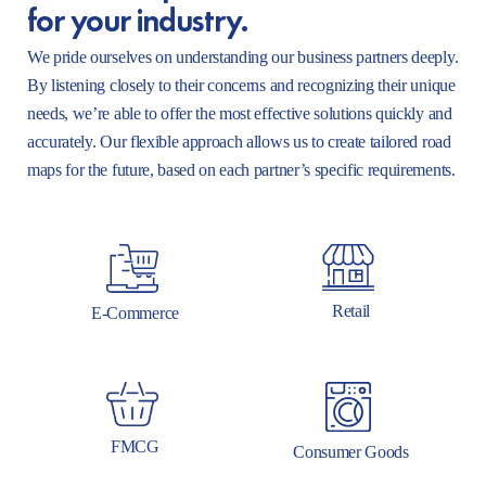
for your industry.
We pride ourselves on understanding our business partners deeply.
By listening closely to their concerns and recognizing their unique
needs, we’re able to offer the most effective solutions quickly and
accurately. Our flexible approach allows us to create tailored road
maps for the future, based on each partner’s specific requirements.
Retail
E-Commerce
FMCG
Consumer Goods