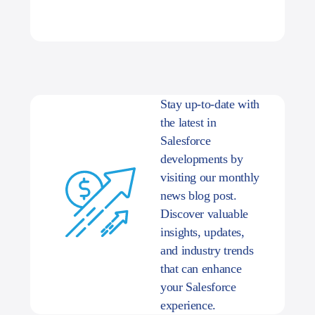
Stay up-to-date with
the latest in
Salesforce
developments by
visiting our monthly
news blog post.
Discover valuable
insights, updates,
and industry trends
that can enhance
your Salesforce
experience.