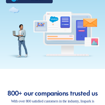
800+ our companions trusted us
With over 800 satisfied customers in the industry, Inspark is