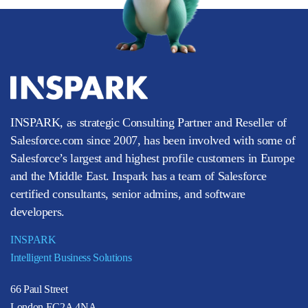
INSPARK, as strategic Consulting Partner and Reseller of
Salesforce.com since 2007, has been involved with some of
Salesforce’s largest and highest profile customers in Europe
and the Middle East. Inspark has a team of Salesforce
certified consultants, senior admins, and software
developers.
INSPARK
Intelligent Business Solutions
66 Paul Street
London EC2A 4NA