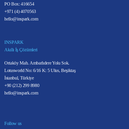
PO Box: 416654
+971 (4) 4070563
hello@inspark.com
INSPARK
Akıllı İş Çözümleri
Ortaköy Mah. Ambarlıdere Yolu Sok.
Lotusworld No: 6/16 K: 5 Ulus, Beşiktaş
İstanbul, Türkiye
+90 (212) 299 8980
hello@inspark.com
Follow us