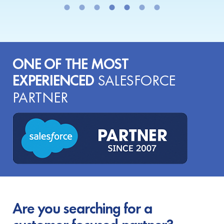
ONE OF THE MOST
EXPERIENCED
SALESFORCE
PARTNER
Are you searching for a
customer-focused partner?