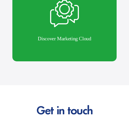
Discover Marketing Cloud
Get in touch