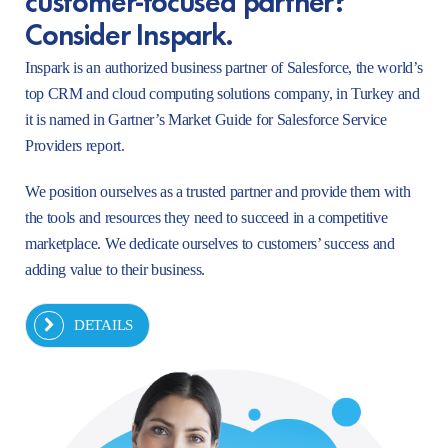
Consider Inspark.
Inspark is an authorized business partner of Salesforce, the world’s
top CRM and cloud computing solutions company, in Turkey and
it is named in Gartner’s Market Guide for Salesforce Service
Providers report.
We position ourselves as a trusted partner and provide them with
the tools and resources they need to succeed in a competitive
marketplace. We dedicate ourselves to customers’ success and
adding value to their business.
DETAILS