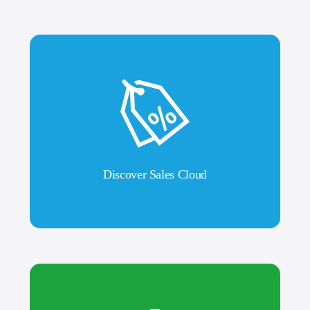
Discover Sales Cloud