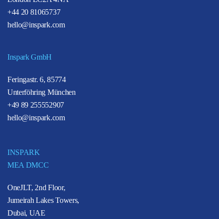
+44 20 81065737
hello@inspark.com
Inspark GmbH
Feringastr. 6, 85774
Unterföhring München
+49 89 255552907
hello@inspark.com
INSPARK
MEA DMCC
OneJLT, 2nd Floor,
Jumeirah Lakes Towers,
Dubai, UAE