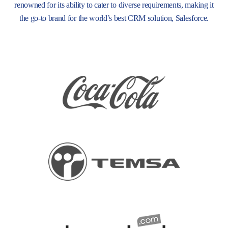
renowned for its ability to cater to diverse requirements, making it
the go-to brand for the world’s best CRM solution, Salesforce.