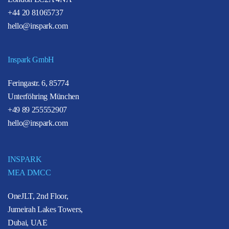
+44 20 81065737
hello@inspark.com
Inspark GmbH
Feringastr. 6, 85774
Unterföhring München
+49 89 255552907
hello@inspark.com
INSPARK
MEA DMCC
OneJLT, 2nd Floor,
Jumeirah Lakes Towers,
Dubai, UAE