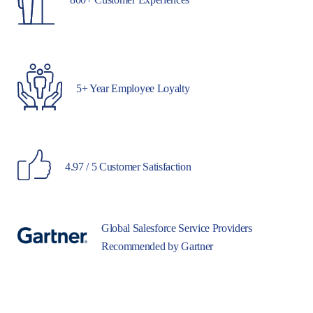
5+ Year Employee Loyalty
4.97 / 5 Customer Satisfaction
Global Salesforce Service Providers
Recommended by Gartner