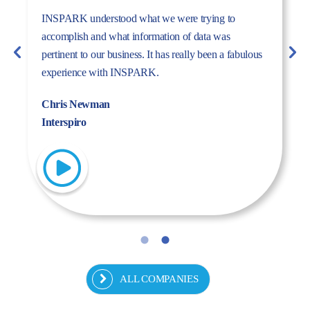
The dynamism, energy, and expertise of the Inspark
team convinced us to work with Inspark. We are very
pleased with the success story we have created
together.
Fulya Koncu
Kordsa
ALL COMPANIES