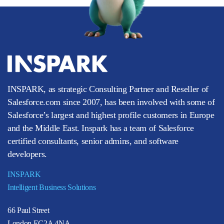
INSPARK, as strategic Consulting Partner and Reseller of
Salesforce.com since 2007, has been involved with some of
Salesforce’s largest and highest profile customers in Europe
and the Middle East. Inspark has a team of Salesforce
certified consultants, senior admins, and software
developers.
INSPARK
Intelligent Business Solutions
66 Paul Street
London EC2A 4NA