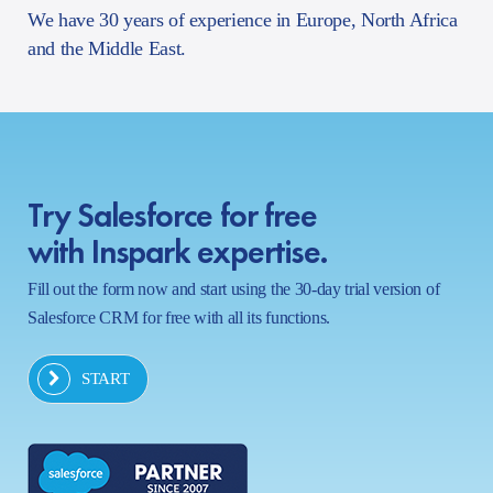
We have 30 years of experience in Europe, North Africa
and the Middle East.
Try Salesforce for free
with Inspark expertise.
Fill out the form now and start using the 30-day trial version of
Salesforce CRM for free with all its functions.
START