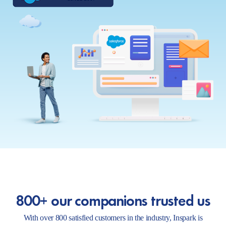
800+ our companions trusted us
With over 800 satisfied customers in the industry, Inspark is