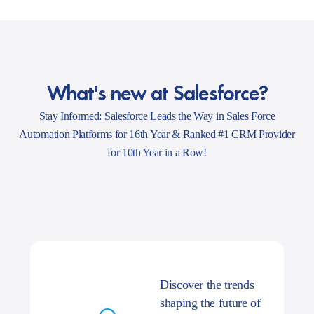
What's new at Salesforce?
Stay Informed: Salesforce Leads the Way in Sales Force
Automation Platforms for 16th Year & Ranked #1 CRM Provider
for 10th Year in a Row!
Discover the trends
shaping the future of