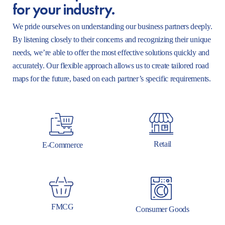
for your industry.
We pride ourselves on understanding our business partners deeply.
By listening closely to their concerns and recognizing their unique
needs, we’re able to offer the most effective solutions quickly and
accurately. Our flexible approach allows us to create tailored road
maps for the future, based on each partner’s specific requirements.
Retail
E-Commerce
FMCG
Consumer Goods