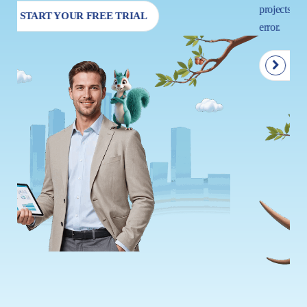
projects so that your next move is driven by insight, not trial and
error.
START YOUR FREE TRIAL