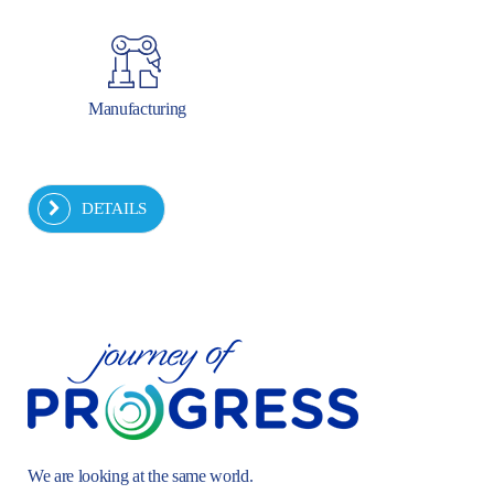
Manufacturing
DETAILS
We are looking at the same world.