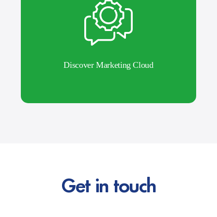
Discover Marketing Cloud
Get in touch