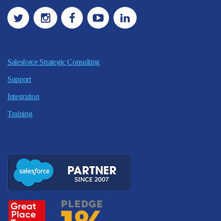
Salesforce Strategic Consulting
Support
Integration
Training