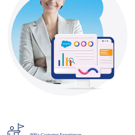
800+ Customer Experiences