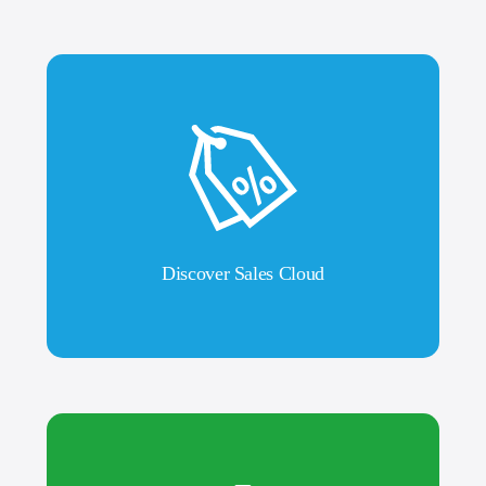
Discover Sales Cloud