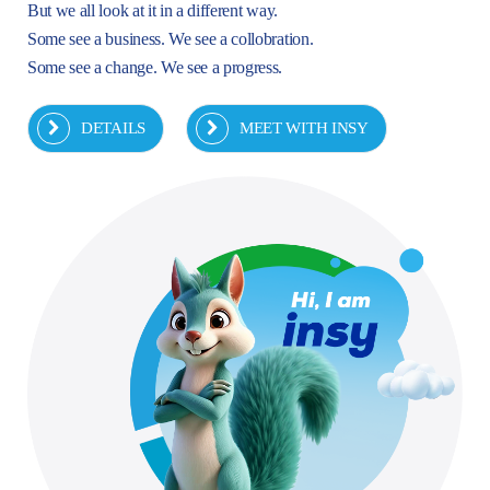
But we all look at it in a different way.
Some see a business. We see a collobration.
Some see a change. We see a progress.
DETAILS
MEET WITH INSY