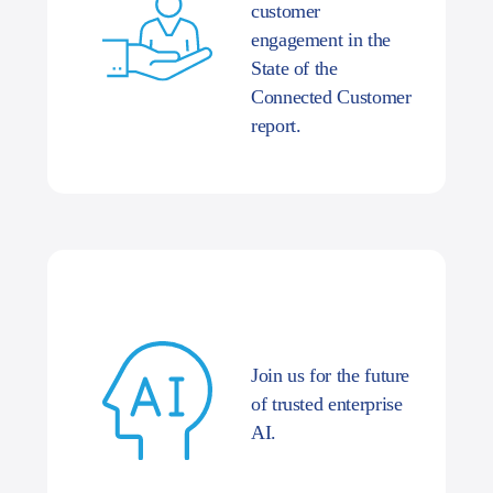
customer
engagement in the
State of the
Connected Customer
report.
Join us for the future
of trusted enterprise
AI.