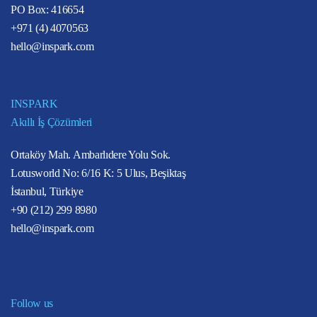
PO Box: 416654
+971 (4) 4070563
hello@inspark.com
INSPARK
Akıllı İş Çözümleri
Ortaköy Mah. Ambarlıdere Yolu Sok.
Lotusworld No: 6/16 K: 5 Ulus, Beşiktaş
İstanbul, Türkiye
+90 (212) 299 8980
hello@inspark.com
Follow us