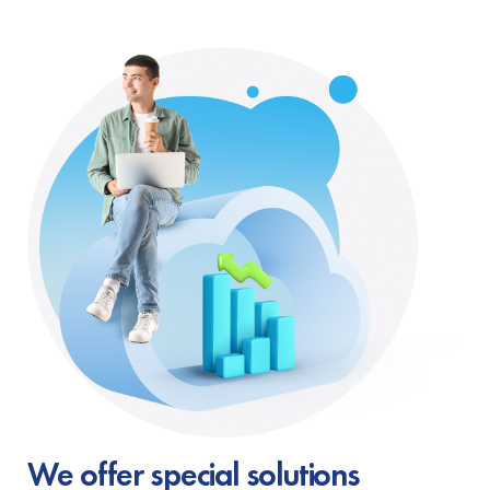
We offer special solutions