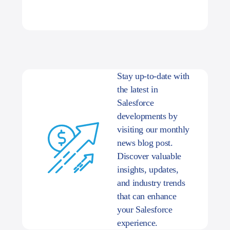
Stay up-to-date with
the latest in
Salesforce
developments by
visiting our monthly
news blog post.
Discover valuable
insights, updates,
and industry trends
that can enhance
your Salesforce
experience.