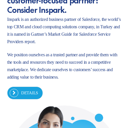
Consider Inspark.
Inspark is an authorized business partner of Salesforce, the world’s
top CRM and cloud computing solutions company, in Turkey and
it is named in Gartner’s Market Guide for Salesforce Service
Providers report.
We position ourselves as a trusted partner and provide them with
the tools and resources they need to succeed in a competitive
marketplace. We dedicate ourselves to customers’ success and
adding value to their business.
DETAILS