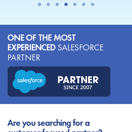
ONE OF THE MOST
EXPERIENCED
SALESFORCE
PARTNER
Are you searching for a
customer-focused partner?