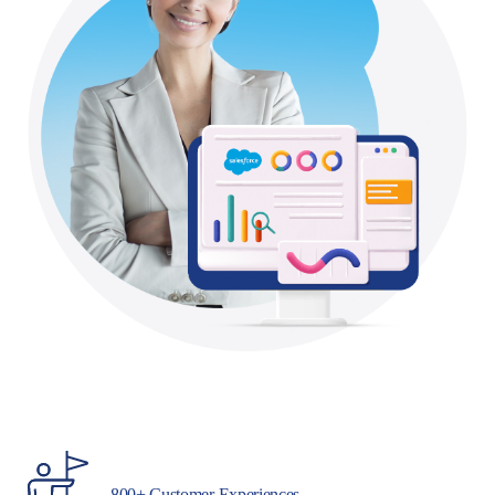
800+ Customer Experiences