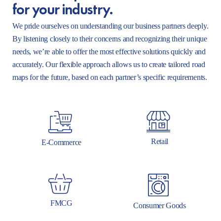
for your industry.
We pride ourselves on understanding our business partners deeply.
By listening closely to their concerns and recognizing their unique
needs, we’re able to offer the most effective solutions quickly and
accurately. Our flexible approach allows us to create tailored road
maps for the future, based on each partner’s specific requirements.
Retail
E-Commerce
FMCG
Consumer Goods