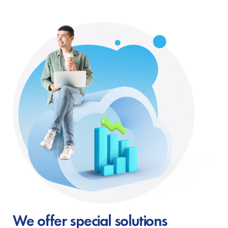
We offer special solutions