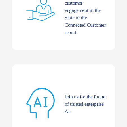
customer
engagement in the
State of the
Connected Customer
report.
Join us for the future
of trusted enterprise
AI.