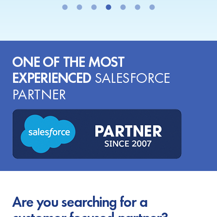
ONE OF THE MOST
EXPERIENCED
SALESFORCE
PARTNER
Are you searching for a
customer-focused partner?