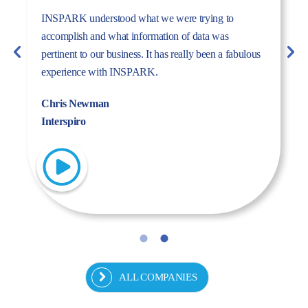
The dynamism, energy, and expertise of the Inspark
team convinced us to work with Inspark. We are very
pleased with the success story we have created
together.
Fulya Koncu
Kordsa
ALL COMPANIES