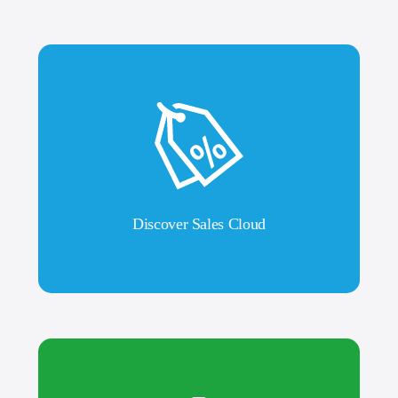
Discover Sales Cloud