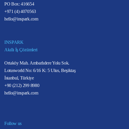
PO Box: 416654
+971 (4) 4070563
hello@inspark.com
INSPARK
Akıllı İş Çözümleri
Ortaköy Mah. Ambarlıdere Yolu Sok.
Lotusworld No: 6/16 K: 5 Ulus, Beşiktaş
İstanbul, Türkiye
+90 (212) 299 8980
hello@inspark.com
Follow us