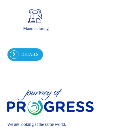
Manufacturing
DETAILS
We are looking at the same world.