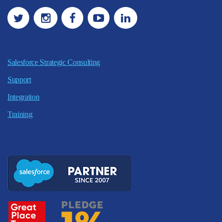
Salesforce Strategic Consulting
Support
Integration
Training