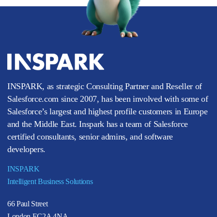
INSPARK, as strategic Consulting Partner and Reseller of
Salesforce.com since 2007, has been involved with some of
Salesforce’s largest and highest profile customers in Europe
and the Middle East. Inspark has a team of Salesforce
certified consultants, senior admins, and software
developers.
INSPARK
Intelligent Business Solutions
66 Paul Street
London EC2A 4NA