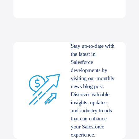
Stay up-to-date with
the latest in
Salesforce
developments by
visiting our monthly
news blog post.
Discover valuable
insights, updates,
and industry trends
that can enhance
your Salesforce
experience.