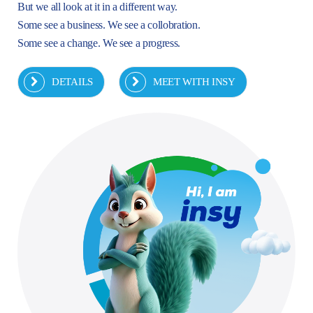
But we all look at it in a different way.
Some see a business. We see a collobration.
Some see a change. We see a progress.
DETAILS
MEET WITH INSY