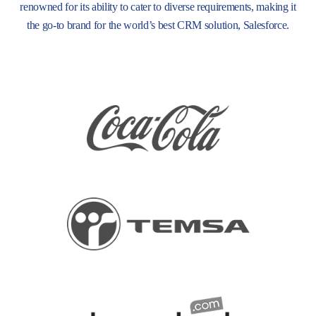
renowned for its ability to cater to diverse requirements, making it
the go-to brand for the world’s best CRM solution, Salesforce.