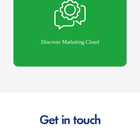
Discover Marketing Cloud
Get in touch