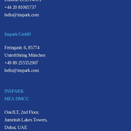
+44 20 81065737
hello@inspark.com
Inspark GmbH
Feringastr. 6, 85774
Unterföhring München
+49 89 255552907
hello@inspark.com
INSPARK
MEA DMCC
OneJLT, 2nd Floor,
Jumeirah Lakes Towers,
Dubai, UAE