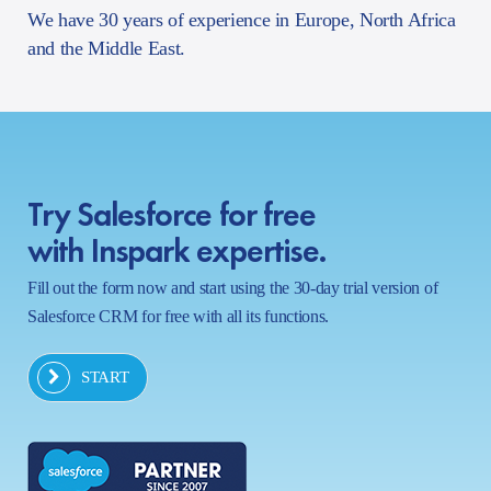
We have 30 years of experience in Europe, North Africa
and the Middle East.
Try Salesforce for free
with Inspark expertise.
Fill out the form now and start using the 30-day trial version of
Salesforce CRM for free with all its functions.
START