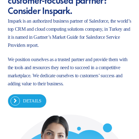
Consider Inspark.
Inspark is an authorized business partner of Salesforce, the world’s
top CRM and cloud computing solutions company, in Turkey and
it is named in Gartner’s Market Guide for Salesforce Service
Providers report.
We position ourselves as a trusted partner and provide them with
the tools and resources they need to succeed in a competitive
marketplace. We dedicate ourselves to customers’ success and
adding value to their business.
DETAILS