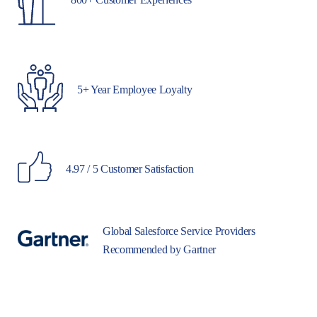
5+ Year Employee Loyalty
4.97 / 5 Customer Satisfaction
Global Salesforce Service Providers
Recommended by Gartner