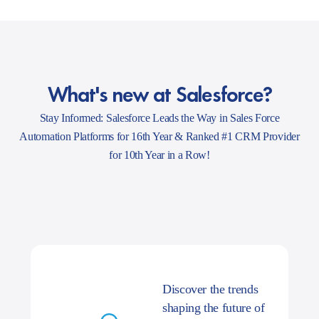
What's new at Salesforce?
Stay Informed: Salesforce Leads the Way in Sales Force
Automation Platforms for 16th Year & Ranked #1 CRM Provider
for 10th Year in a Row!
Discover the trends
shaping the future of