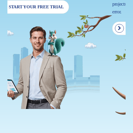
projects so that your next move is driven by insight, not trial and
error.
START YOUR FREE TRIAL