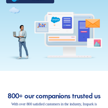
800+ our companions trusted us
With over 800 satisfied customers in the industry, Inspark is