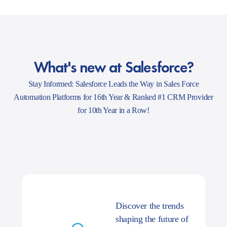
What's new at Salesforce?
Stay Informed: Salesforce Leads the Way in Sales Force
Automation Platforms for 16th Year & Ranked #1 CRM Provider
for 10th Year in a Row!
Discover the trends
shaping the future of