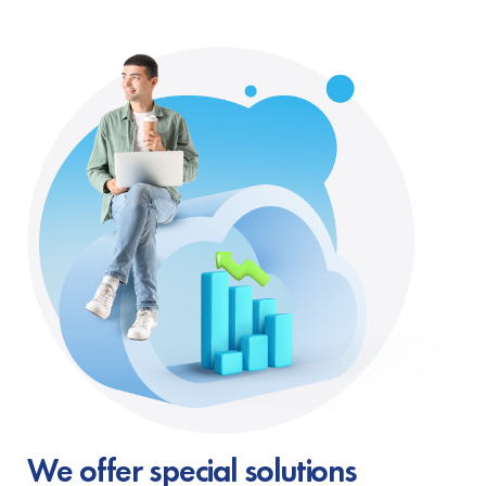
We offer special solutions