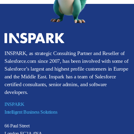
INSPARK, as strategic Consulting Partner and Reseller of
Salesforce.com since 2007, has been involved with some of
Salesforce’s largest and highest profile customers in Europe
and the Middle East. Inspark has a team of Salesforce
certified consultants, senior admins, and software
developers.
INSPARK
Intelligent Business Solutions
66 Paul Street
London EC2A 4NA