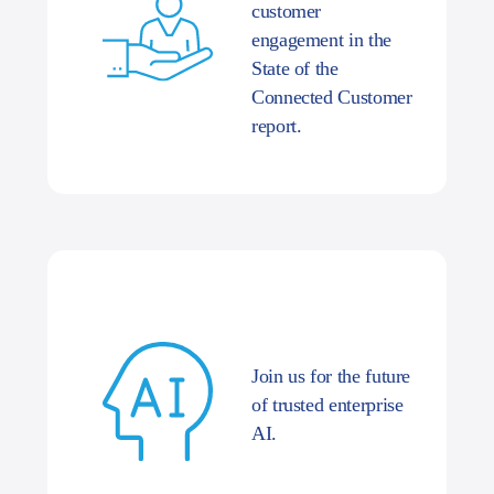
customer
engagement in the
State of the
Connected Customer
report.
Join us for the future
of trusted enterprise
AI.