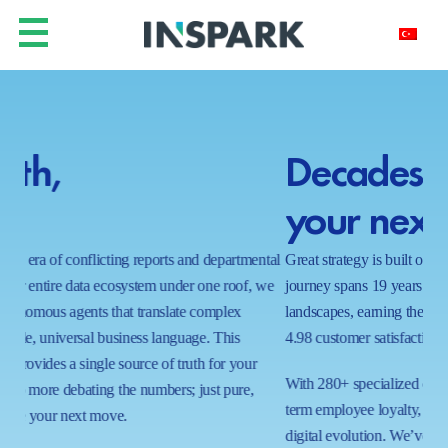
Decades of insight for
Y
your next decade.
h
ntal
Great strategy is built on a foundation of proven results. Our
In a
 we
journey spans 19 years of navigating complex business
real
landscapes, earning the trust of global leaders with a near-perfect
shi
4.98 customer satisfaction score.
wait
proc
With 280+ specialized certifications and a commitment to long-
ecos
term employee loyalty, we bring a stable, expert hand to your
capa
digital evolution. We’ve mastered the art of the possible in 1000+
tom