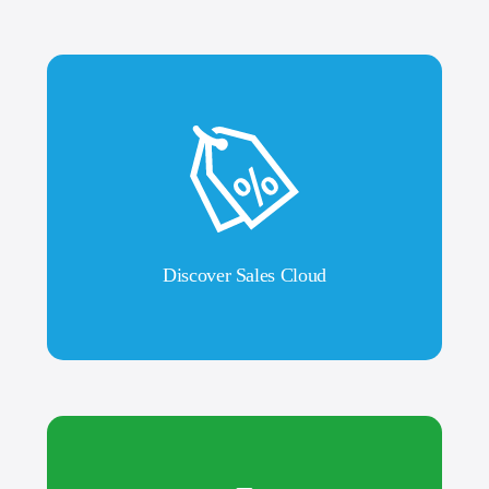
Discover Sales Cloud