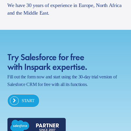
We have 30 years of experience in Europe, North Africa
and the Middle East.
Try Salesforce for free
with Inspark expertise.
Fill out the form now and start using the 30-day trial version of
Salesforce CRM for free with all its functions.
START