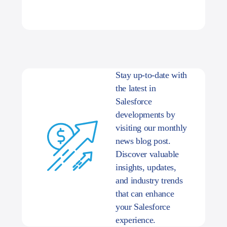
Stay up-to-date with
the latest in
Salesforce
developments by
visiting our monthly
news blog post.
Discover valuable
insights, updates,
and industry trends
that can enhance
your Salesforce
experience.