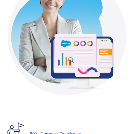
800+ Customer Experiences