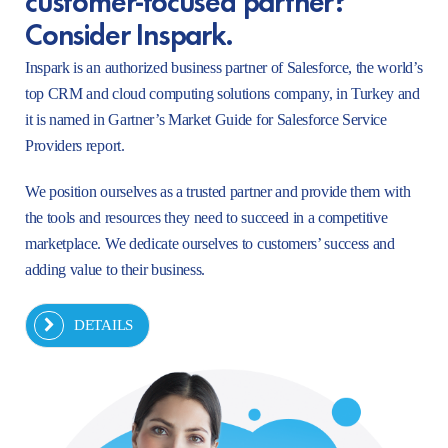
Consider Inspark.
Inspark is an authorized business partner of Salesforce, the world’s
top CRM and cloud computing solutions company, in Turkey and
it is named in Gartner’s Market Guide for Salesforce Service
Providers report.
We position ourselves as a trusted partner and provide them with
the tools and resources they need to succeed in a competitive
marketplace. We dedicate ourselves to customers’ success and
adding value to their business.
DETAILS