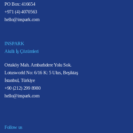
PO Box: 416654
+971 (4) 4070563
hello@inspark.com
INSPARK
Akıllı İş Çözümleri
Ortaköy Mah. Ambarlıdere Yolu Sok.
Lotusworld No: 6/16 K: 5 Ulus, Beşiktaş
İstanbul, Türkiye
+90 (212) 299 8980
hello@inspark.com
Follow us