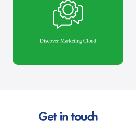
Discover Marketing Cloud
Get in touch