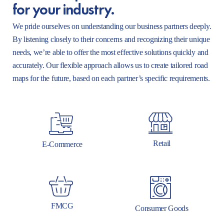
for your industry.
We pride ourselves on understanding our business partners deeply.
By listening closely to their concerns and recognizing their unique
needs, we’re able to offer the most effective solutions quickly and
accurately. Our flexible approach allows us to create tailored road
maps for the future, based on each partner’s specific requirements.
Retail
E-Commerce
FMCG
Consumer Goods