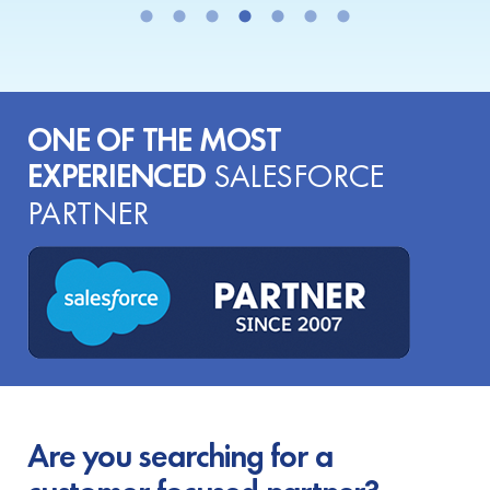
ONE OF THE MOST
EXPERIENCED
SALESFORCE
PARTNER
Are you searching for a
customer-focused partner?