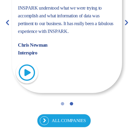
The dynamism, energy, and expertise of the Inspark
team convinced us to work with Inspark. We are very
pleased with the success story we have created
together.
Fulya Koncu
Kordsa
ALL COMPANIES