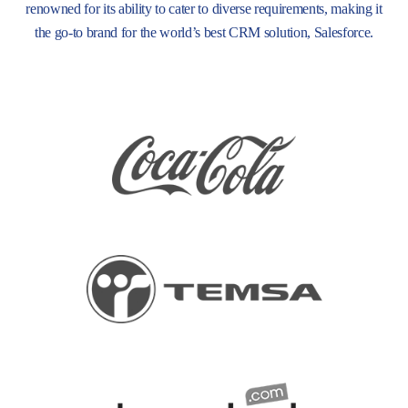
renowned for its ability to cater to diverse requirements, making it
the go-to brand for the world’s best CRM solution, Salesforce.