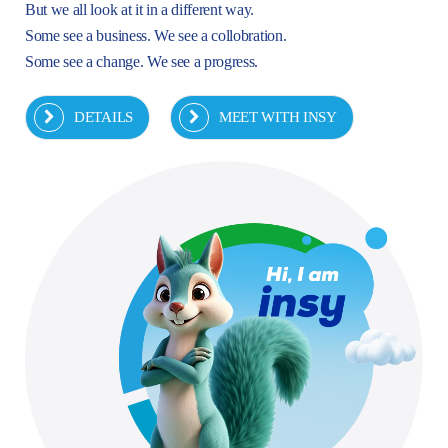
But we all look at it in a different way.
Some see a business. We see a collobration.
Some see a change. We see a progress.
DETAILS
MEET WITH INSY