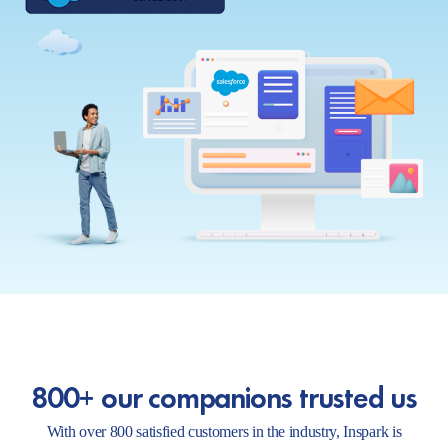
800+ our companions trusted us
With over 800 satisfied customers in the industry, Inspark is