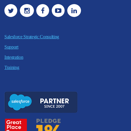
Salesforce Strategic Consulting
Support
Integration
Training