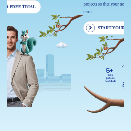
projects so that your next move is driven by insight, not trial and
error.
START YOUR FREE TRIAL