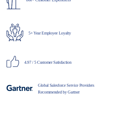
5+ Year Employee Loyalty
4.97 / 5 Customer Satisfaction
Global Salesforce Service Providers
Recommended by Gartner