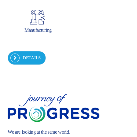
Manufacturing
DETAILS
We are looking at the same world.