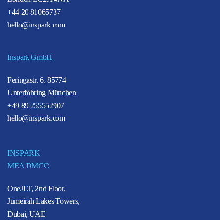
+44 20 81065737
hello@inspark.com
Inspark GmbH
Feringastr. 6, 85774
Unterföhring München
+49 89 255552907
hello@inspark.com
INSPARK
MEA DMCC
OneJLT, 2nd Floor,
Jumeirah Lakes Towers,
Dubai, UAE