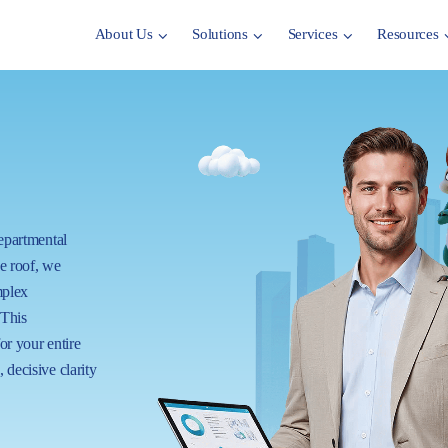
About Us
Solutions
Services
Resources
departmental
ne roof, we
mplex
 This
for your entire
 decisive clarity