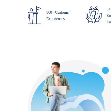
5+
800+ Customer
Em
Experiences
Lo