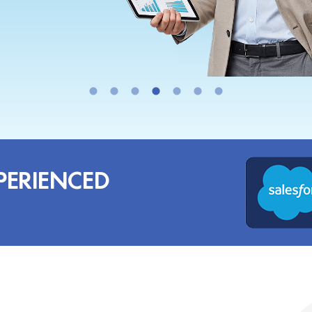
PERIENCED