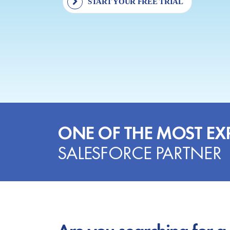
START YOUR FREE TRIAL
ONE OF THE MOST EX
SALESFORCE PARTNER
Are you searching for a