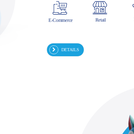
Retail
E-Commerce
DETAILS