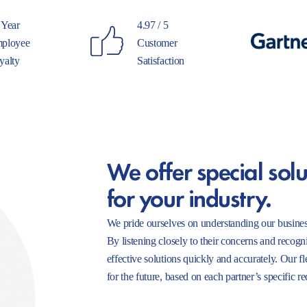
 Year
4.97 / 5
ployee
Customer
yalty
Satisfaction
We offer special solu
for your industry.
We pride ourselves on understanding our busines
By listening closely to their concerns and recogn
effective solutions quickly and accurately. Our f
for the future, based on each partner’s specific r