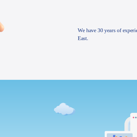
We have 30 years of experi
East.