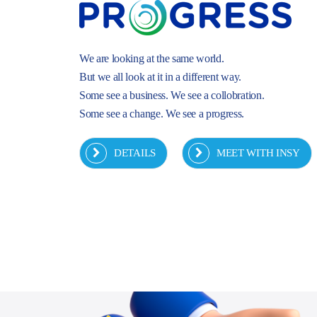
We are looking at the same world.
But we all look at it in a different way.
Some see a business. We see a collobration.
Some see a change. We see a progress.
DETAILS
MEET WITH INSY