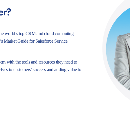
er?
e, the world’s top CRM and cloud computing
r’s Market Guide for Salesforce Service
hem with the tools and resources they need to
lves to customers’ success and adding value to