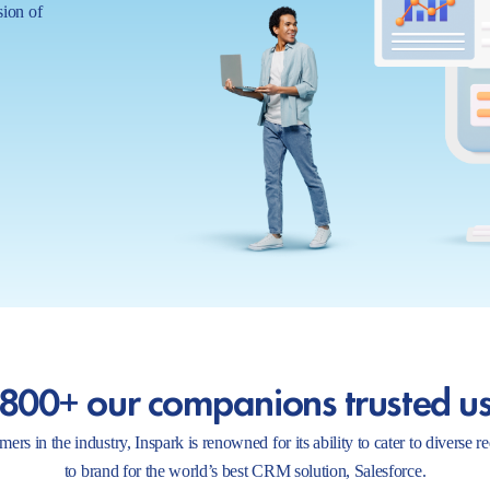
sion of
800+ our companions trusted u
ers in the industry, Inspark is renowned for its ability to cater to diverse 
to brand for the world’s best CRM solution, Salesforce.