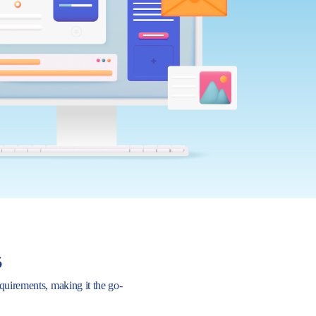
s
requirements, making it the go-