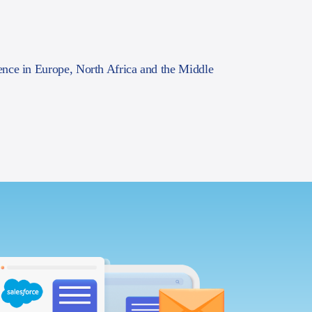
ence in Europe, North Africa and the Middle