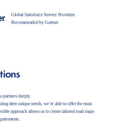
Global Salesforce Service Providers
Recommended by Gartner
tions
s partners deeply.
izing their unique needs, we’re able to offer the most
lexible approach allows us to create tailored road maps
equirements.