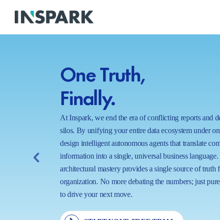
One Truth,
Finally.
At Inspark, we end the era of conflicting reports and 
silos. By unifying your entire data ecosystem under o
design intelligent autonomous agents that translate co
information into a single, universal business language.
architectural mastery provides a single source of truth 
organization. No more debating the numbers; just pure,
to drive your next move.