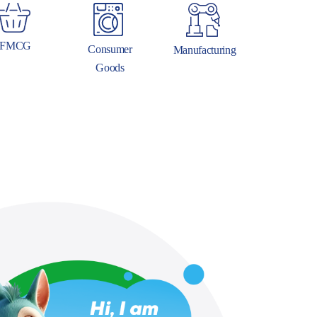
FMCG
Consumer
Manufacturing
Goods