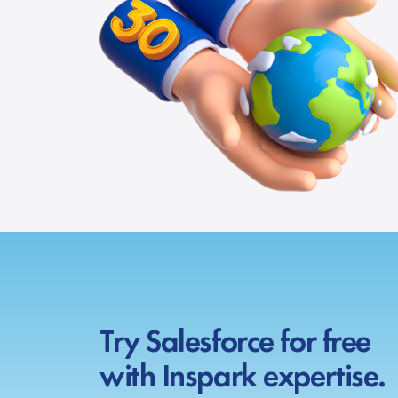
Try Salesforce for free
with Inspark expertise.