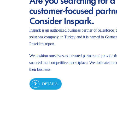
customer-focused partn
Consider Inspark.
Inspark is an authorized business partner of Salesforc
solutions company, in Turkey and it is named in Gartne
Providers report.
We position ourselves as a trusted partner and provide t
succeed in a competitive marketplace. We dedicate ourse
their business.
DETAILS