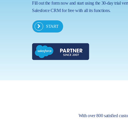
Fill out the form now and start using the 30-day trial ver
Salesforce CRM for free with all its functions.
START
With over 800 satisfied custom