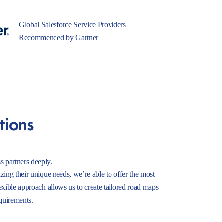
Global Salesforce Service Providers
Recommended by Gartner
tions
s partners deeply.
izing their unique needs, we’re able to offer the most
lexible approach allows us to create tailored road maps
equirements.