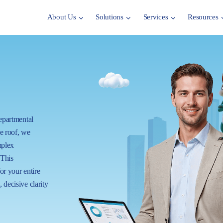
About Us
Solutions
Services
Resources
departmental
ne roof, we
mplex
 This
for your entire
 decisive clarity