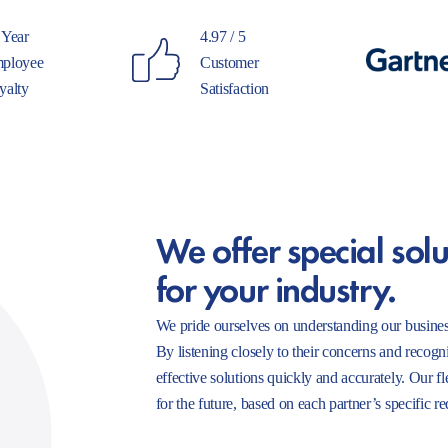
 Year
4.97 / 5
ployee
Customer
yalty
Satisfaction
We offer special solu
for your industry.
We pride ourselves on understanding our busines
By listening closely to their concerns and recogn
effective solutions quickly and accurately. Our f
for the future, based on each partner’s specific r