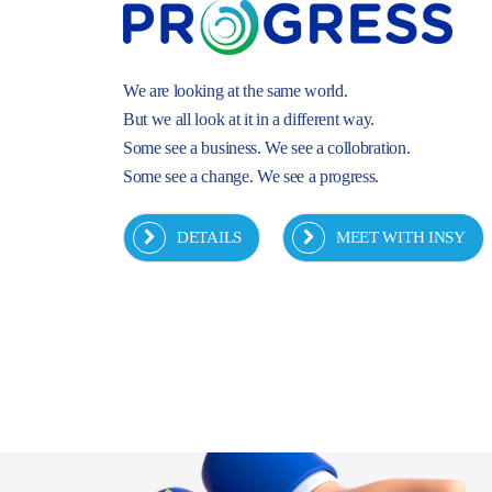
We are looking at the same world.
But we all look at it in a different way.
Some see a business. We see a collobration.
Some see a change. We see a progress.
DETAILS
MEET WITH INSY