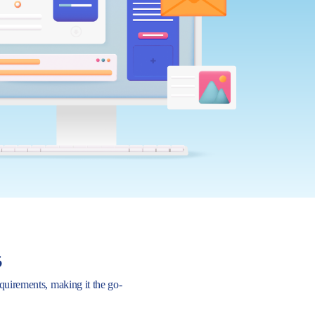
s
requirements, making it the go-