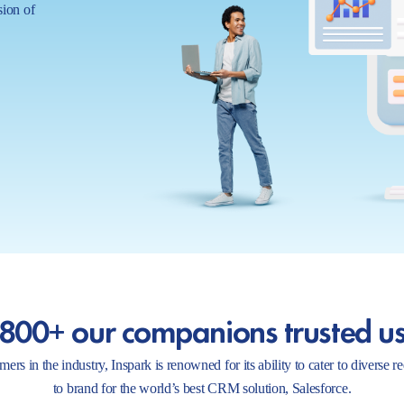
sion of
800+ our companions trusted u
ers in the industry, Inspark is renowned for its ability to cater to diverse 
to brand for the world’s best CRM solution, Salesforce.