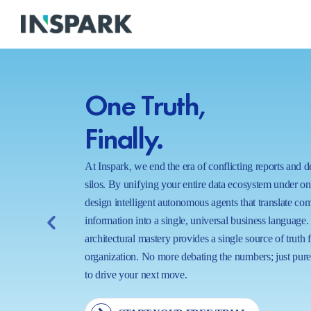
One Truth,
Finally.
At Inspark, we end the era of conflicting reports and 
silos. By unifying your entire data ecosystem under o
design intelligent autonomous agents that translate co
information into a single, universal business language.
architectural mastery provides a single source of truth 
organization. No more debating the numbers; just pure,
to drive your next move.