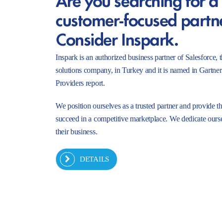
customer-focused partn
Consider Inspark.
Inspark is an authorized business partner of Salesforc
solutions company, in Turkey and it is named in Gartne
Providers report.
We position ourselves as a trusted partner and provide t
succeed in a competitive marketplace. We dedicate ourse
their business.
DETAILS