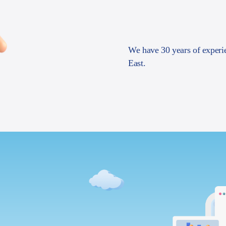
We have 30 years of experi
East.