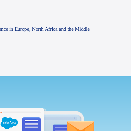
ence in Europe, North Africa and the Middle