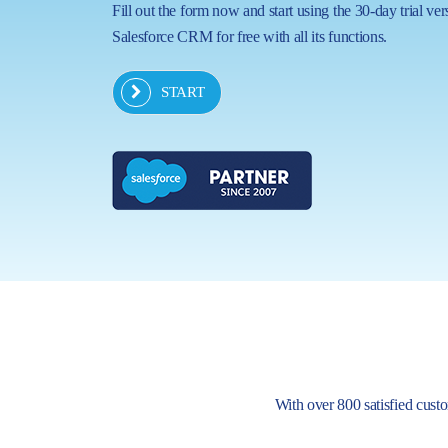
Fill out the form now and start using the 30-day trial ver
Salesforce CRM for free with all its functions.
START
With over 800 satisfied custom