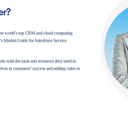
er?
e, the world’s top CRM and cloud computing
r’s Market Guide for Salesforce Service
hem with the tools and resources they need to
lves to customers’ success and adding value to