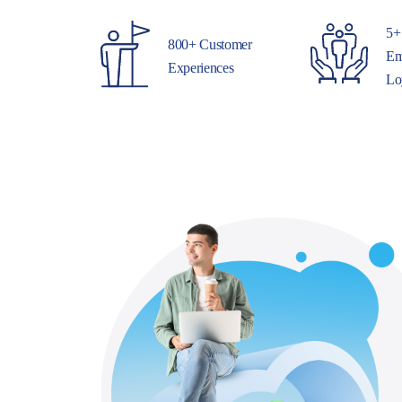
5+
800+ Customer
Em
Experiences
Lo