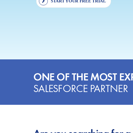
START YOUR FREE TRIAL
ONE OF THE MOST EX
SALESFORCE PARTNER
Are you searching for a