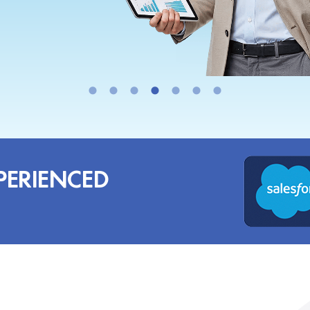
PERIENCED