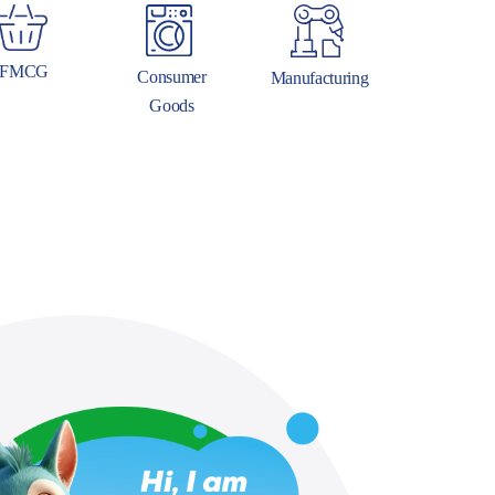
FMCG
Consumer
Manufacturing
Goods