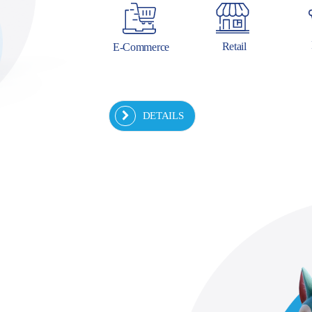
Retail
E-Commerce
DETAILS