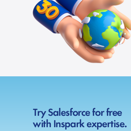
Try Salesforce for free
with Inspark expertise.