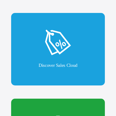
Discover Sales Cloud