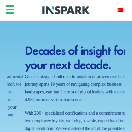
Decades of insight for
Y
your next decade.
h
ntal
Great strategy is built on a foundation of proven results. Our
In a
 we
journey spans 19 years of navigating complex business
real
landscapes, earning the trust of global leaders with a near-perfect
shi
4.98 customer satisfaction score.
wait
proc
With 280+ specialized certifications and a commitment to long-
ecos
term employee loyalty, we bring a stable, expert hand to your
capa
digital evolution. We’ve mastered the art of the possible in 1000+
tom