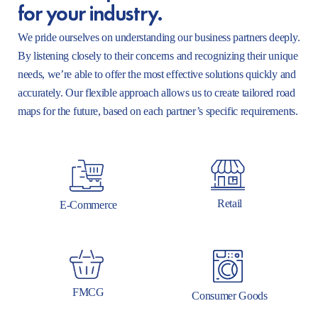
for your industry.
We pride ourselves on understanding our business partners deeply.
By listening closely to their concerns and recognizing their unique
needs, we’re able to offer the most effective solutions quickly and
accurately. Our flexible approach allows us to create tailored road
maps for the future, based on each partner’s specific requirements.
Retail
E-Commerce
FMCG
Consumer Goods