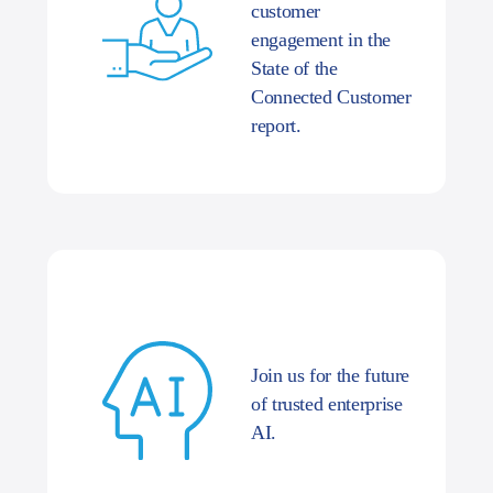
customer
engagement in the
State of the
Connected Customer
report.
Join us for the future
of trusted enterprise
AI.