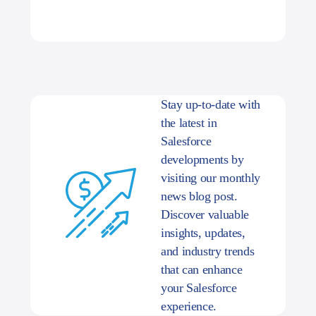
Stay up-to-date with
the latest in
Salesforce
developments by
visiting our monthly
news blog post.
Discover valuable
insights, updates,
and industry trends
that can enhance
your Salesforce
experience.