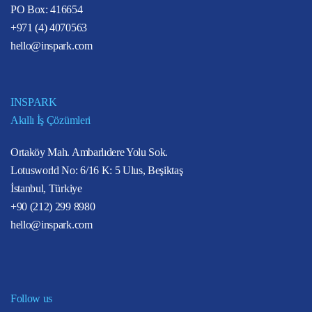
PO Box: 416654
+971 (4) 4070563
hello@inspark.com
INSPARK
Akıllı İş Çözümleri
Ortaköy Mah. Ambarlıdere Yolu Sok.
Lotusworld No: 6/16 K: 5 Ulus, Beşiktaş
İstanbul, Türkiye
+90 (212) 299 8980
hello@inspark.com
Follow us