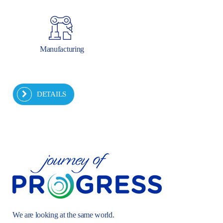
Manufacturing
DETAILS
We are looking at the same world.