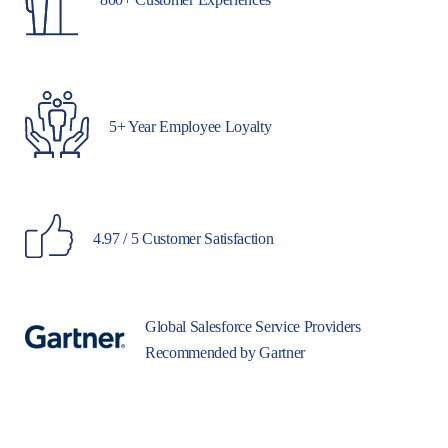
5+ Year Employee Loyalty
4.97 / 5 Customer Satisfaction
Global Salesforce Service Providers
Recommended by Gartner