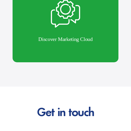
Discover Marketing Cloud
Get in touch