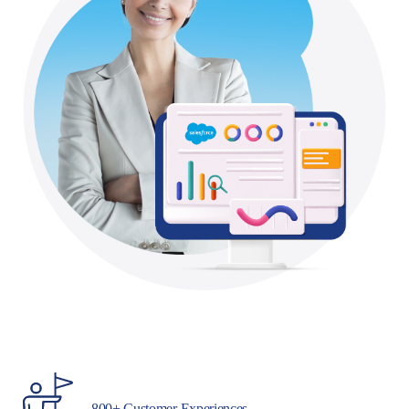
800+ Customer Experiences