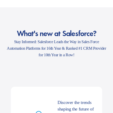
What's new at Salesforce?
Stay Informed: Salesforce Leads the Way in Sales Force
Automation Platforms for 16th Year & Ranked #1 CRM Provider
for 10th Year in a Row!
Discover the trends
shaping the future of