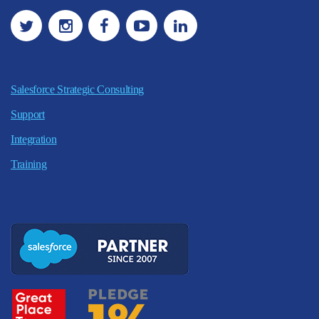
Salesforce Strategic Consulting
Support
Integration
Training