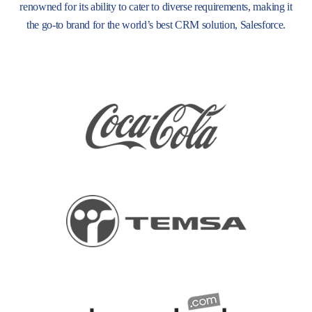
renowned for its ability to cater to diverse requirements, making it
the go-to brand for the world’s best CRM solution, Salesforce.