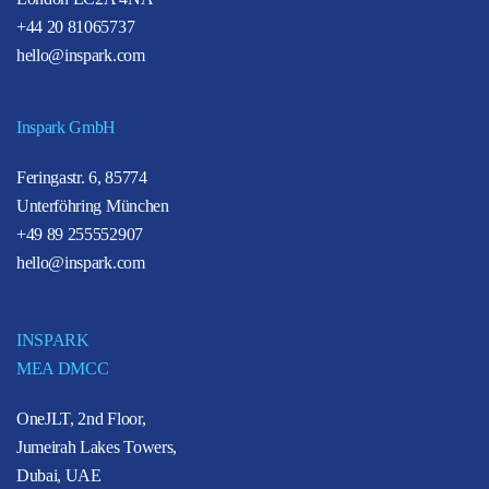
+44 20 81065737
hello@inspark.com
Inspark GmbH
Feringastr. 6, 85774
Unterföhring München
+49 89 255552907
hello@inspark.com
INSPARK
MEA DMCC
OneJLT, 2nd Floor,
Jumeirah Lakes Towers,
Dubai, UAE