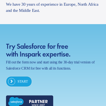
We have 30 years of experience in Europe, North Africa
and the Middle East.
Try Salesforce for free
with Inspark expertise.
Fill out the form now and start using the 30-day trial version of
Salesforce CRM for free with all its functions.
START