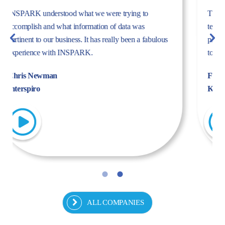
The dynamism, energy, and expertise of the Inspark
team convinced us to work with Inspark. We are very
pleased with the success story we have created
together.
Fulya Koncu
Kordsa
ALL COMPANIES