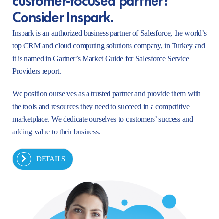
Consider Inspark.
Inspark is an authorized business partner of Salesforce, the world’s
top CRM and cloud computing solutions company, in Turkey and
it is named in Gartner’s Market Guide for Salesforce Service
Providers report.
We position ourselves as a trusted partner and provide them with
the tools and resources they need to succeed in a competitive
marketplace. We dedicate ourselves to customers’ success and
adding value to their business.
DETAILS