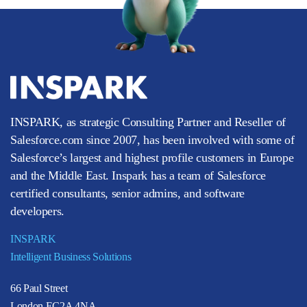
INSPARK, as strategic Consulting Partner and Reseller of
Salesforce.com since 2007, has been involved with some of
Salesforce’s largest and highest profile customers in Europe
and the Middle East. Inspark has a team of Salesforce
certified consultants, senior admins, and software
developers.
INSPARK
Intelligent Business Solutions
66 Paul Street
London EC2A 4NA