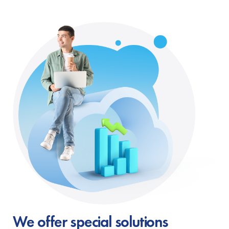
We offer special solutions