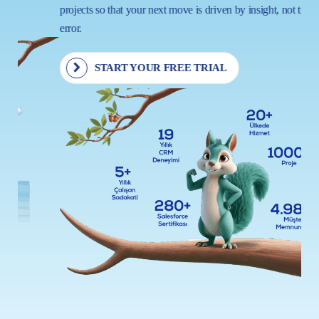
projects so that your next move is driven by insight, not trial and
error.
START YOUR FREE TRIAL