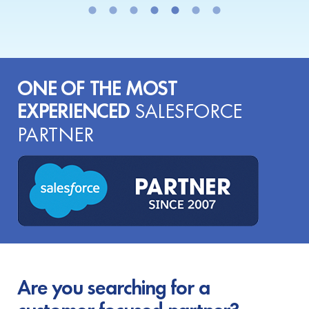
ONE OF THE MOST
EXPERIENCED
SALESFORCE
PARTNER
Are you searching for a
customer-focused partner?