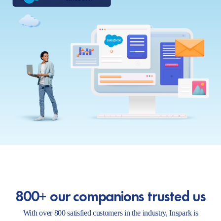
800+ our companions trusted us
With over 800 satisfied customers in the industry, Inspark is