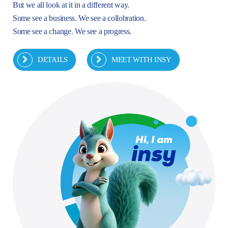
But we all look at it in a different way.
Some see a business. We see a collobration.
Some see a change. We see a progress.
DETAILS
MEET WITH INSY