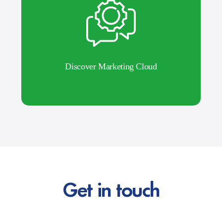
Discover Marketing Cloud
Get in touch