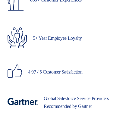
5+ Year Employee Loyalty
4.97 / 5 Customer Satisfaction
Global Salesforce Service Providers
Recommended by Gartner