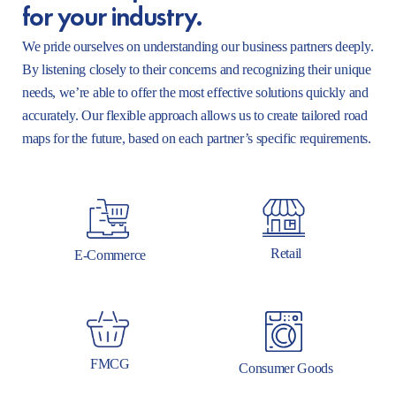
for your industry.
We pride ourselves on understanding our business partners deeply.
By listening closely to their concerns and recognizing their unique
needs, we’re able to offer the most effective solutions quickly and
accurately. Our flexible approach allows us to create tailored road
maps for the future, based on each partner’s specific requirements.
Retail
E-Commerce
FMCG
Consumer Goods