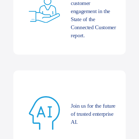
customer
engagement in the
State of the
Connected Customer
report.
Join us for the future
of trusted enterprise
AI.