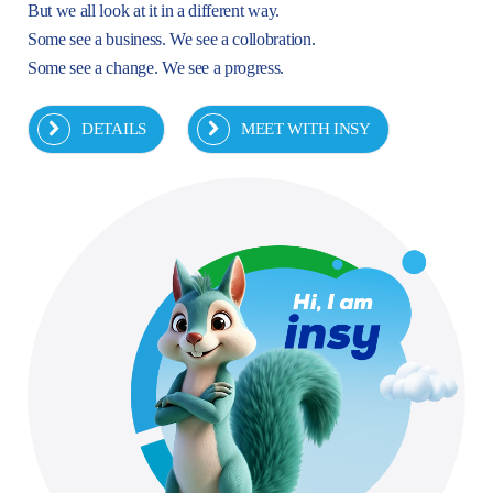
But we all look at it in a different way.
Some see a business. We see a collobration.
Some see a change. We see a progress.
DETAILS
MEET WITH INSY