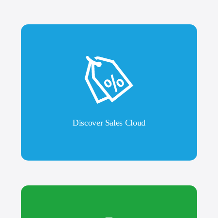
Discover Sales Cloud