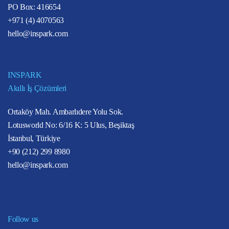
PO Box: 416654
+971 (4) 4070563
hello@inspark.com
INSPARK
Akıllı İş Çözümleri
Ortaköy Mah. Ambarlıdere Yolu Sok.
Lotusworld No: 6/16 K: 5 Ulus, Beşiktaş
İstanbul, Türkiye
+90 (212) 299 8980
hello@inspark.com
Follow us