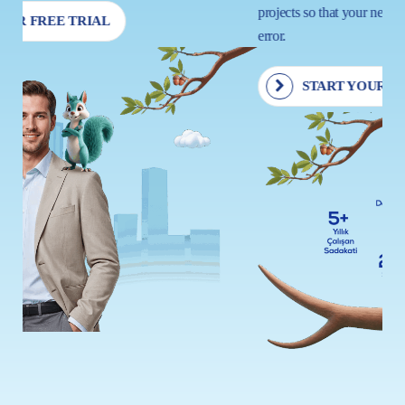
projects so that your next move is driven by insight, not trial and
error.
START YOUR FREE TRIAL