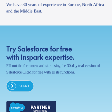
We have 30 years of experience in Europe, North Africa
and the Middle East.
Try Salesforce for free
with Inspark expertise.
Fill out the form now and start using the 30-day trial version of
Salesforce CRM for free with all its functions.
START