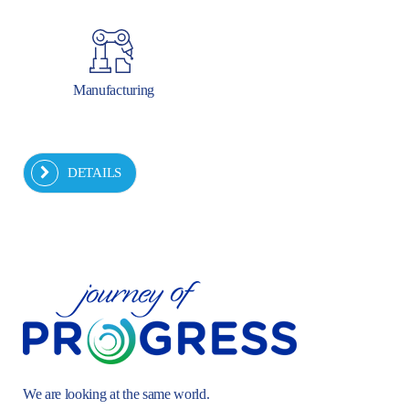
Manufacturing
DETAILS
We are looking at the same world.