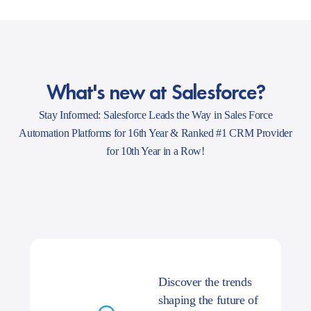
What's new at Salesforce?
Stay Informed: Salesforce Leads the Way in Sales Force
Automation Platforms for 16th Year & Ranked #1 CRM Provider
for 10th Year in a Row!
Discover the trends
shaping the future of