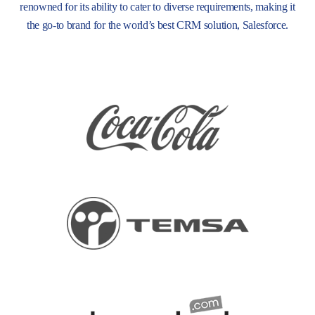
renowned for its ability to cater to diverse requirements, making it
the go-to brand for the world’s best CRM solution, Salesforce.