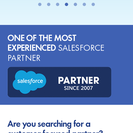
ONE OF THE MOST
EXPERIENCED
SALESFORCE
PARTNER
Are you searching for a
customer-focused partner?