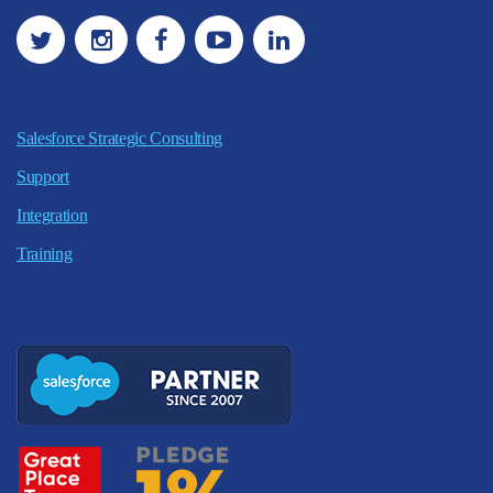
Salesforce Strategic Consulting
Support
Integration
Training