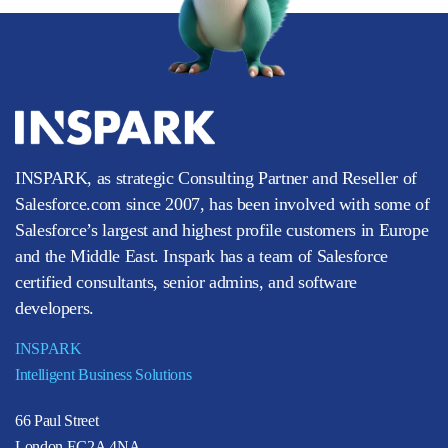
INSPARK, as strategic Consulting Partner and Reseller of
Salesforce.com since 2007, has been involved with some of
Salesforce’s largest and highest profile customers in Europe
and the Middle East. Inspark has a team of Salesforce
certified consultants, senior admins, and software
developers.
INSPARK
Intelligent Business Solutions
66 Paul Street
London EC2A 4NA