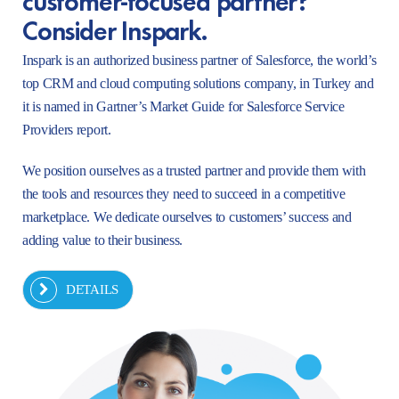
Consider Inspark.
Inspark is an authorized business partner of Salesforce, the world’s
top CRM and cloud computing solutions company, in Turkey and
it is named in Gartner’s Market Guide for Salesforce Service
Providers report.
We position ourselves as a trusted partner and provide them with
the tools and resources they need to succeed in a competitive
marketplace. We dedicate ourselves to customers’ success and
adding value to their business.
DETAILS