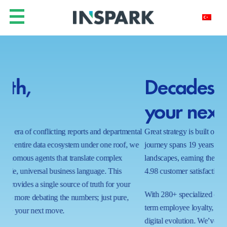
Decades of insight for
Y
your next decade.
h
ntal
Great strategy is built on a foundation of proven results. Our
In a
 we
journey spans 19 years of navigating complex business
real
landscapes, earning the trust of global leaders with a near-perfect
shi
4.98 customer satisfaction score.
wait
proc
With 280+ specialized certifications and a commitment to long-
ecos
term employee loyalty, we bring a stable, expert hand to your
capa
digital evolution. We’ve mastered the art of the possible in 1000+
tom