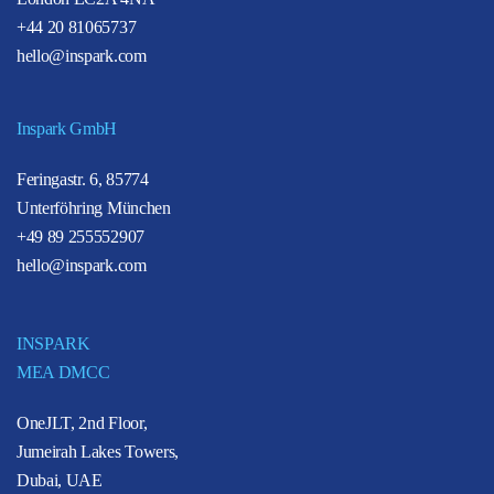
+44 20 81065737
hello@inspark.com
Inspark GmbH
Feringastr. 6, 85774
Unterföhring München
+49 89 255552907
hello@inspark.com
INSPARK
MEA DMCC
OneJLT, 2nd Floor,
Jumeirah Lakes Towers,
Dubai, UAE