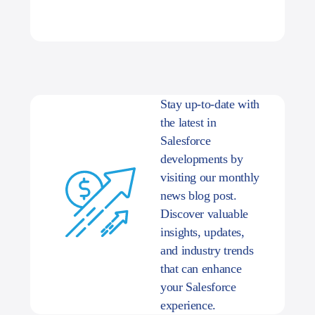
Stay up-to-date with
the latest in
Salesforce
developments by
visiting our monthly
news blog post.
Discover valuable
insights, updates,
and industry trends
that can enhance
your Salesforce
experience.