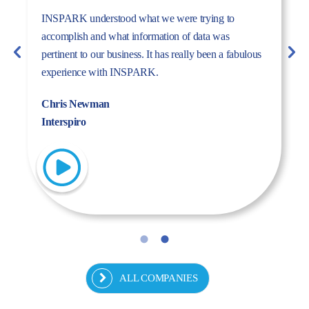
The dynamism, energy, and expertise of the Inspark
team convinced us to work with Inspark. We are very
pleased with the success story we have created
together.
Fulya Koncu
Kordsa
ALL COMPANIES