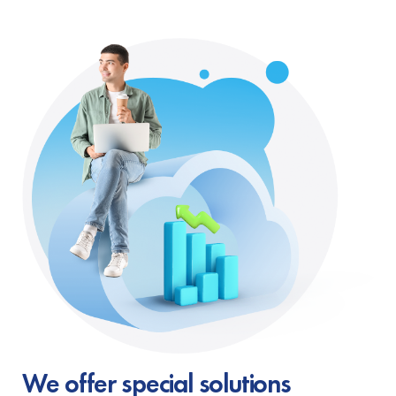
We offer special solutions