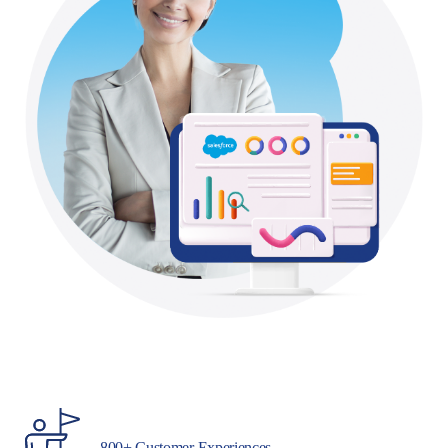
800+ Customer Experiences