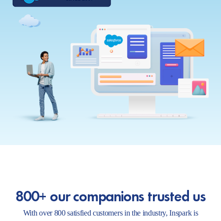
800+ our companions trusted us
With over 800 satisfied customers in the industry, Inspark is