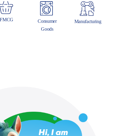
FMCG
Consumer
Manufacturing
Goods