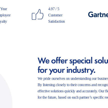
 Year
4.97 / 5
ployee
Customer
yalty
Satisfaction
We offer special solu
for your industry.
We pride ourselves on understanding our busines
By listening closely to their concerns and recogn
effective solutions quickly and accurately. Our f
for the future, based on each partner’s specific r