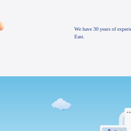
We have 30 years of experi
East.