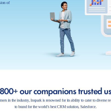
sion of
800+ our companions trusted u
ers in the industry, Inspark is renowned for its ability to cater to diverse 
to brand for the world’s best CRM solution, Salesforce.