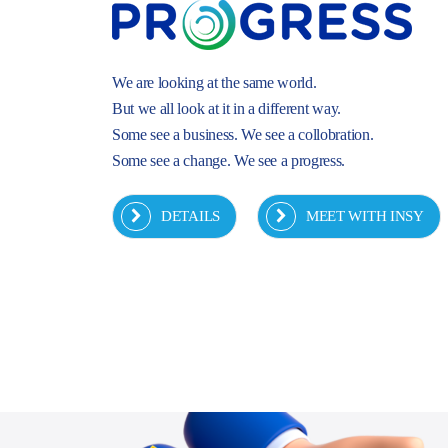
We are looking at the same world.
But we all look at it in a different way.
Some see a business. We see a collobration.
Some see a change. We see a progress.
DETAILS
MEET WITH INSY