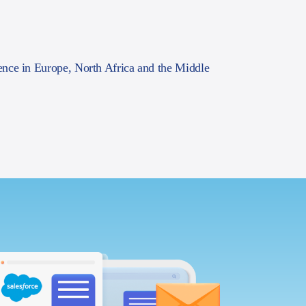
ence in Europe, North Africa and the Middle