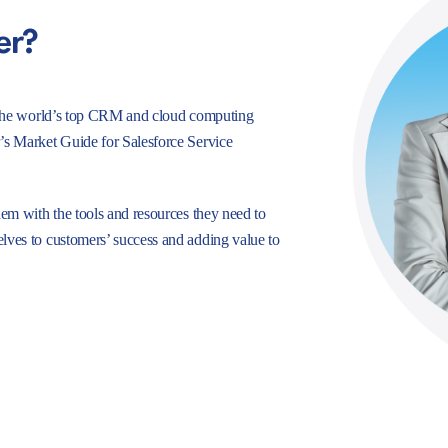
er?
e, the world’s top CRM and cloud computing
r’s Market Guide for Salesforce Service
hem with the tools and resources they need to
lves to customers’ success and adding value to