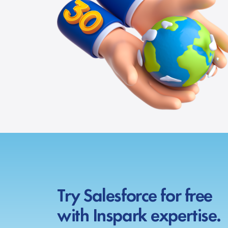
Try Salesforce for free
with Inspark expertise.