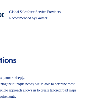
Global Salesforce Service Providers
Recommended by Gartner
tions
s partners deeply.
izing their unique needs, we’re able to offer the most
lexible approach allows us to create tailored road maps
equirements.