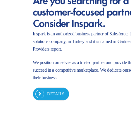
customer-focused partn
Consider Inspark.
Inspark is an authorized business partner of Salesforc
solutions company, in Turkey and it is named in Gartne
Providers report.
We position ourselves as a trusted partner and provide t
succeed in a competitive marketplace. We dedicate ourse
their business.
DETAILS