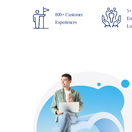
5+
800+ Customer
Em
Experiences
Lo