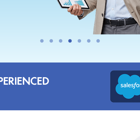
PERIENCED