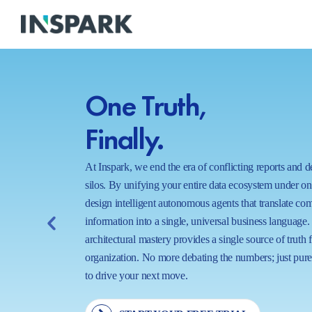
One Truth,
Finally.
At Inspark, we end the era of conflicting reports and 
silos. By unifying your entire data ecosystem under o
design intelligent autonomous agents that translate co
information into a single, universal business language.
architectural mastery provides a single source of truth 
organization. No more debating the numbers; just pure,
to drive your next move.