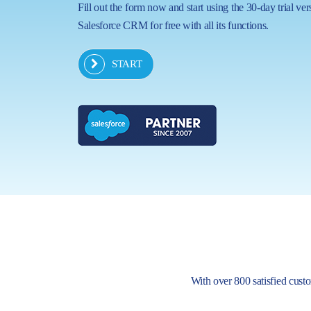
Fill out the form now and start using the 30-day trial ver
Salesforce CRM for free with all its functions.
START
With over 800 satisfied custom