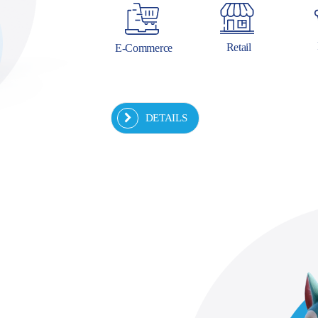
Retail
E-Commerce
DETAILS