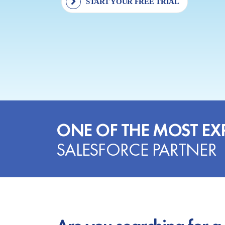
START YOUR FREE TRIAL
ONE OF THE MOST EX
SALESFORCE PARTNER
Are you searching for a