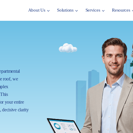
About Us
Solutions
Services
Resources
departmental
ne roof, we
mplex
 This
for your entire
 decisive clarity