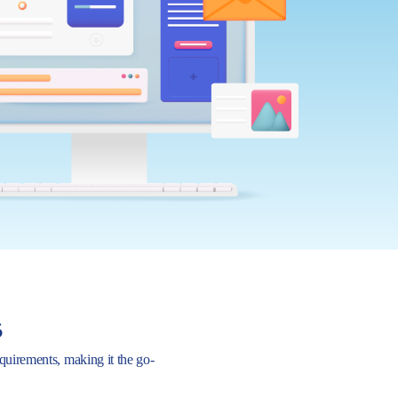
s
requirements, making it the go-