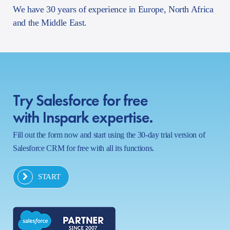
We have 30 years of experience in Europe, North Africa
and the Middle East.
Try Salesforce for free
with Inspark expertise.
Fill out the form now and start using the 30-day trial version of
Salesforce CRM for free with all its functions.
START