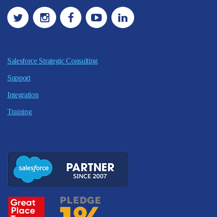
Salesforce Strategic Consulting
Support
Integration
Training