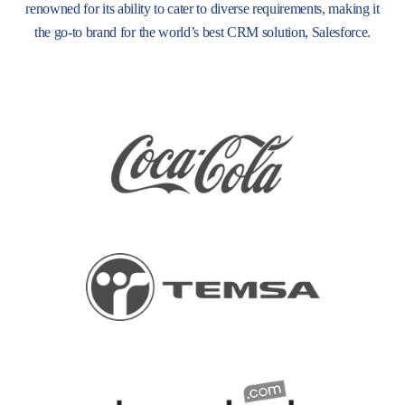
renowned for its ability to cater to diverse requirements, making it
the go-to brand for the world’s best CRM solution, Salesforce.