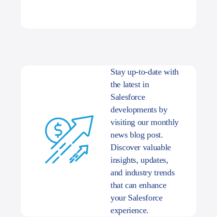
Stay up-to-date with
the latest in
Salesforce
developments by
visiting our monthly
news blog post.
Discover valuable
insights, updates,
and industry trends
that can enhance
your Salesforce
experience.