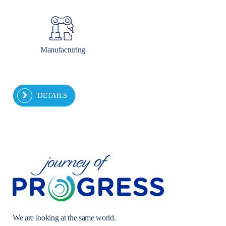
Manufacturing
DETAILS
We are looking at the same world.