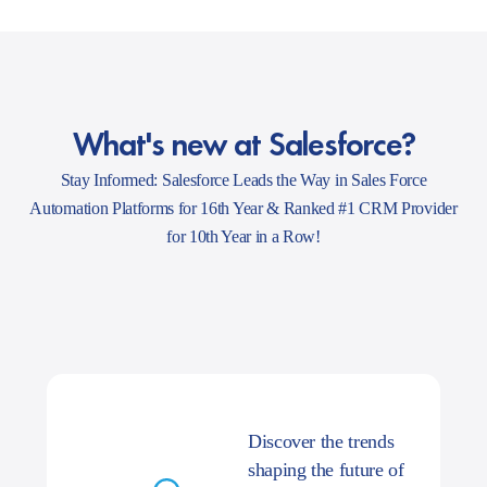
What's new at Salesforce?
Stay Informed: Salesforce Leads the Way in Sales Force
Automation Platforms for 16th Year & Ranked #1 CRM Provider
for 10th Year in a Row!
Discover the trends
shaping the future of