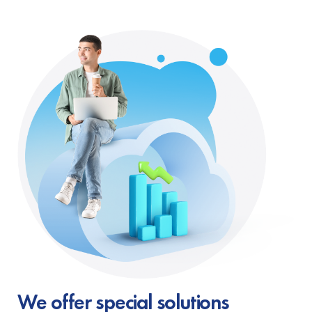
We offer special solutions