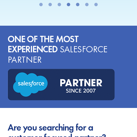
ONE OF THE MOST
EXPERIENCED
SALESFORCE
PARTNER
Are you searching for a
customer-focused partner?