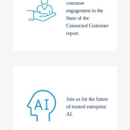
customer
engagement in the
State of the
Connected Customer
report.
Join us for the future
of trusted enterprise
AI.