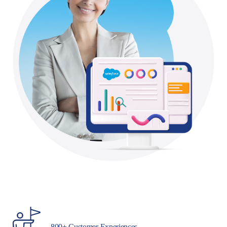
800+ Customer Experiences