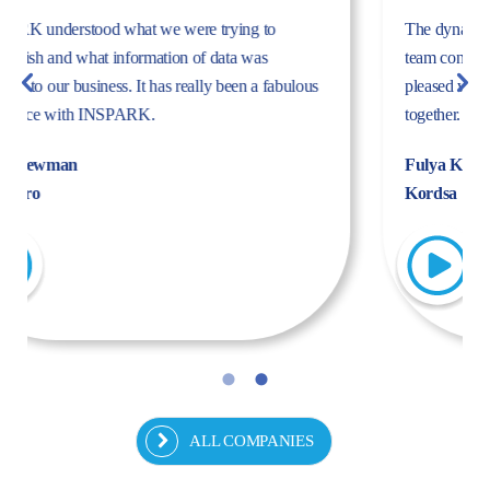
The dynamism, energy, and expertise of the Inspark
team convinced us to work with Inspark. We are very
pleased with the success story we have created
together.
Fulya Koncu
Kordsa
ALL COMPANIES