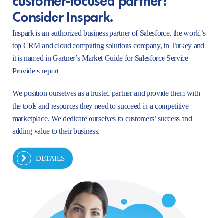
Consider Inspark.
Inspark is an authorized business partner of Salesforce, the world’s
top CRM and cloud computing solutions company, in Turkey and
it is named in Gartner’s Market Guide for Salesforce Service
Providers report.
We position ourselves as a trusted partner and provide them with
the tools and resources they need to succeed in a competitive
marketplace. We dedicate ourselves to customers’ success and
adding value to their business.
DETAILS