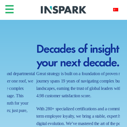
Decades of insight for
Y
your next decade.
h
ntal
Great strategy is built on a foundation of proven results. Our
In a
 we
journey spans 19 years of navigating complex business
real
landscapes, earning the trust of global leaders with a near-perfect
shi
4.98 customer satisfaction score.
wait
proc
With 280+ specialized certifications and a commitment to long-
ecos
term employee loyalty, we bring a stable, expert hand to your
capa
digital evolution. We’ve mastered the art of the possible in 1000+
tom