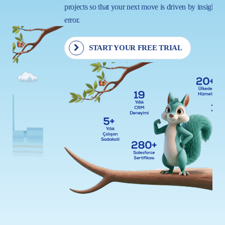
projects so that your next move is driven by insight, not trial and
error.
START YOUR FREE TRIAL