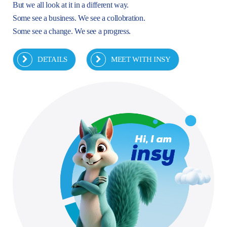
But we all look at it in a different way.
Some see a business. We see a collobration.
Some see a change. We see a progress.
DETAILS
MEET WITH INSY