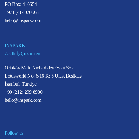
PO Box: 416654
+971 (4) 4070563
hello@inspark.com
INSPARK
Akıllı İş Çözümleri
Ortaköy Mah. Ambarlıdere Yolu Sok.
Lotusworld No: 6/16 K: 5 Ulus, Beşiktaş
İstanbul, Türkiye
+90 (212) 299 8980
hello@inspark.com
Follow us