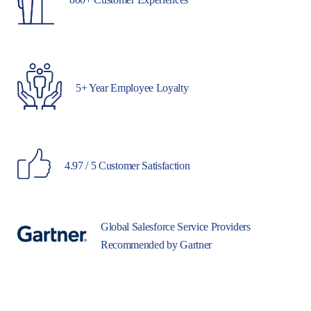
5+ Year Employee Loyalty
4.97 / 5 Customer Satisfaction
Global Salesforce Service Providers
Recommended by Gartner