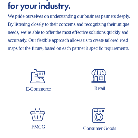
for your industry.
We pride ourselves on understanding our business partners deeply.
By listening closely to their concerns and recognizing their unique
needs, we’re able to offer the most effective solutions quickly and
accurately. Our flexible approach allows us to create tailored road
maps for the future, based on each partner’s specific requirements.
Retail
E-Commerce
FMCG
Consumer Goods