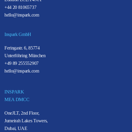
+44 20 81065737
hello@inspark.com
Inspark GmbH
Feringastr. 6, 85774
Unterföhring München
+49 89 255552907
hello@inspark.com
INSPARK
MEA DMCC
OneJLT, 2nd Floor,
Jumeirah Lakes Towers,
Dubai, UAE