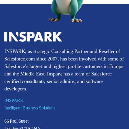
INSPARK, as strategic Consulting Partner and Reseller of
Salesforce.com since 2007, has been involved with some of
Salesforce’s largest and highest profile customers in Europe
and the Middle East. Inspark has a team of Salesforce
certified consultants, senior admins, and software
developers.
INSPARK
Intelligent Business Solutions
66 Paul Street
London EC2A 4NA