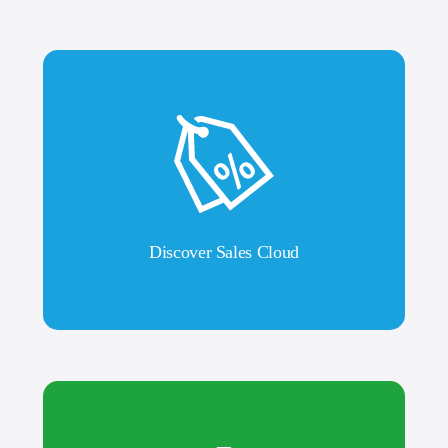
Discover Sales Cloud