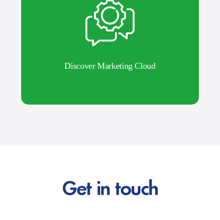
Discover Marketing Cloud
Get in touch