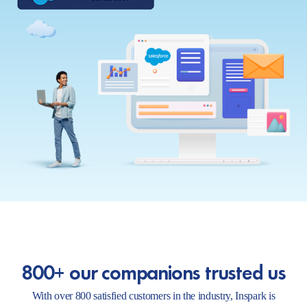
800+ our companions trusted us
With over 800 satisfied customers in the industry, Inspark is