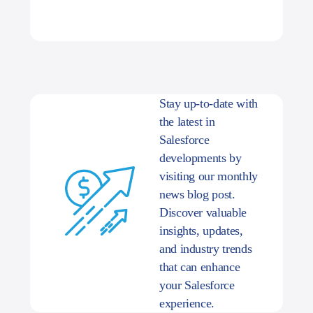
Stay up-to-date with
the latest in
Salesforce
developments by
visiting our monthly
news blog post.
Discover valuable
insights, updates,
and industry trends
that can enhance
your Salesforce
experience.