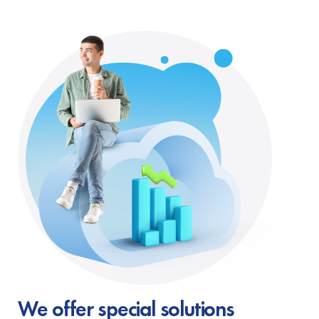
We offer special solutions