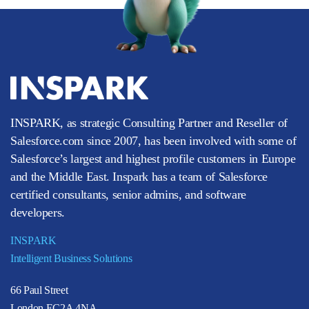
INSPARK, as strategic Consulting Partner and Reseller of
Salesforce.com since 2007, has been involved with some of
Salesforce’s largest and highest profile customers in Europe
and the Middle East. Inspark has a team of Salesforce
certified consultants, senior admins, and software
developers.
INSPARK
Intelligent Business Solutions
66 Paul Street
London EC2A 4NA