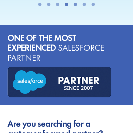
ONE OF THE MOST
EXPERIENCED
SALESFORCE
PARTNER
Are you searching for a
customer-focused partner?