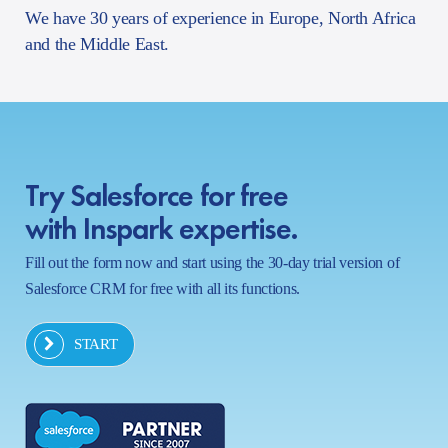
We have 30 years of experience in Europe, North Africa
and the Middle East.
Try Salesforce for free
with Inspark expertise.
Fill out the form now and start using the 30-day trial version of
Salesforce CRM for free with all its functions.
START