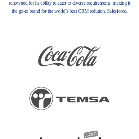
renowned for its ability to cater to diverse requirements, making it
the go-to brand for the world’s best CRM solution, Salesforce.