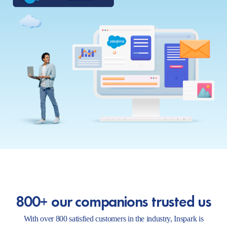
800+ our companions trusted us
With over 800 satisfied customers in the industry, Inspark is