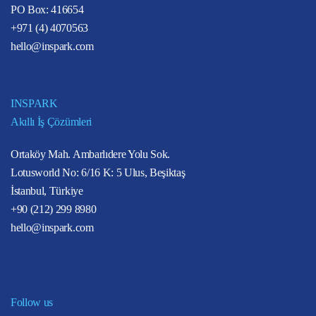
PO Box: 416654
+971 (4) 4070563
hello@inspark.com
INSPARK
Akıllı İş Çözümleri
Ortaköy Mah. Ambarlıdere Yolu Sok.
Lotusworld No: 6/16 K: 5 Ulus, Beşiktaş
İstanbul, Türkiye
+90 (212) 299 8980
hello@inspark.com
Follow us