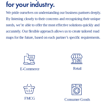
for your industry.
We pride ourselves on understanding our business partners deeply.
By listening closely to their concerns and recognizing their unique
needs, we’re able to offer the most effective solutions quickly and
accurately. Our flexible approach allows us to create tailored road
maps for the future, based on each partner’s specific requirements.
Retail
E-Commerce
FMCG
Consumer Goods