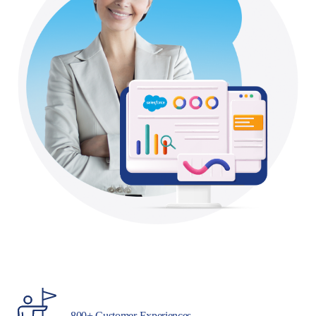
800+ Customer Experiences