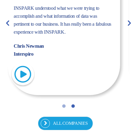
The dynamism, energy, and expertise of the Inspark
team convinced us to work with Inspark. We are very
pleased with the success story we have created
together.
Fulya Koncu
Kordsa
ALL COMPANIES