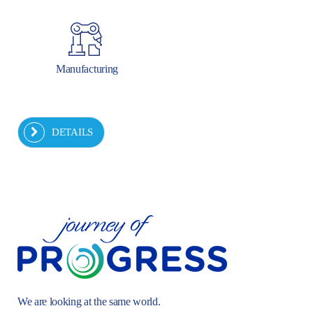
Manufacturing
DETAILS
We are looking at the same world.