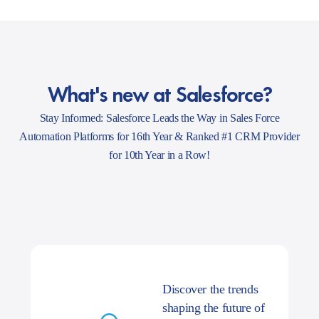
What's new at Salesforce?
Stay Informed: Salesforce Leads the Way in Sales Force
Automation Platforms for 16th Year & Ranked #1 CRM Provider
for 10th Year in a Row!
Discover the trends
shaping the future of