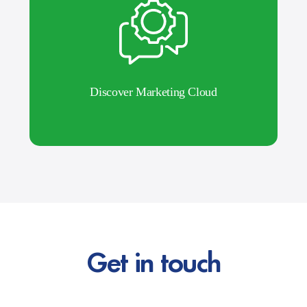
Discover Marketing Cloud
Get in touch