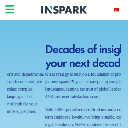
Decades of insight for
Y
your next decade.
h
ntal
Great strategy is built on a foundation of proven results. Our
In a
 we
journey spans 19 years of navigating complex business
real
landscapes, earning the trust of global leaders with a near-perfect
shi
4.98 customer satisfaction score.
wait
proc
With 280+ specialized certifications and a commitment to long-
ecos
term employee loyalty, we bring a stable, expert hand to your
capa
digital evolution. We’ve mastered the art of the possible in 1000+
tom