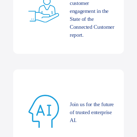
customer
engagement in the
State of the
Connected Customer
report.
Join us for the future
of trusted enterprise
AI.