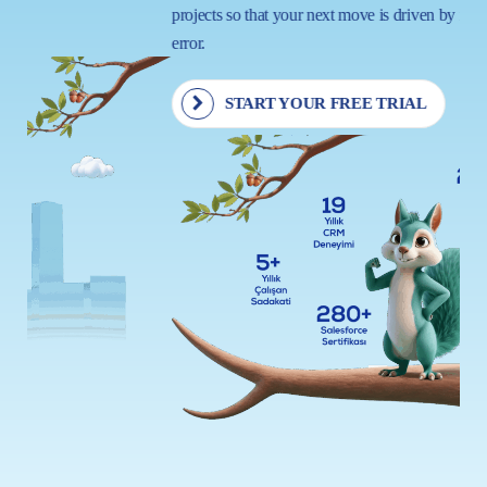
projects so that your next move is driven by insight, not trial and
error.
START YOUR FREE TRIAL