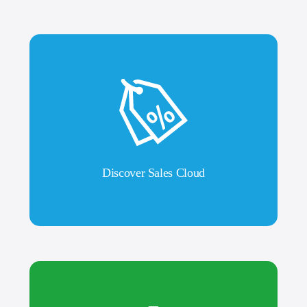
Discover Sales Cloud