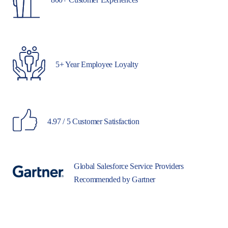
5+ Year Employee Loyalty
4.97 / 5 Customer Satisfaction
Global Salesforce Service Providers
Recommended by Gartner