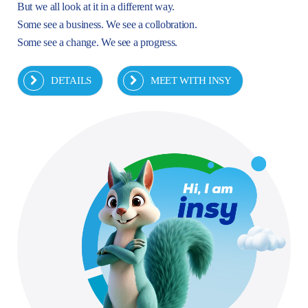
But we all look at it in a different way.
Some see a business. We see a collobration.
Some see a change. We see a progress.
DETAILS
MEET WITH INSY