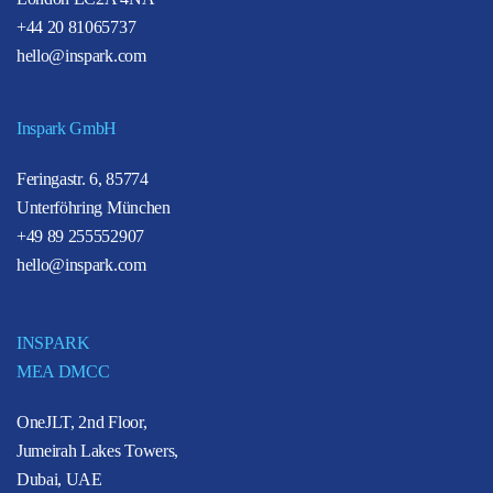
+44 20 81065737
hello@inspark.com
Inspark GmbH
Feringastr. 6, 85774
Unterföhring München
+49 89 255552907
hello@inspark.com
INSPARK
MEA DMCC
OneJLT, 2nd Floor,
Jumeirah Lakes Towers,
Dubai, UAE