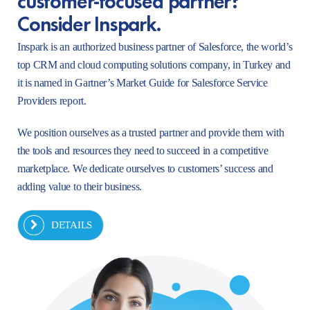
Consider Inspark.
Inspark is an authorized business partner of Salesforce, the world’s
top CRM and cloud computing solutions company, in Turkey and
it is named in Gartner’s Market Guide for Salesforce Service
Providers report.
We position ourselves as a trusted partner and provide them with
the tools and resources they need to succeed in a competitive
marketplace. We dedicate ourselves to customers’ success and
adding value to their business.
DETAILS