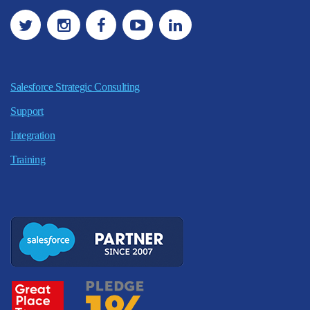
Salesforce Strategic Consulting
Support
Integration
Training