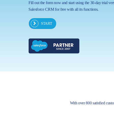
Fill out the form now and start using the 30-day trial ver
Salesforce CRM for free with all its functions.
START
With over 800 satisfied custom