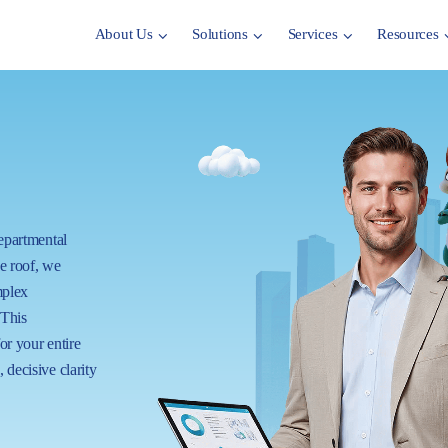
About Us
Solutions
Services
Resources
departmental
ne roof, we
mplex
 This
for your entire
 decisive clarity