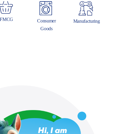
FMCG
Consumer
Manufacturing
Goods