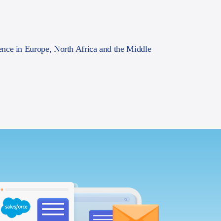
ence in Europe, North Africa and the Middle