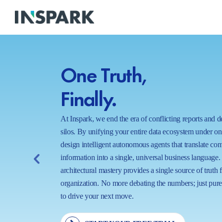
One Truth,
Finally.
At Inspark, we end the era of conflicting reports and 
silos. By unifying your entire data ecosystem under o
design intelligent autonomous agents that translate co
information into a single, universal business language.
architectural mastery provides a single source of truth 
organization. No more debating the numbers; just pure,
to drive your next move.