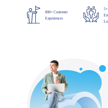
5+
800+ Customer
Em
Experiences
Lo