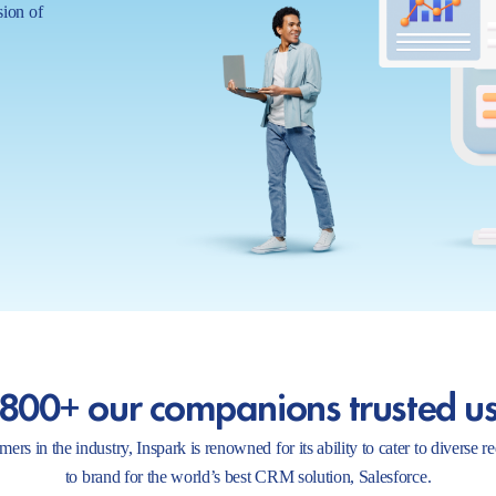
sion of
800+ our companions trusted u
ers in the industry, Inspark is renowned for its ability to cater to diverse 
to brand for the world’s best CRM solution, Salesforce.