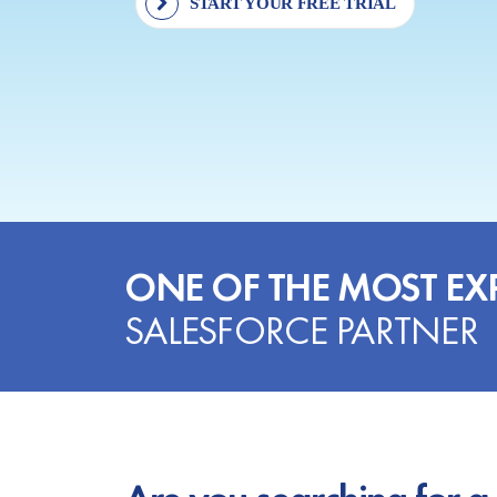
START YOUR FREE TRIAL
ONE OF THE MOST EX
SALESFORCE PARTNER
Are you searching for a