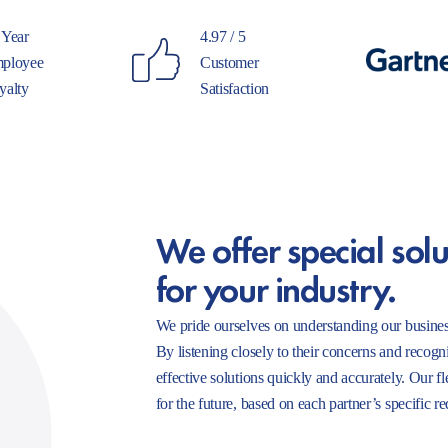
 Year
4.97 / 5
ployee
Customer
yalty
Satisfaction
We offer special solu
for your industry.
We pride ourselves on understanding our busines
By listening closely to their concerns and recogn
effective solutions quickly and accurately. Our f
for the future, based on each partner’s specific r