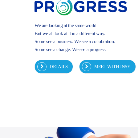
We are looking at the same world.
But we all look at it in a different way.
Some see a business. We see a collobration.
Some see a change. We see a progress.
DETAILS
MEET WITH INSY