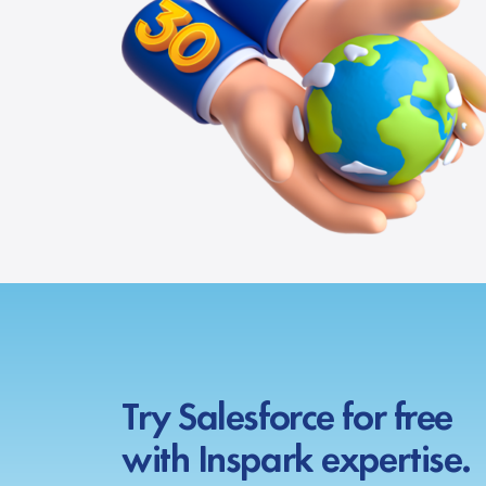
Try Salesforce for free
with Inspark expertise.