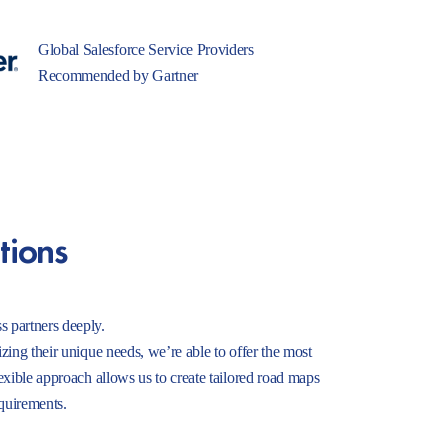
Global Salesforce Service Providers
Recommended by Gartner
tions
s partners deeply.
izing their unique needs, we’re able to offer the most
lexible approach allows us to create tailored road maps
equirements.