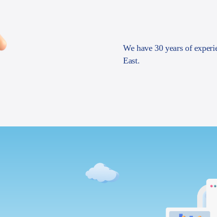
We have 30 years of experi
East.