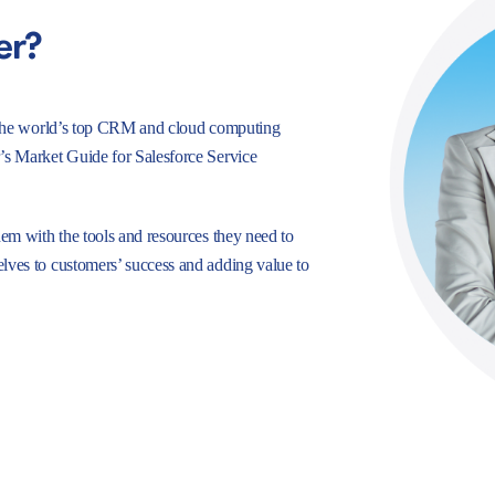
er?
e, the world’s top CRM and cloud computing
r’s Market Guide for Salesforce Service
hem with the tools and resources they need to
lves to customers’ success and adding value to