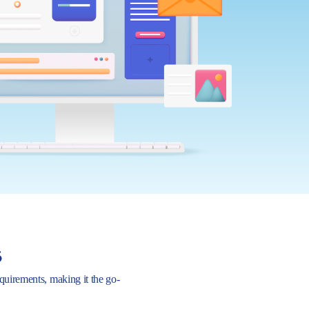
s
requirements, making it the go-