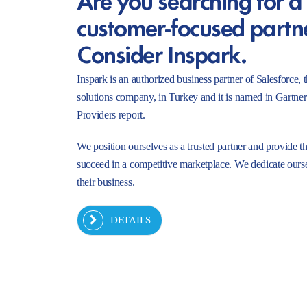
customer-focused partn
Consider Inspark.
Inspark is an authorized business partner of Salesforc
solutions company, in Turkey and it is named in Gartne
Providers report.
We position ourselves as a trusted partner and provide t
succeed in a competitive marketplace. We dedicate ourse
their business.
DETAILS