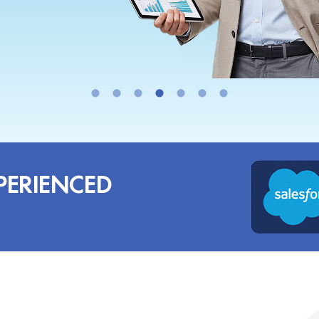
PERIENCED