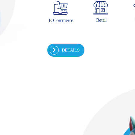
Retail
E-Commerce
DETAILS