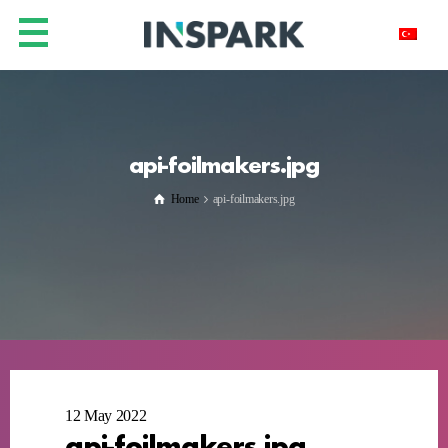
api-foilmakers.jpg
Home
api-foilmakers.jpg
12 May 2022
api-foilmakers.jpg