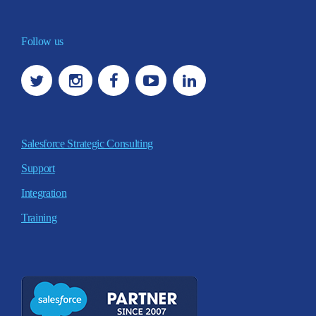
Follow us
Salesforce Strategic Consulting
Support
Integration
Training