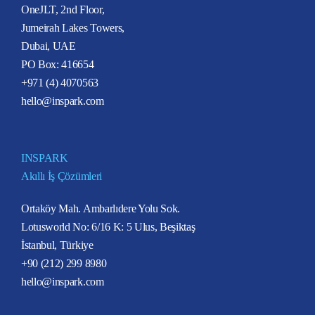
OneJLT, 2nd Floor,
Jumeirah Lakes Towers,
Dubai, UAE
PO Box: 416654
+971 (4) 4070563
hello@inspark.com
INSPARK
Akıllı İş Çözümleri
Ortaköy Mah. Ambarlıdere Yolu Sok.
Lotusworld No: 6/16 K: 5 Ulus, Beşiktaş
İstanbul, Türkiye
+90 (212) 299 8980
hello@inspark.com