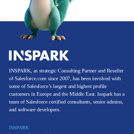
INSPARK, as strategic Consulting Partner and Reseller
of Salesforce.com since 2007, has been involved with
some of Salesforce’s largest and highest profile
customers in Europe and the Middle East. Inspark has a
team of Salesforce certified consultants, senior admins,
and software developers.
INSPARK