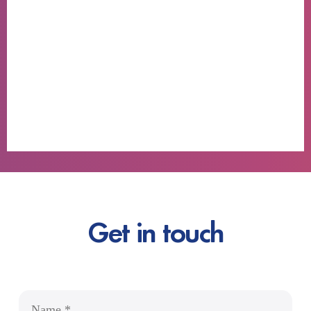
Get in touch