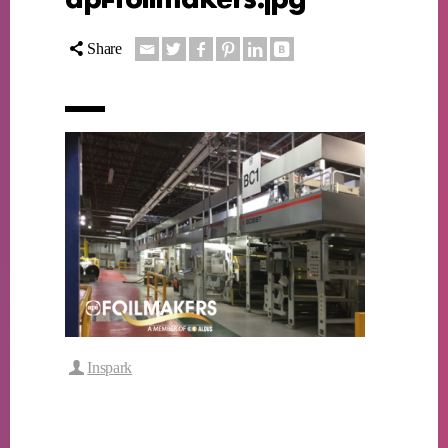
Share
Inspark