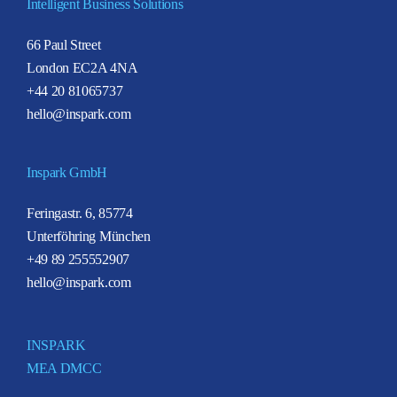
Intelligent Business Solutions
66 Paul Street
London EC2A 4NA
+44 20 81065737
hello@inspark.com
Inspark GmbH
Feringastr. 6, 85774
Unterföhring München
+49 89 255552907
hello@inspark.com
INSPARK
MEA DMCC