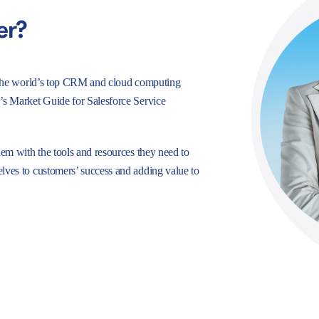
er?
e, the world’s top CRM and cloud computing
r’s Market Guide for Salesforce Service
hem with the tools and resources they need to
lves to customers’ success and adding value to