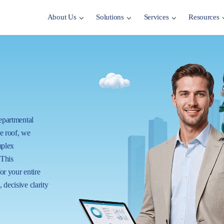
About Us
Solutions
Services
Resources
departmental
ne roof, we
mplex
 This
for your entire
 decisive clarity