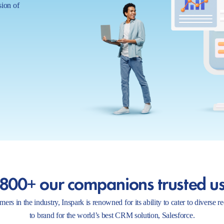
sion of
800+ our companions trusted u
ers in the industry, Inspark is renowned for its ability to cater to diverse 
to brand for the world’s best CRM solution, Salesforce.