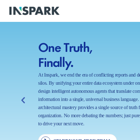
One Truth,
Finally.
At Inspark, we end the era of conflicting reports and 
silos. By unifying your entire data ecosystem under o
design intelligent autonomous agents that translate co
information into a single, universal business language.
architectural mastery provides a single source of truth 
organization. No more debating the numbers; just pure,
to drive your next move.