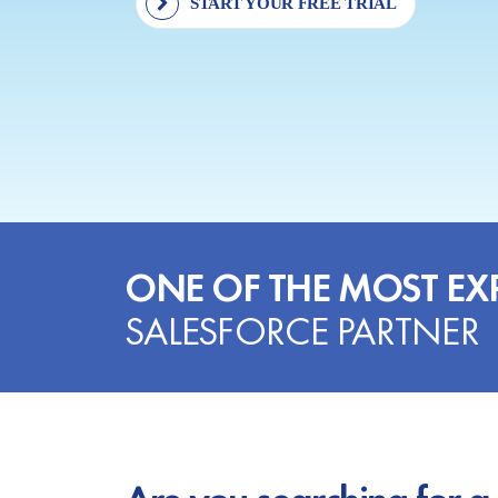
START YOUR FREE TRIAL
ONE OF THE MOST EX
SALESFORCE PARTNER
Are you searching for a