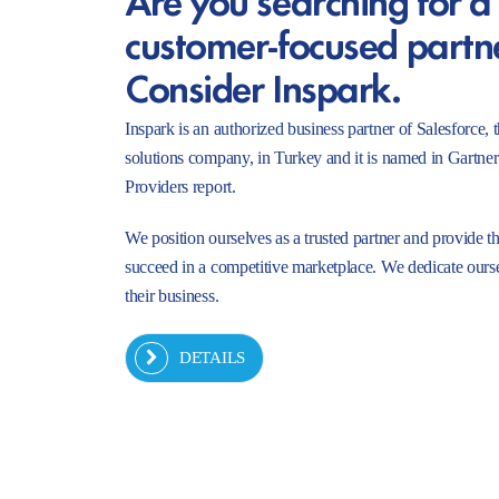
customer-focused partn
Consider Inspark.
Inspark is an authorized business partner of Salesforc
solutions company, in Turkey and it is named in Gartne
Providers report.
We position ourselves as a trusted partner and provide t
succeed in a competitive marketplace. We dedicate ourse
their business.
DETAILS