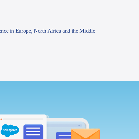
ence in Europe, North Africa and the Middle