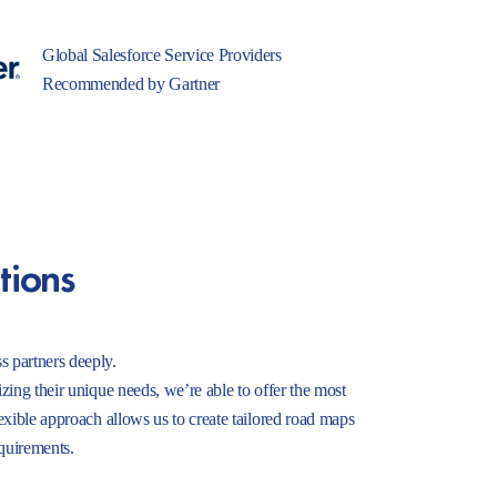
Global Salesforce Service Providers
Recommended by Gartner
tions
s partners deeply.
izing their unique needs, we’re able to offer the most
lexible approach allows us to create tailored road maps
equirements.