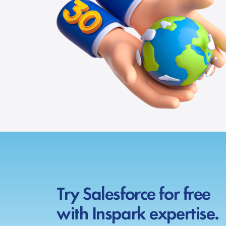
Try Salesforce for free
with Inspark expertise.