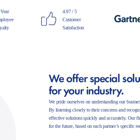
 Year
4.97 / 5
ployee
Customer
yalty
Satisfaction
We offer special solu
for your industry.
We pride ourselves on understanding our busines
By listening closely to their concerns and recogn
effective solutions quickly and accurately. Our f
for the future, based on each partner’s specific r