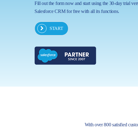
Fill out the form now and start using the 30-day trial ver
Salesforce CRM for free with all its functions.
START
With over 800 satisfied custom