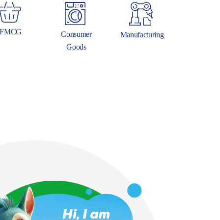
FMCG
Consumer
Manufacturing
Goods