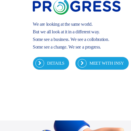
We are looking at the same world.
But we all look at it in a different way.
Some see a business. We see a collobration.
Some see a change. We see a progress.
DETAILS
MEET WITH INSY