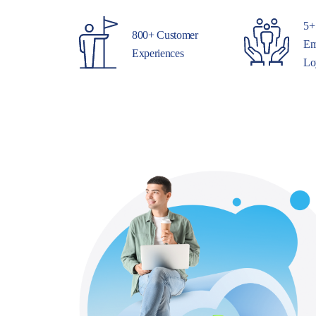
5+
800+ Customer
Em
Experiences
Lo