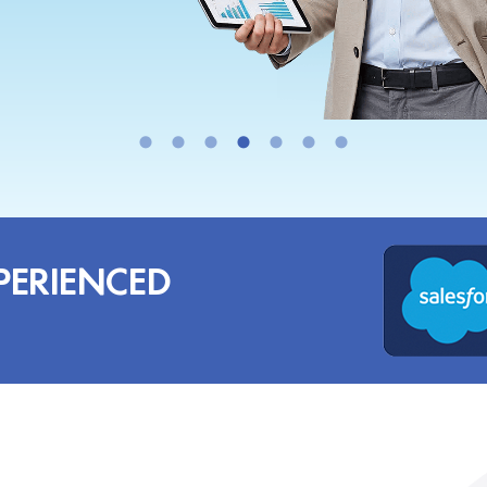
PERIENCED