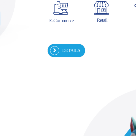
Retail
E-Commerce
DETAILS