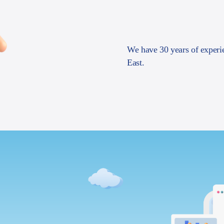
We have 30 years of experi
East.