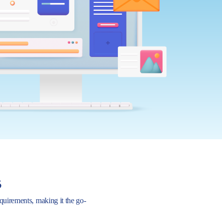
s
requirements, making it the go-