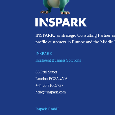
INSPARK, as strategic Consulting Partner an
profile customers in Europe and the Middle E
INSPARK
Intelligent Business Solutions
66 Paul Street
London EC2A 4NA
+44 20 81065737
hello@inspark.com
Inspark GmbH