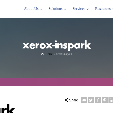
About Us
Solutions
Services
Resources
xerox-inspark
Home
xerox-inspark
Share
ark