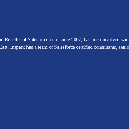
d Reseller of Salesforce.com since 2007, has been involved with
ast. Inspark has a team of Salesforce certified consultants, seni