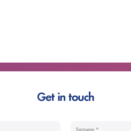
Get in touch