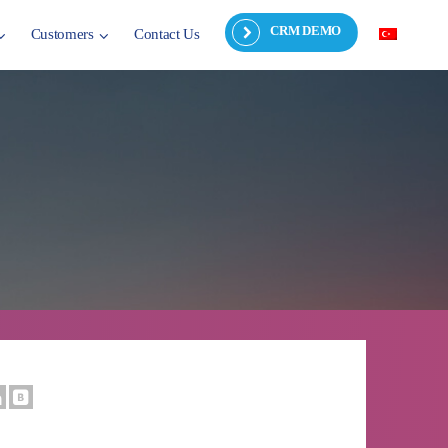
CRM DEMO
Customers
Contact Us