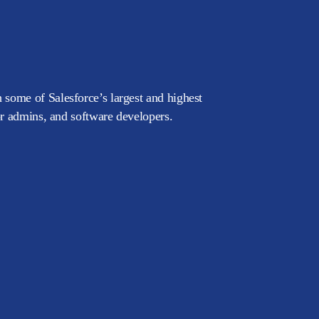
 some of Salesforce’s largest and highest
or admins, and software developers.