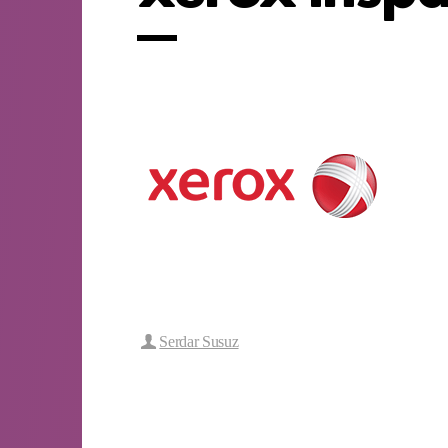
Serdar Susuz