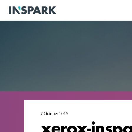
7 October 2015
xerox-insp