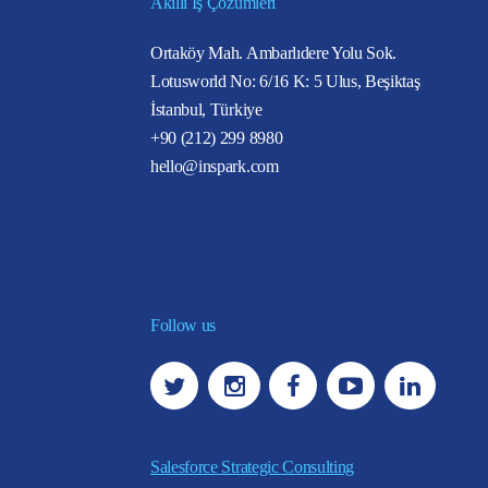
Akıllı İş Çözümleri
Ortaköy Mah. Ambarlıdere Yolu Sok.
Lotusworld No: 6/16 K: 5 Ulus, Beşiktaş
İstanbul, Türkiye
+90 (212) 299 8980
hello@inspark.com
Follow us
Salesforce Strategic Consulting