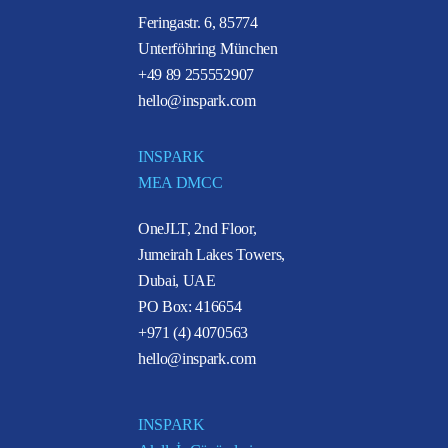
Feringastr. 6, 85774
Unterföhring München
+49 89 255552907
hello@inspark.com
INSPARK
MEA DMCC
OneJLT, 2nd Floor,
Jumeirah Lakes Towers,
Dubai, UAE
PO Box: 416654
+971 (4) 4070563
hello@inspark.com
INSPARK