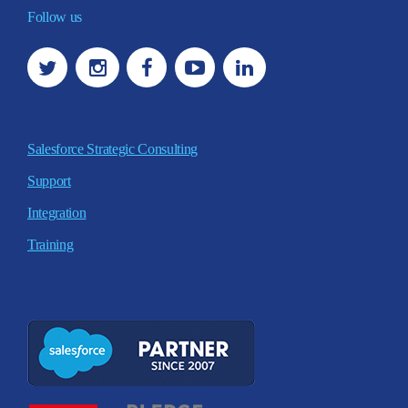
Follow us
Salesforce Strategic Consulting
Support
Integration
Training