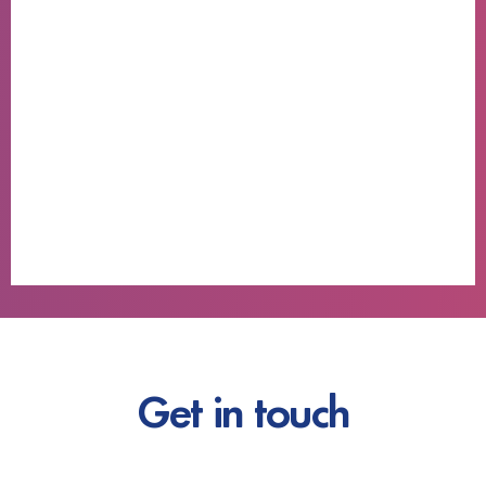
Get in touch