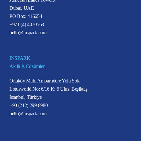
Dubai, UAE
PO Box: 416654
+971 (4) 4070563
hello@inspark.com
INSPARK
Akıllı İş Çözümleri
Ortaköy Mah. Ambarlıdere Yolu Sok.
Lotusworld No: 6/16 K: 5 Ulus, Beşiktaş
İstanbul, Türkiye
+90 (212) 299 8980
hello@inspark.com