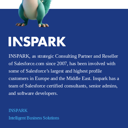
INSPARK, as strategic Consulting Partner and Reseller
of Salesforce.com since 2007, has been involved with
some of Salesforce’s largest and highest profile
customers in Europe and the Middle East. Inspark has a
team of Salesforce certified consultants, senior admins,
and software developers.
INSPARK
Intelligent Business Solutions