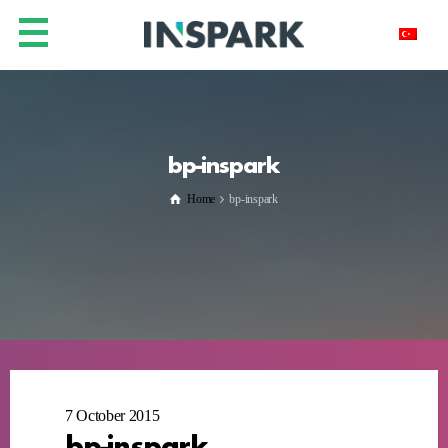
bp-inspark
Home
bp-inspark
7 October 2015
bp-inspark