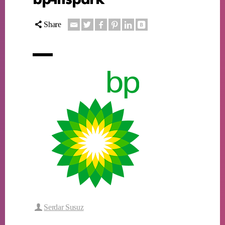
Share
Serdar Susuz