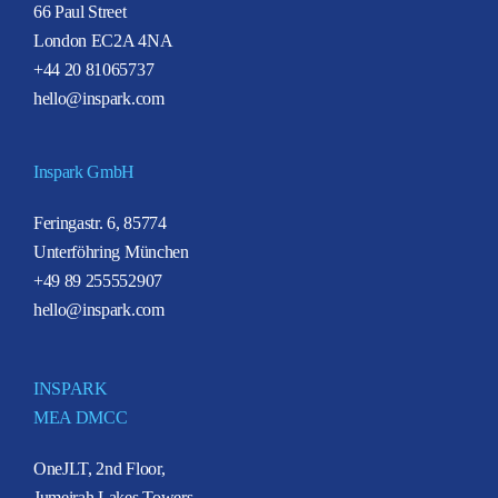
66 Paul Street
London EC2A 4NA
+44 20 81065737
hello@inspark.com
Inspark GmbH
Feringastr. 6, 85774
Unterföhring München
+49 89 255552907
hello@inspark.com
INSPARK
MEA DMCC
OneJLT, 2nd Floor,
Jumeirah Lakes Towers,