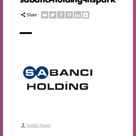
Share
Serdar Susuz