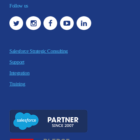
Follow us
Salesforce Strategic Consulting
Support
Integration
Training