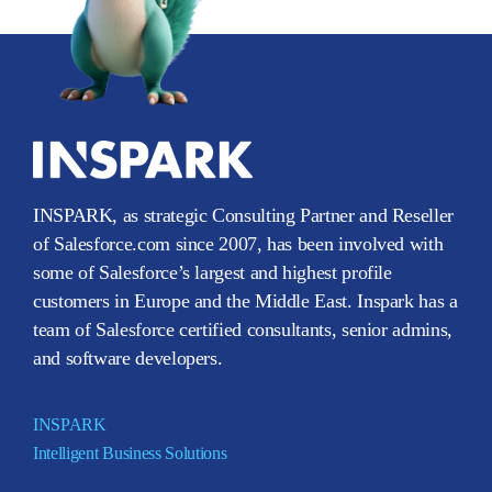
INSPARK, as strategic Consulting Partner and Reseller
of Salesforce.com since 2007, has been involved with
some of Salesforce’s largest and highest profile
customers in Europe and the Middle East. Inspark has a
team of Salesforce certified consultants, senior admins,
and software developers.
INSPARK
Intelligent Business Solutions