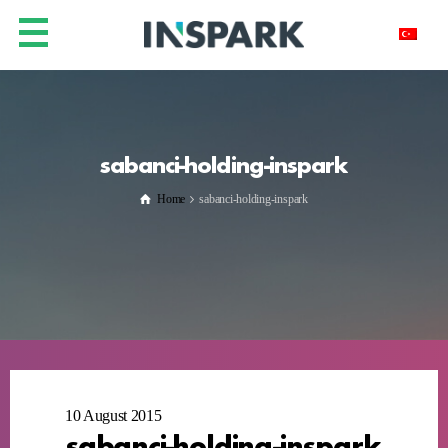
sabanci-holding-inspark
Home
sabanci-holding-inspark
10 August 2015
sabanci-holding-inspark