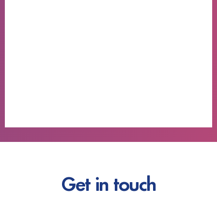
Get in touch