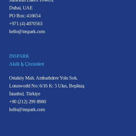
Dubai, UAE
PO Box: 416654
+971 (4) 4070563
hello@inspark.com
INSPARK
Akıllı İş Çözümleri
Ortaköy Mah. Ambarlıdere Yolu Sok.
Lotusworld No: 6/16 K: 5 Ulus, Beşiktaş
İstanbul, Türkiye
+90 (212) 299 8980
hello@inspark.com