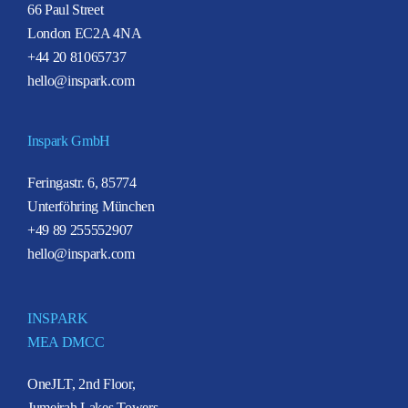
66 Paul Street
London EC2A 4NA
+44 20 81065737
hello@inspark.com
Inspark GmbH
Feringastr. 6, 85774
Unterföhring München
+49 89 255552907
hello@inspark.com
INSPARK
MEA DMCC
OneJLT, 2nd Floor,
Jumeirah Lakes Towers,