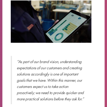
“As part of our brand vision, understanding
expectations of our customers and creating
solutions accordingly is one of important
goals that we have. Within this manner, our
customers expect us to take action
proactively; we need to provide quicker and
more practical solutions before they ask for.”