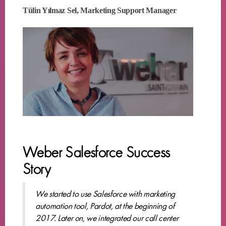
Tülin Yılmaz Sel, Marketing Support Manager
Weber Salesforce Success
Story
We started to use Salesforce with marketing
automation tool, Pardot, at the beginning of
2017. Later on, we integrated our call center