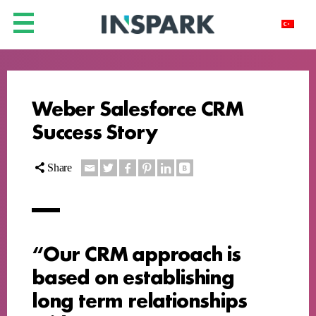
Weber Salesforce CRM
Success Story
Share
“Our CRM approach is
based on establishing
long term relationships