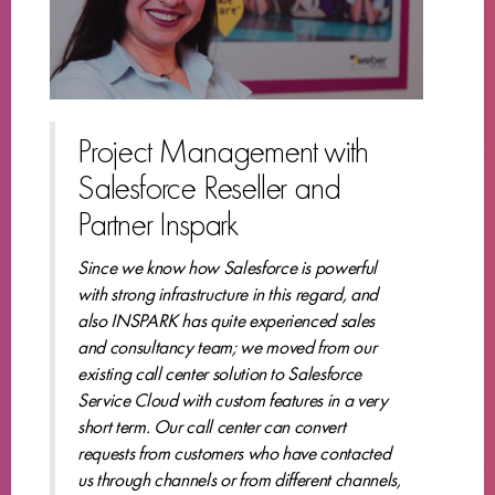
Project Management with
Salesforce Reseller and
Partner Inspark
Since we know how Salesforce is powerful
with strong infrastructure in this regard, and
also INSPARK has quite experienced sales
and consultancy team; we moved from our
existing call center solution to Salesforce
Service Cloud with custom features in a very
short term. Our call center can convert
requests from customers who have contacted
us through channels or from different channels,