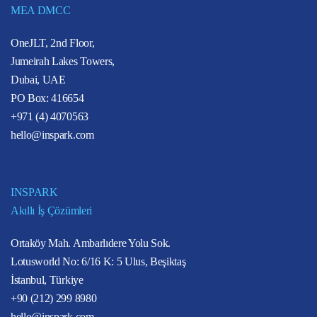
MEA DMCC
OneJLT, 2nd Floor,
Jumeirah Lakes Towers,
Dubai, UAE
PO Box: 416654
+971 (4) 4070563
hello@inspark.com
INSPARK
Akıllı İş Çözümleri
Ortaköy Mah. Ambarlıdere Yolu Sok.
Lotusworld No: 6/16 K: 5 Ulus, Beşiktaş
İstanbul, Türkiye
+90 (212) 299 8980
hello@inspark.com