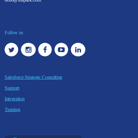
Follow us
Salesforce Strategic Consulting
Support
Integration
Training