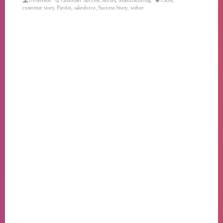
INSPARK
Customer Success Stories
,
Manufacturing
CRM
,
customer story
,
Pardot
,
salesforce
,
Success Story
,
weber