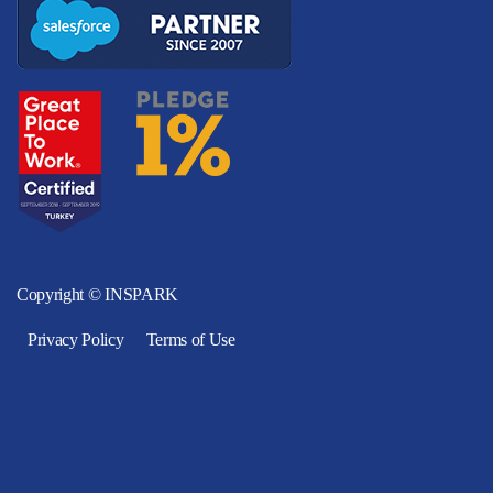
Copyright © INSPARK
Privacy Policy
Terms of Use