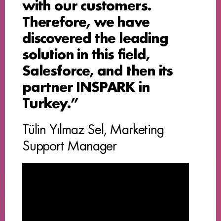
with our customers.
Therefore, we have
discovered the leading
solution in this field,
Salesforce, and then its
partner INSPARK in
Turkey.”
Tülin Yılmaz Sel, Marketing
Support Manager