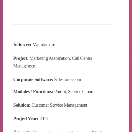
Industry:
Manufacture
Project:
Marketing Automation, Call Center
Management
Corporate Software:
Salesforce.com
Modules / Functions:
Pardot, Service Cloud
Solution:
Customer Service Management
Project Year:
2017