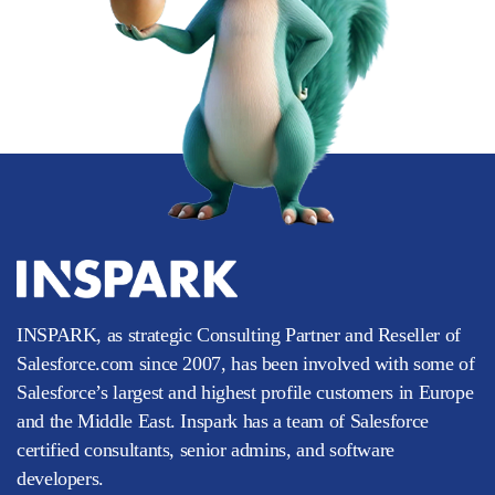
INSPARK, as strategic Consulting Partner and Reseller of
Salesforce.com since 2007, has been involved with some of
Salesforce’s largest and highest profile customers in Europe
and the Middle East. Inspark has a team of Salesforce
certified consultants, senior admins, and software
developers.