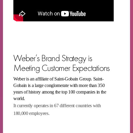
Weber’s Brand Strategy is
Meeting Customer Expectations
Weber is an affiliate of Saint-Gobain Group. Saint-
Gobain is a large conglomerate with more than 350
years of history among the top 100 companies in the
world.
It currently operates in 67 different countries with
180,000 employees.