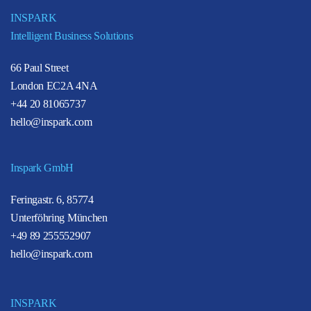
INSPARK
Intelligent Business Solutions
66 Paul Street
London EC2A 4NA
+44 20 81065737
hello@inspark.com
Inspark GmbH
Feringastr. 6, 85774
Unterföhring München
+49 89 255552907
hello@inspark.com
INSPARK