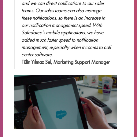
and we can direct notifications to our sales
teams. Our sales teams can also manage
these notifications, so there is an increase in
our notification management speed. With
Salesforce’s mobile applications, we have
added much faster speed to notification
management, especially when it comes to call
center software.
Tülin Yılmaz Sel, Marketing Support Manager