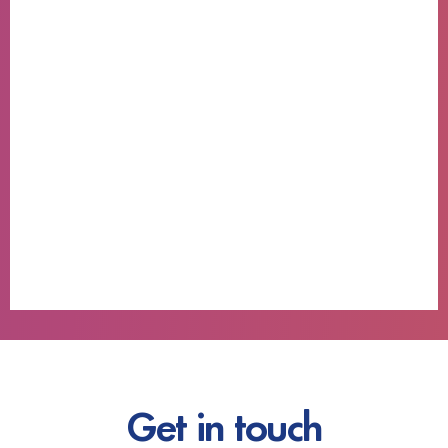
Get in touch