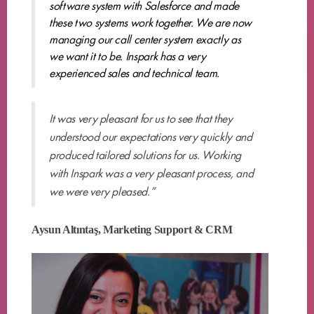
software system with Salesforce and made
these two systems work together. We are now
managing our call center system exactly as
we want it to be. Inspark has a very
experienced sales and technical team.
It was very pleasant for us to see that they
understood our expectations very quickly and
produced tailored solutions for us. Working
with Inspark was a very pleasant process, and
we were very pleased.”
Aysun Altıntaş, Marketing Support & CRM