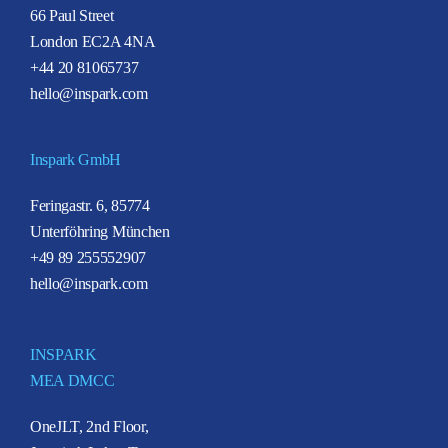
66 Paul Street
London EC2A 4NA
+44 20 81065737
hello@inspark.com
Inspark GmbH
Feringastr. 6, 85774
Unterföhring München
+49 89 255552907
hello@inspark.com
INSPARK
MEA DMCC
OneJLT, 2nd Floor,