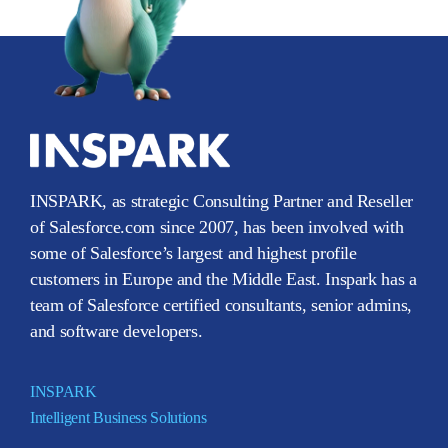
INSPARK, as strategic Consulting Partner and Reseller
of Salesforce.com since 2007, has been involved with
some of Salesforce’s largest and highest profile
customers in Europe and the Middle East. Inspark has a
team of Salesforce certified consultants, senior admins,
and software developers.
INSPARK
Intelligent Business Solutions