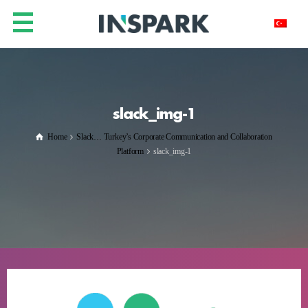
slack_img-1
Home
Slack… Turkey’s Corporate Communication and Collaboration
Platform
slack_img-1