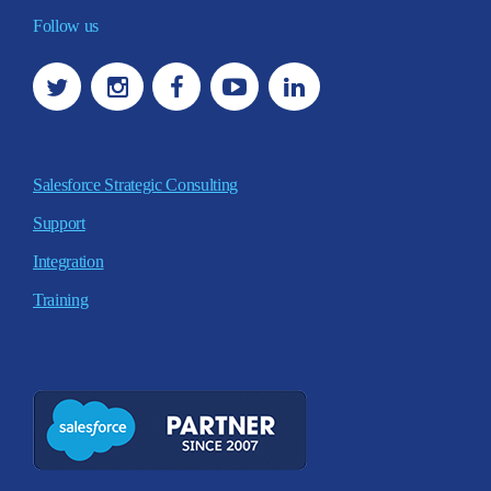
Follow us
Salesforce Strategic Consulting
Support
Integration
Training