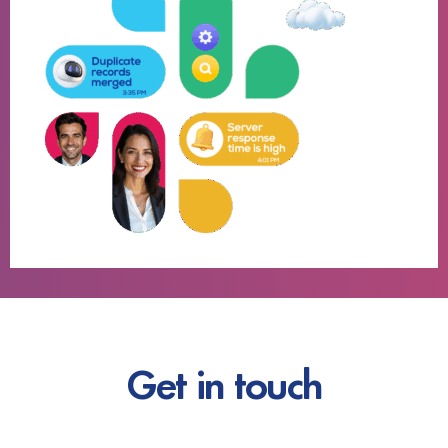
Get in touch