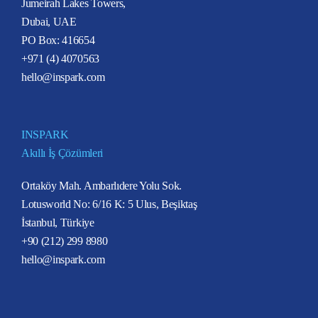
Jumeirah Lakes Towers,
Dubai, UAE
PO Box: 416654
+971 (4) 4070563
hello@inspark.com
INSPARK
Akıllı İş Çözümleri
Ortaköy Mah. Ambarlıdere Yolu Sok.
Lotusworld No: 6/16 K: 5 Ulus, Beşiktaş
İstanbul, Türkiye
+90 (212) 299 8980
hello@inspark.com