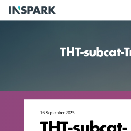
THT-subcat-T
16 September 2025
THT-subcat-