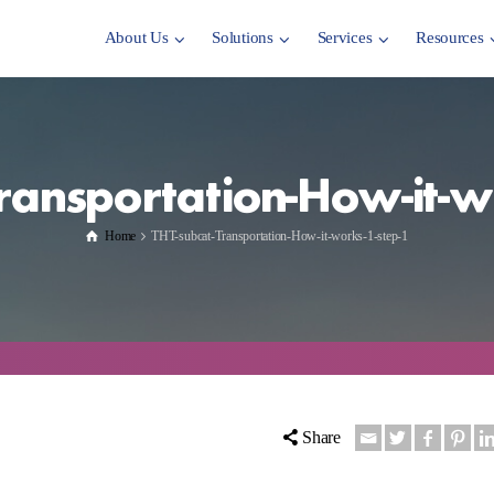
About Us
Solutions
Services
Resources
ransportation-How-it-w
Home
THT-subcat-Transportation-How-it-works-1-step-1
Share