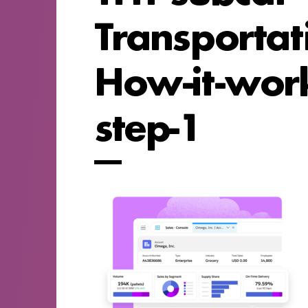
Transportat
How-it-work
step-1