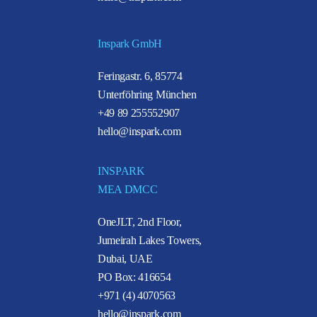
Inspark GmbH
Feringastr. 6, 85774
Unterföhring München
+49 89 255552907
hello@inspark.com
INSPARK
MEA DMCC
OneJLT, 2nd Floor,
Jumeirah Lakes Towers,
Dubai, UAE
PO Box: 416654
+971 (4) 4070563
hello@inspark.com