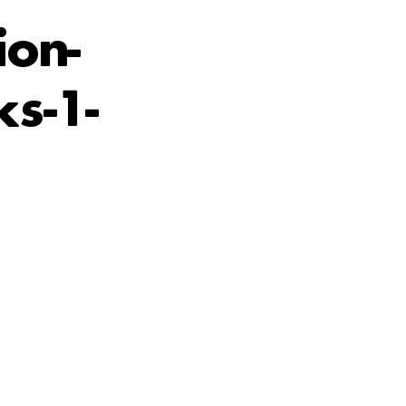
ion-
s-1-