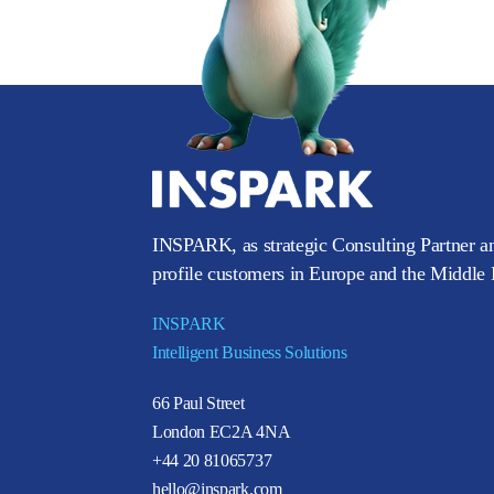
INSPARK, as strategic Consulting Partner an
profile customers in Europe and the Middle E
INSPARK
Intelligent Business Solutions
66 Paul Street
London EC2A 4NA
+44 20 81065737
hello@inspark.com