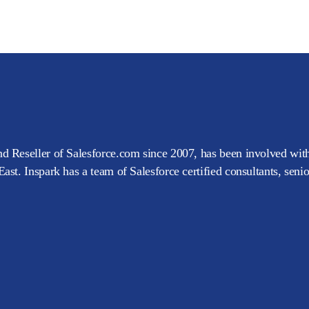
d Reseller of Salesforce.com since 2007, has been involved with
ast. Inspark has a team of Salesforce certified consultants, seni