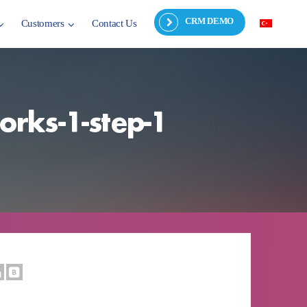
CRM DEMO
Customers
Contact Us
orks-1-step-1