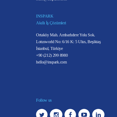
INSPARK
Akıllı İş Çözümleri
Ortaköy Mah. Ambarlıdere Yolu Sok.
Lotusworld No: 6/16 K: 5 Ulus, Beşiktaş
İstanbul, Türkiye
+90 (212) 299 8980
hello@inspark.com
Follow us