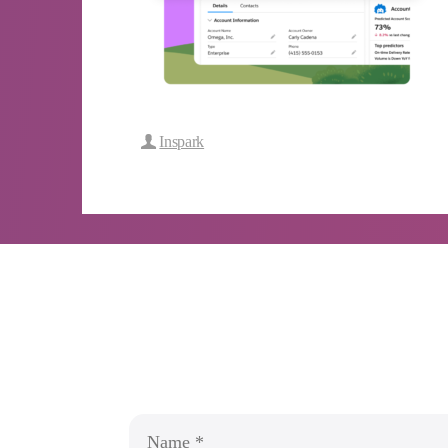
Inspark