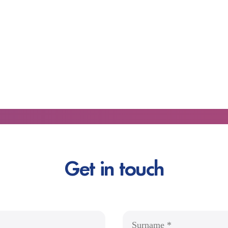
Get in touch