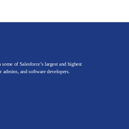
 some of Salesforce’s largest and highest
or admins, and software developers.