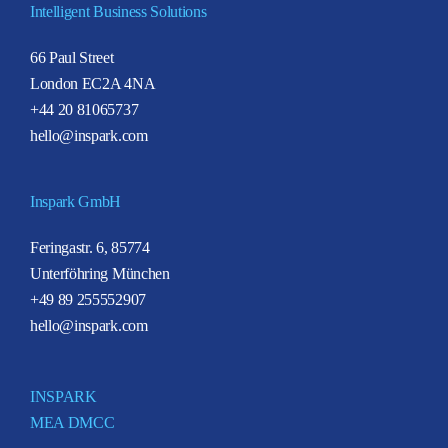
Intelligent Business Solutions
66 Paul Street
London EC2A 4NA
+44 20 81065737
hello@inspark.com
Inspark GmbH
Feringastr. 6, 85774
Unterföhring München
+49 89 255552907
hello@inspark.com
INSPARK
MEA DMCC