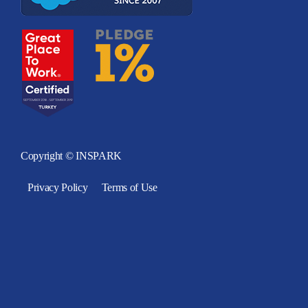
Copyright © INSPARK
Privacy Policy
Terms of Use