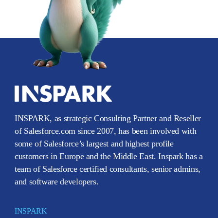
INSPARK, as strategic Consulting Partner and Reseller
of Salesforce.com since 2007, has been involved with
some of Salesforce’s largest and highest profile
customers in Europe and the Middle East. Inspark has a
team of Salesforce certified consultants, senior admins,
and software developers.
INSPARK