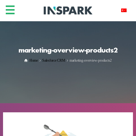
marketing-overview-products2
Home
Salesforce CRM
marketing-overview-products2