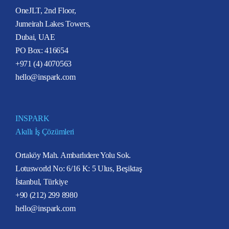
OneJLT, 2nd Floor,
Jumeirah Lakes Towers,
Dubai, UAE
PO Box: 416654
+971 (4) 4070563
hello@inspark.com
INSPARK
Akıllı İş Çözümleri
Ortaköy Mah. Ambarlıdere Yolu Sok.
Lotusworld No: 6/16 K: 5 Ulus, Beşiktaş
İstanbul, Türkiye
+90 (212) 299 8980
hello@inspark.com