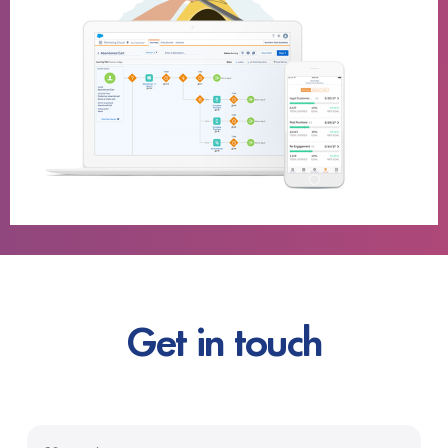
Get in touch