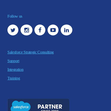
Follow us
Salesforce Strategic Consulting
Support
Integration
Training