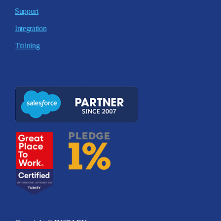
Support
Integration
Training