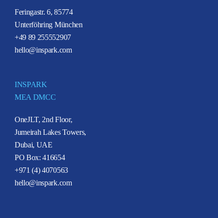
Feringastr. 6, 85774
Unterföhring München
+49 89 255552907
hello@inspark.com
INSPARK
MEA DMCC
OneJLT, 2nd Floor,
Jumeirah Lakes Towers,
Dubai, UAE
PO Box: 416654
+971 (4) 4070563
hello@inspark.com