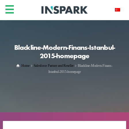
Blackline-Modern-Finans-Istanbul-
2015-homepage
Home
Salesforce Partner and Reseller
Blackline-Modern-Finans-
Istanbul-2015-homepage