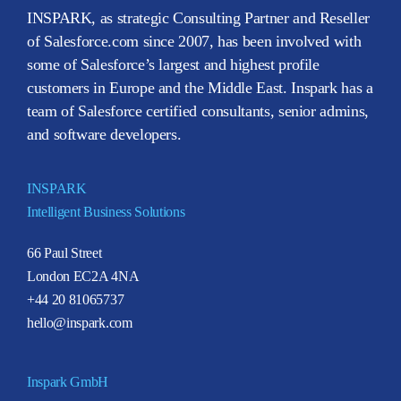
INSPARK, as strategic Consulting Partner and Reseller
of Salesforce.com since 2007, has been involved with
some of Salesforce’s largest and highest profile
customers in Europe and the Middle East. Inspark has a
team of Salesforce certified consultants, senior admins,
and software developers.
INSPARK
Intelligent Business Solutions
66 Paul Street
London EC2A 4NA
+44 20 81065737
hello@inspark.com
Inspark GmbH