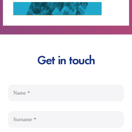
Get in touch