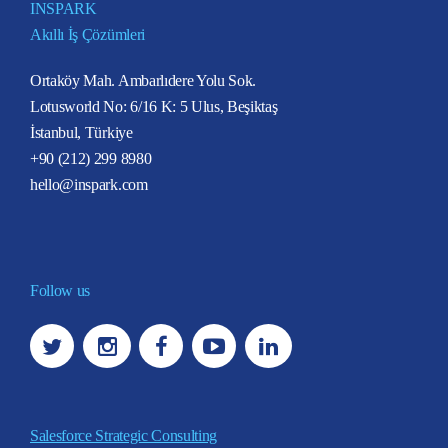
INSPARK
Akıllı İş Çözümleri
Ortaköy Mah. Ambarlıdere Yolu Sok.
Lotusworld No: 6/16 K: 5 Ulus, Beşiktaş
İstanbul, Türkiye
+90 (212) 299 8980
hello@inspark.com
Follow us
Salesforce Strategic Consulting