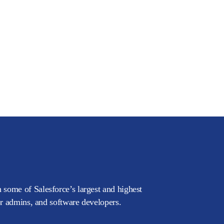
 some of Salesforce’s largest and highest
or admins, and software developers.