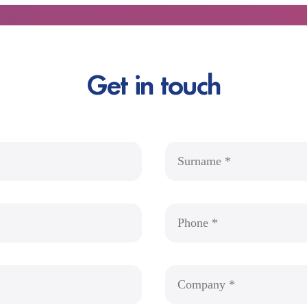
Get in touch