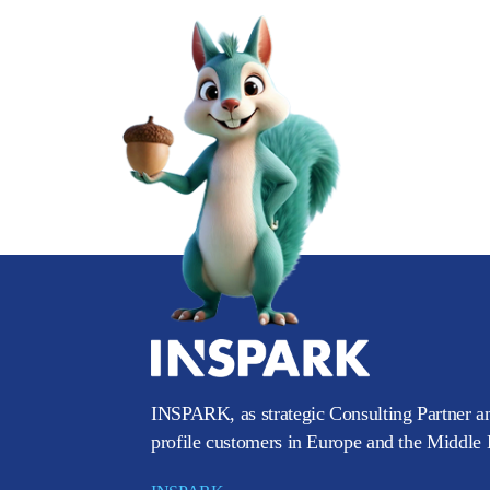
INSPARK, as strategic Consulting Partner an
profile customers in Europe and the Middle E