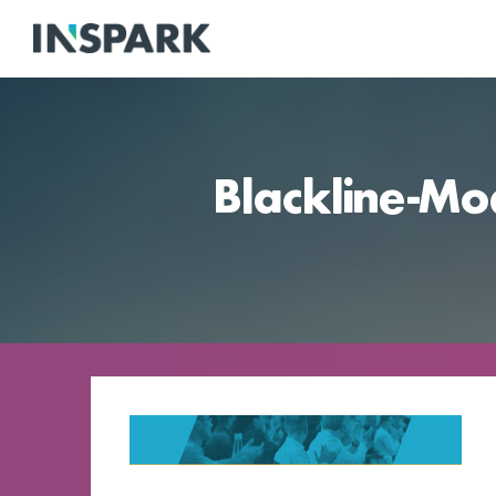
Blackline-Mo