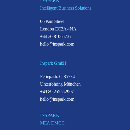
INSPARK
Intelligent Business Solutions
66 Paul Street
London EC2A 4NA
+44 20 81065737
hello@inspark.com
Inspark GmbH
Feringastr. 6, 85774
Unterföhring München
+49 89 255552907
hello@inspark.com
INSPARK
MEA DMCC