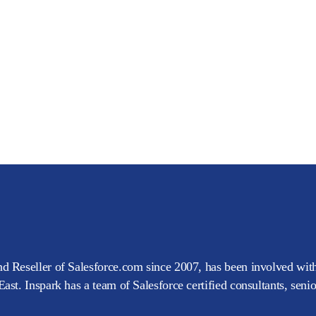
d Reseller of Salesforce.com since 2007, has been involved with
ast. Inspark has a team of Salesforce certified consultants, seni