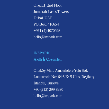
OneJLT, 2nd Floor,
Jumeirah Lakes Towers,
Dubai, UAE
PO Box: 416654
+971 (4) 4070563
hello@inspark.com
INSPARK
Akıllı İş Çözümleri
Ortaköy Mah. Ambarlıdere Yolu Sok.
Lotusworld No: 6/16 K: 5 Ulus, Beşiktaş
İstanbul, Türkiye
+90 (212) 299 8980
hello@inspark.com