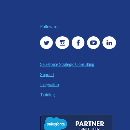
Follow us
Salesforce Strategic Consulting
Support
Integration
Training