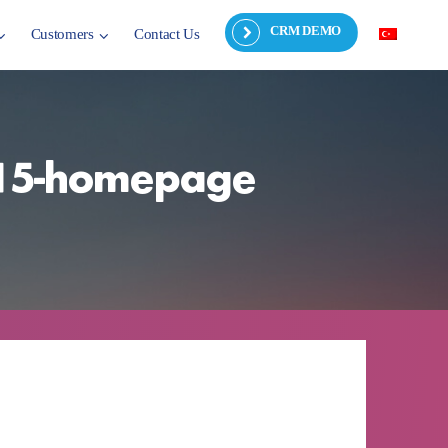
CRM DEMO
Customers
Contact Us
2015-homepage