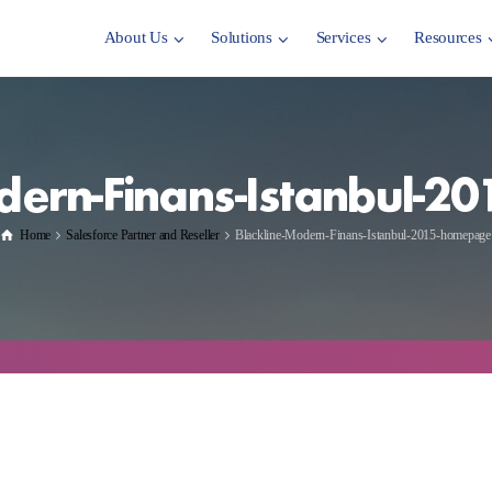
About Us
Solutions
Services
Resources
dern-Finans-Istanbul-
Home
Salesforce Partner and Reseller
Blackline-Modern-Finans-Istanbul-2015-homepage