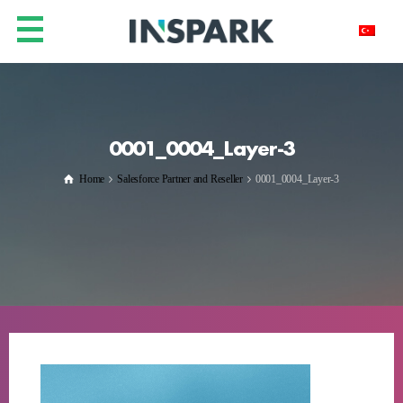
0001_0004_Layer-3
Home
Salesforce Partner and Reseller
0001_0004_Layer-3