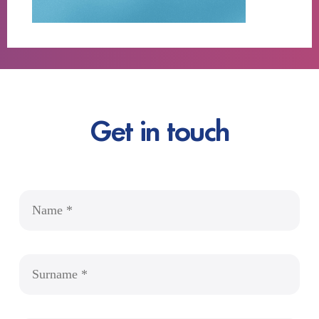
Get in touch