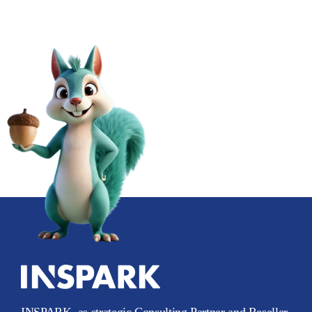
INSPARK, as strategic Consulting Partner and Reseller