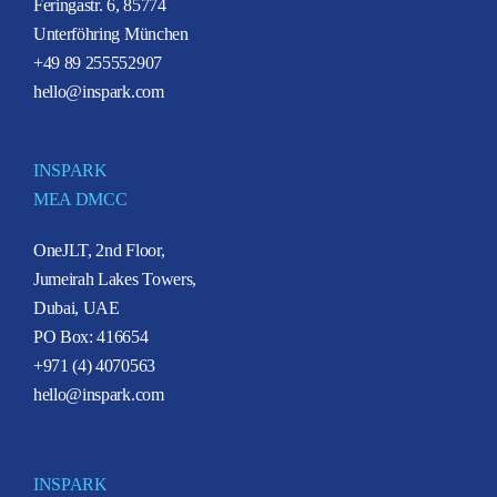
Feringastr. 6, 85774
Unterföhring München
+49 89 255552907
hello@inspark.com
INSPARK
MEA DMCC
OneJLT, 2nd Floor,
Jumeirah Lakes Towers,
Dubai, UAE
PO Box: 416654
+971 (4) 4070563
hello@inspark.com
INSPARK