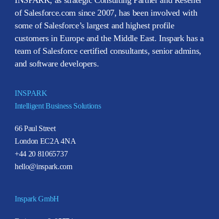
of Salesforce.com since 2007, has been involved with
some of Salesforce’s largest and highest profile
customers in Europe and the Middle East. Inspark has a
team of Salesforce certified consultants, senior admins,
and software developers.
INSPARK
Intelligent Business Solutions
66 Paul Street
London EC2A 4NA
+44 20 81065737
hello@inspark.com
Inspark GmbH