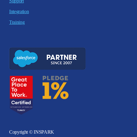
Support
Integration
Training
Copyright © INSPARK