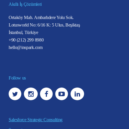
Akıllı İş Çözümleri
Ortaköy Mah. Ambarlıdere Yolu Sok.
Lotusworld No: 6/16 K: 5 Ulus, Beşiktaş
İstanbul, Türkiye
+90 (212) 299 8980
hello@inspark.com
Follow us
Salesforce Strategic Consulting