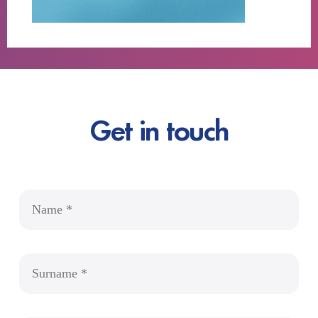
Get in touch