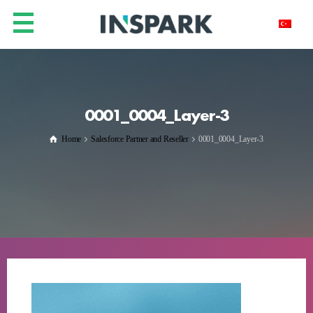
0001_0004_Layer-3
Home
Salesforce Partner and Reseller
0001_0004_Layer-3