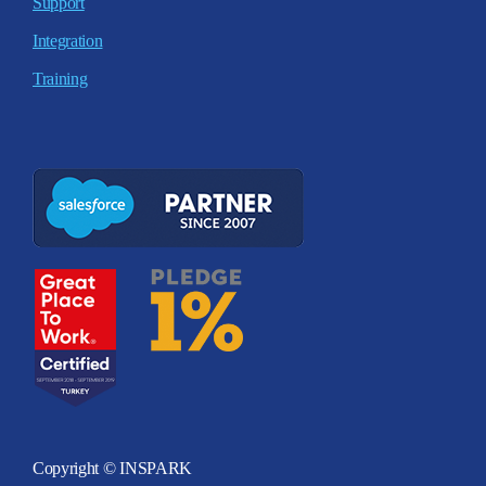
Support
Integration
Training
Copyright © INSPARK