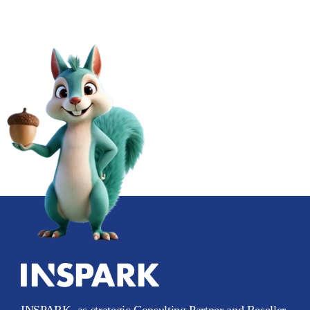
INSPARK, as strategic Consulting Partner and Reseller