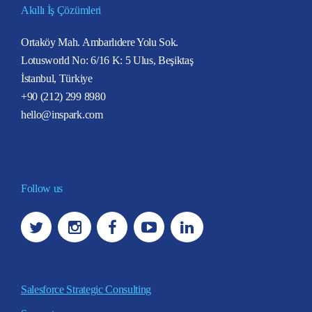
Akıllı İş Çözümleri
Ortaköy Mah. Ambarlıdere Yolu Sok.
Lotusworld No: 6/16 K: 5 Ulus, Beşiktaş
İstanbul, Türkiye
+90 (212) 299 8980
hello@inspark.com
Follow us
Salesforce Strategic Consulting