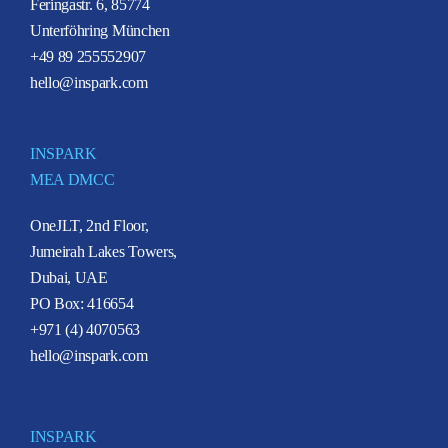
Feringastr. 6, 85774
Unterföhring München
+49 89 255552907
hello@inspark.com
INSPARK
MEA DMCC
OneJLT, 2nd Floor,
Jumeirah Lakes Towers,
Dubai, UAE
PO Box: 416654
+971 (4) 4070563
hello@inspark.com
INSPARK