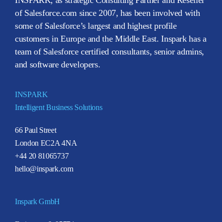
of Salesforce.com since 2007, has been involved with
some of Salesforce’s largest and highest profile
customers in Europe and the Middle East. Inspark has a
team of Salesforce certified consultants, senior admins,
and software developers.
INSPARK
Intelligent Business Solutions
66 Paul Street
London EC2A 4NA
+44 20 81065737
hello@inspark.com
Inspark GmbH