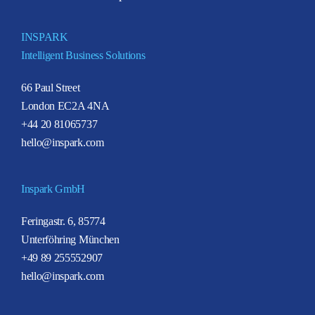
INSPARK
Intelligent Business Solutions
66 Paul Street
London EC2A 4NA
+44 20 81065737
hello@inspark.com
Inspark GmbH
Feringastr. 6, 85774
Unterföhring München
+49 89 255552907
hello@inspark.com