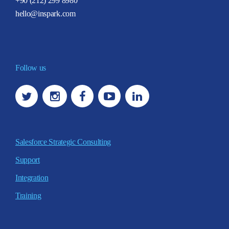
+90 (212) 299 8980
hello@inspark.com
Follow us
Salesforce Strategic Consulting
Support
Integration
Training