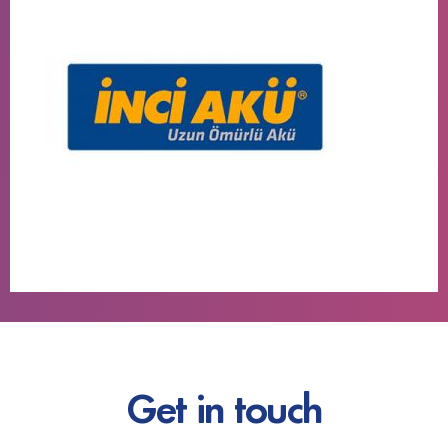
Get in touch