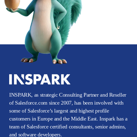
INSPARK, as strategic Consulting Partner and Reseller
of Salesforce.com since 2007, has been involved with
some of Salesforce’s largest and highest profile
customers in Europe and the Middle East. Inspark has a
team of Salesforce certified consultants, senior admins,
and software developers.