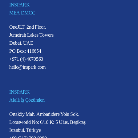
INSPARK
MEA DMCC
OneJLT, 2nd Floor,
Jumeirah Lakes Towers,
Dubai, UAE
PO Box: 416654
+971 (4) 4070563
hello@inspark.com
INSPARK
Akıllı İş Çözümleri
Ortaköy Mah. Ambarlıdere Yolu Sok.
Lotusworld No: 6/16 K: 5 Ulus, Beşiktaş
İstanbul, Türkiye