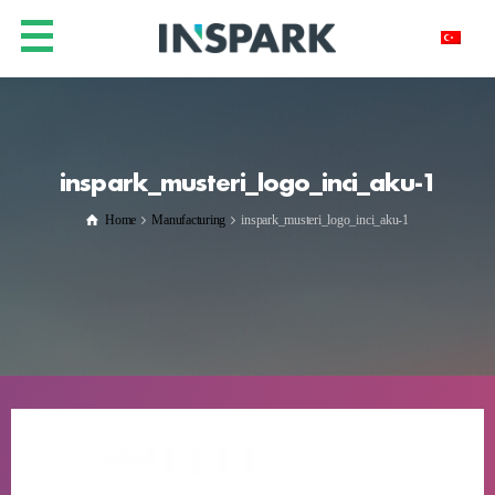
inspark_musteri_logo_inci_aku-1
Home
Manufacturing
inspark_musteri_logo_inci_aku-1