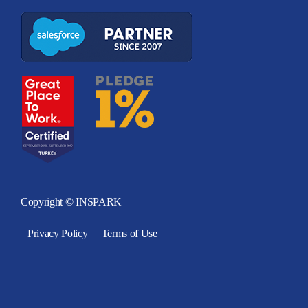
Copyright © INSPARK
Privacy Policy
Terms of Use