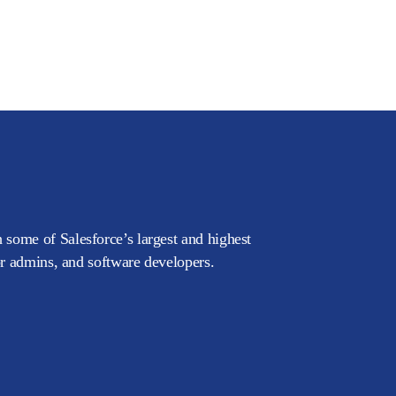
 some of Salesforce’s largest and highest
or admins, and software developers.