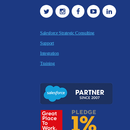
Salesforce Strategic Consulting
Support
Integration
Training