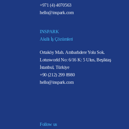
+971 (4) 4070563
hello@inspark.com
INSPARK
Akıllı İş Çözümleri
Ortaköy Mah. Ambarlıdere Yolu Sok.
Lotusworld No: 6/16 K: 5 Ulus, Beşiktaş
İstanbul, Türkiye
+90 (212) 299 8980
hello@inspark.com
Follow us