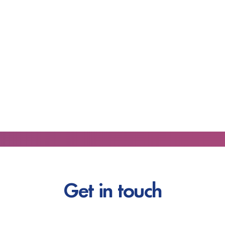
Get in touch