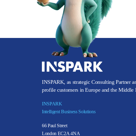
INSPARK, as strategic Consulting Partner an
profile customers in Europe and the Middle E
INSPARK
Intelligent Business Solutions
66 Paul Street
London EC2A 4NA