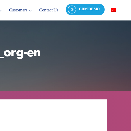
CRM DEMO
Customers
Contact Us
_org-en