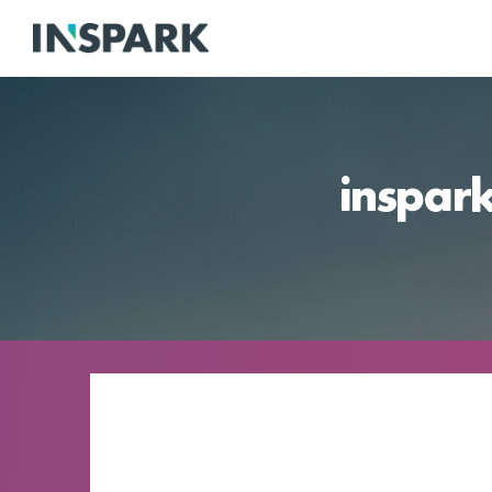
inspar