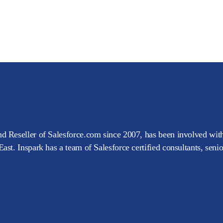
d Reseller of Salesforce.com since 2007, has been involved with
ast. Inspark has a team of Salesforce certified consultants, seni