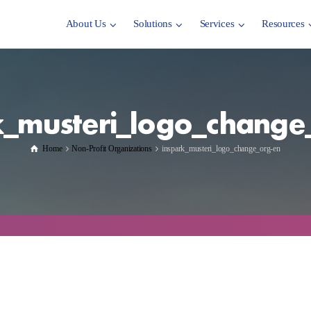
About Us
Solutions
Services
Resources
k_musteri_logo_change
Home
Non-Profit Organizations
inspark_musteri_logo_change_org-en