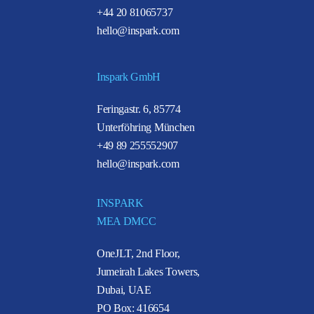
+44 20 81065737
hello@inspark.com
Inspark GmbH
Feringastr. 6, 85774
Unterföhring München
+49 89 255552907
hello@inspark.com
INSPARK
MEA DMCC
OneJLT, 2nd Floor,
Jumeirah Lakes Towers,
Dubai, UAE
PO Box: 416654