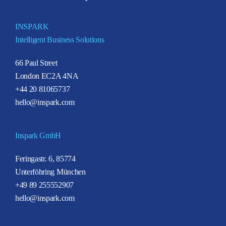
INSPARK
Intelligent Business Solutions
66 Paul Street
London EC2A 4NA
+44 20 81065737
hello@inspark.com
Inspark GmbH
Feringastr. 6, 85774
Unterföhring München
+49 89 255552907
hello@inspark.com