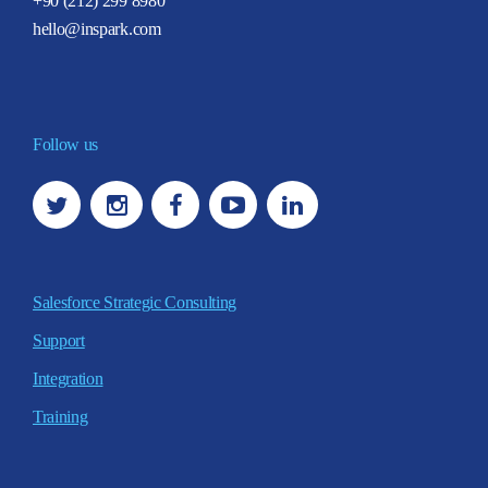
+90 (212) 299 8980
hello@inspark.com
Follow us
Salesforce Strategic Consulting
Support
Integration
Training