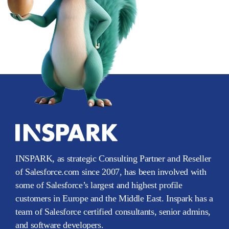
INSPARK, as strategic Consulting Partner and Reseller
of Salesforce.com since 2007, has been involved with
some of Salesforce’s largest and highest profile
customers in Europe and the Middle East. Inspark has a
team of Salesforce certified consultants, senior admins,
and software developers.