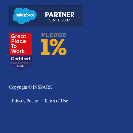
Copyright © INSPARK
Privacy Policy
Terms of Use