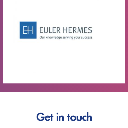
Get in touch