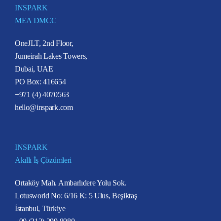
INSPARK
MEA DMCC
OneJLT, 2nd Floor,
Jumeirah Lakes Towers,
Dubai, UAE
PO Box: 416654
+971 (4) 4070563
hello@inspark.com
INSPARK
Akıllı İş Çözümleri
Ortaköy Mah. Ambarlıdere Yolu Sok.
Lotusworld No: 6/16 K: 5 Ulus, Beşiktaş
İstanbul, Türkiye