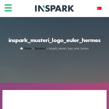
inspark_musteri_logo_euler_hermes
Home
Insurance
inspark_musteri_logo_euler_hermes