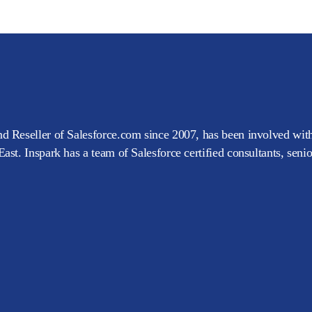
d Reseller of Salesforce.com since 2007, has been involved with
ast. Inspark has a team of Salesforce certified consultants, seni