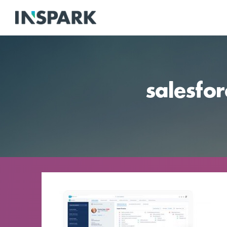
salesfor