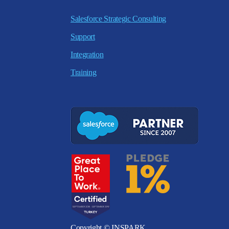
Salesforce Strategic Consulting
Support
Integration
Training
Copyright © INSPARK