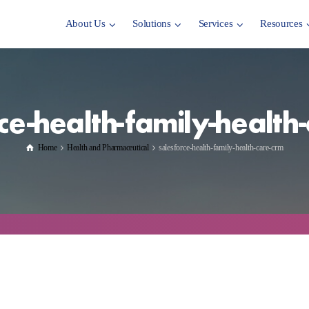
About Us
Solutions
Services
Resources
ce-health-family-health
Home
Health and Pharmaceutical
salesforce-health-family-health-care-crm