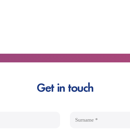
Get in touch