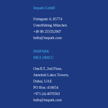
Inspark GmbH
Feringastr. 6, 85774
Unterföhring München
+49 89 255552907
hello@inspark.com
INSPARK
MEA DMCC
OneJLT, 2nd Floor,
Jumeirah Lakes Towers,
Dubai, UAE
PO Box: 416654
+971 (4) 4070563
hello@inspark.com