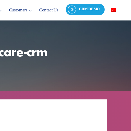
CRM DEMO
Customers
Contact Us
-care-crm