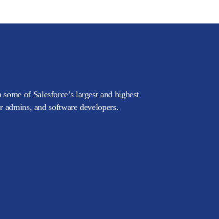
 some of Salesforce’s largest and highest
or admins, and software developers.