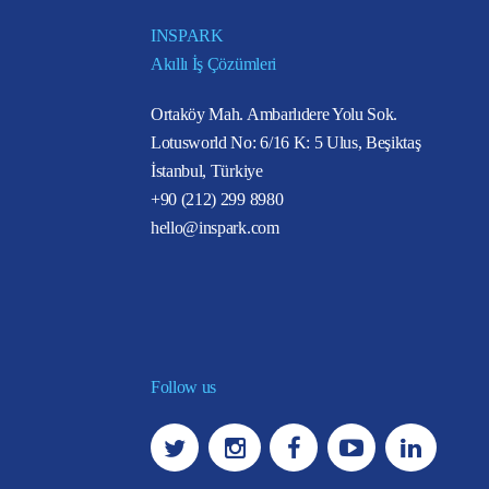
INSPARK
Akıllı İş Çözümleri
Ortaköy Mah. Ambarlıdere Yolu Sok.
Lotusworld No: 6/16 K: 5 Ulus, Beşiktaş
İstanbul, Türkiye
+90 (212) 299 8980
hello@inspark.com
Follow us