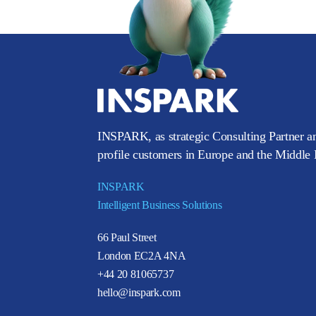
INSPARK, as strategic Consulting Partner an
profile customers in Europe and the Middle E
INSPARK
Intelligent Business Solutions
66 Paul Street
London EC2A 4NA
+44 20 81065737
hello@inspark.com