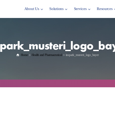
About Us
Solutions
Services
Resources
spark_musteri_logo_ba
Home
Health and Pharmaceutical
inspark_musteri_logo_bayer