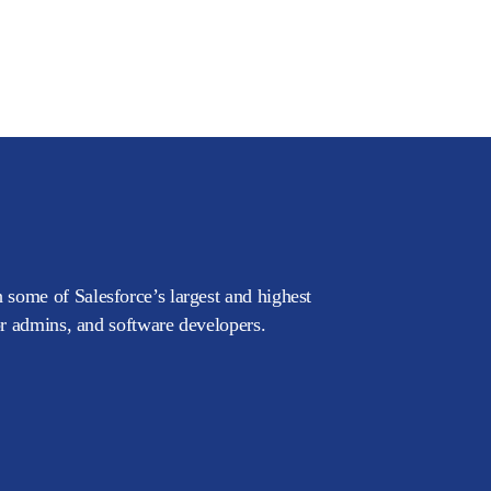
 some of Salesforce’s largest and highest
or admins, and software developers.