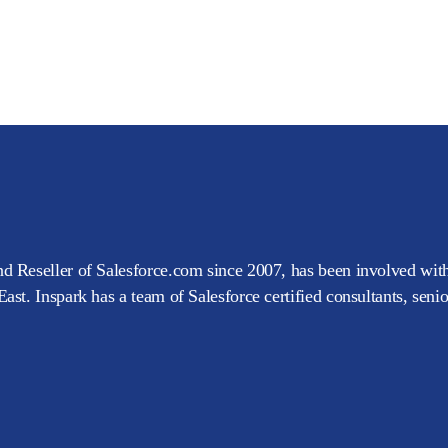
d Reseller of Salesforce.com since 2007, has been involved with
ast. Inspark has a team of Salesforce certified consultants, seni