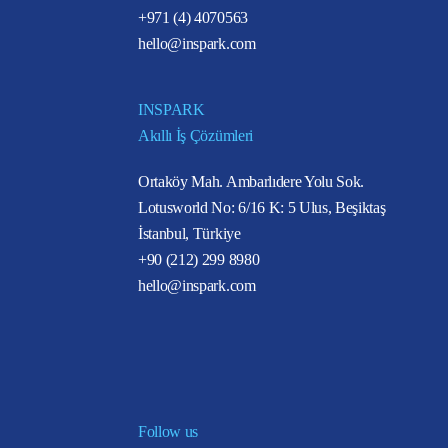
+971 (4) 4070563
hello@inspark.com
INSPARK
Akıllı İş Çözümleri
Ortaköy Mah. Ambarlıdere Yolu Sok.
Lotusworld No: 6/16 K: 5 Ulus, Beşiktaş
İstanbul, Türkiye
+90 (212) 299 8980
hello@inspark.com
Follow us