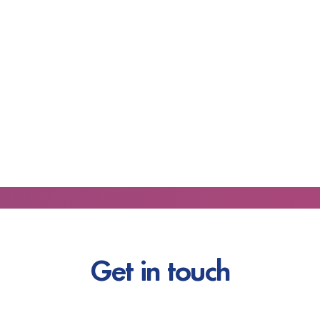
Get in touch