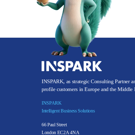
INSPARK, as strategic Consulting Partner an
profile customers in Europe and the Middle E
INSPARK
Intelligent Business Solutions
66 Paul Street
London EC2A 4NA