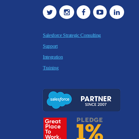
Salesforce Strategic Consulting
Support
Integration
Training