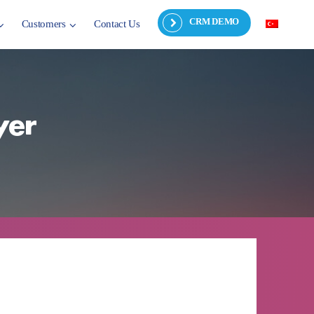
CRM DEMO
Customers
Contact Us
yer