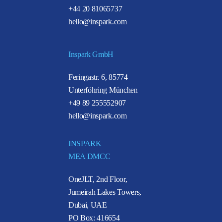
+44 20 81065737
hello@inspark.com
Inspark GmbH
Feringastr. 6, 85774
Unterföhring München
+49 89 255552907
hello@inspark.com
INSPARK
MEA DMCC
OneJLT, 2nd Floor,
Jumeirah Lakes Towers,
Dubai, UAE
PO Box: 416654