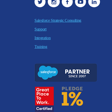
Salesforce Strategic Consulting
Support
Integration
Training