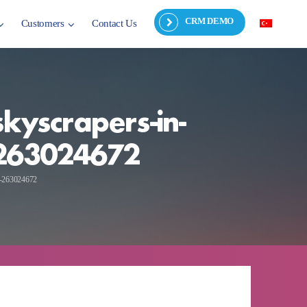
CRM DEMO
Customers
Contact Us
kyscrapers-in-
y-263024672
ky-263024672