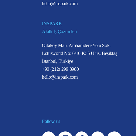
hello@inspark.com
INSPARK
Akıllı İş Çözümleri
Ortaköy Mah. Ambarlıdere Yolu Sok.
Lotusworld No: 6/16 K: 5 Ulus, Beşiktaş
İstanbul, Türkiye
+90 (212) 299 8980
hello@inspark.com
Follow us