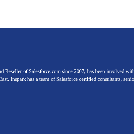
d Reseller of Salesforce.com since 2007, has been involved with
ast. Inspark has a team of Salesforce certified consultants, seni