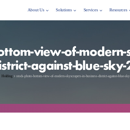
About Us
Solutions
Services
Resources
ottom-view-of-modern-s
istrict-against-blue-sk
Holding
stock-photo-bottom-view-of-modern-skyscrapers-in-business-district-against-blue-s