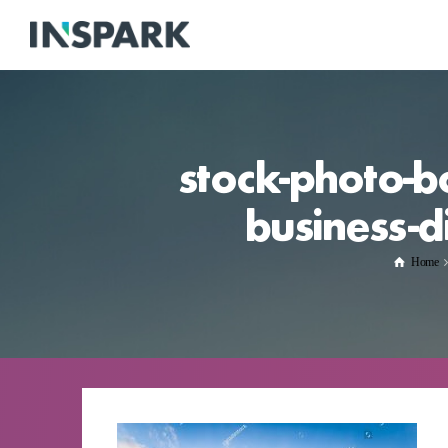
stock-photo-b
business-d
Home