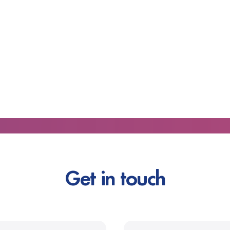
Get in touch