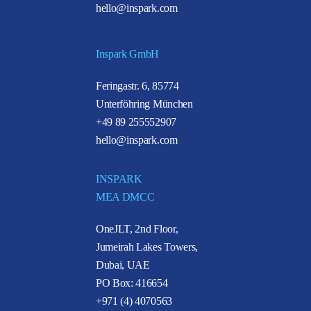
hello@inspark.com
Inspark GmbH
Feringastr. 6, 85774
Unterföhring München
+49 89 255552907
hello@inspark.com
INSPARK
MEA DMCC
OneJLT, 2nd Floor,
Jumeirah Lakes Towers,
Dubai, UAE
PO Box: 416654
+971 (4) 4070563