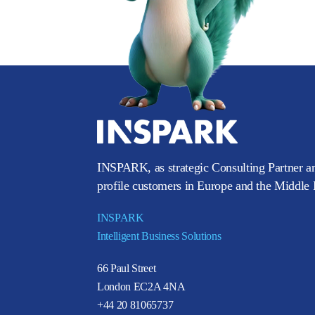
INSPARK, as strategic Consulting Partner an
profile customers in Europe and the Middle E
INSPARK
Intelligent Business Solutions
66 Paul Street
London EC2A 4NA
+44 20 81065737