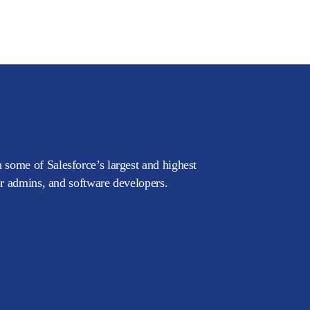
 some of Salesforce’s largest and highest
or admins, and software developers.