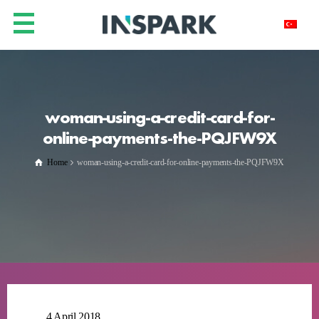
woman-using-a-credit-card-for-
online-payments-the-PQJFW9X
Home
woman-using-a-credit-card-for-online-payments-the-PQJFW9X
4 April 2018