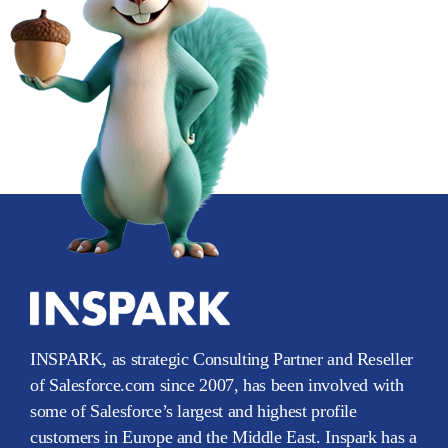
INSPARK, as strategic Consulting Partner and Reseller
of Salesforce.com since 2007, has been involved with
some of Salesforce’s largest and highest profile
customers in Europe and the Middle East. Inspark has a