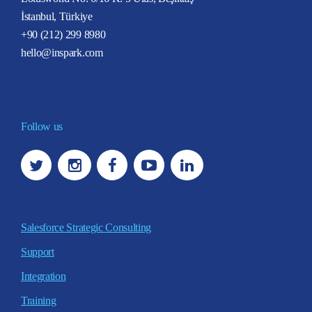
İstanbul, Türkiye
+90 (212) 299 8980
hello@inspark.com
Follow us
Salesforce Strategic Consulting
Support
Integration
Training