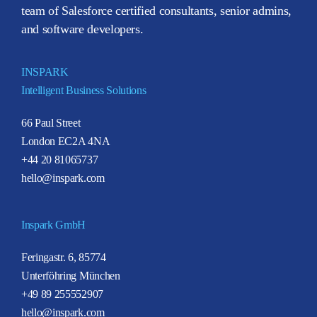
team of Salesforce certified consultants, senior admins,
and software developers.
INSPARK
Intelligent Business Solutions
66 Paul Street
London EC2A 4NA
+44 20 81065737
hello@inspark.com
Inspark GmbH
Feringastr. 6, 85774
Unterföhring München
+49 89 255552907
hello@inspark.com