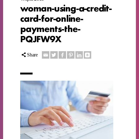
woman-using-a-credit-
card-for-online-
payments-the-
PQJFW9X
Share