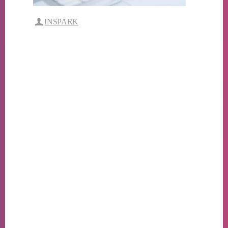
INSPARK