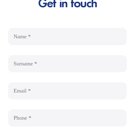
Get in touch