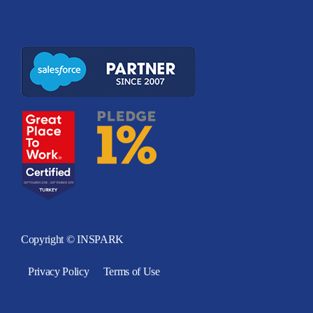
Copyright © INSPARK
Privacy Policy
Terms of Use