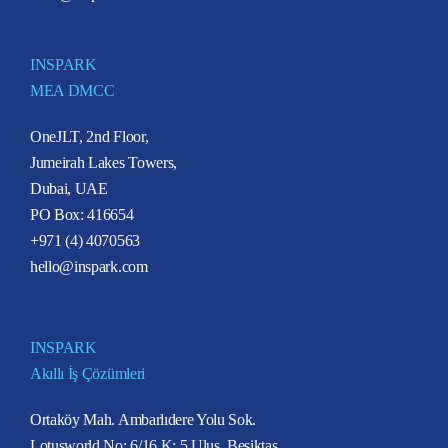
INSPARK
MEA DMCC
OneJLT, 2nd Floor,
Jumeirah Lakes Towers,
Dubai, UAE
PO Box: 416654
+971 (4) 4070563
hello@inspark.com
INSPARK
Akıllı İş Çözümleri
Ortaköy Mah. Ambarlıdere Yolu Sok.
Lotusworld No: 6/16 K: 5 Ulus, Beşiktaş